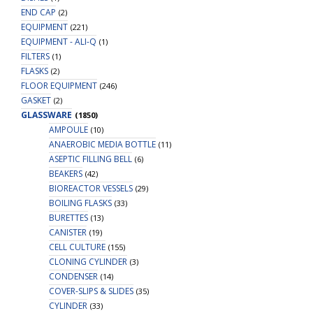
END CAP
(2)
EQUIPMENT
(221)
EQUIPMENT - ALI-Q
(1)
FILTERS
(1)
FLASKS
(2)
FLOOR EQUIPMENT
(246)
GASKET
(2)
GLASSWARE
(1850)
AMPOULE
(10)
ANAEROBIC MEDIA BOTTLE
(11)
ASEPTIC FILLING BELL
(6)
BEAKERS
(42)
BIOREACTOR VESSELS
(29)
BOILING FLASKS
(33)
BURETTES
(13)
CANISTER
(19)
CELL CULTURE
(155)
CLONING CYLINDER
(3)
CONDENSER
(14)
COVER-SLIPS & SLIDES
(35)
CYLINDER
(33)