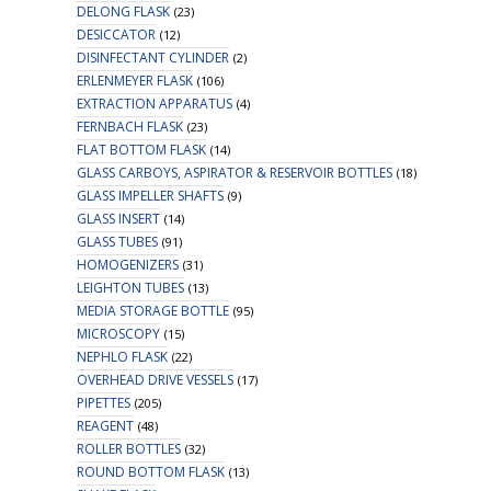
DELONG FLASK
(23)
DESICCATOR
(12)
DISINFECTANT CYLINDER
(2)
ERLENMEYER FLASK
(106)
EXTRACTION APPARATUS
(4)
FERNBACH FLASK
(23)
FLAT BOTTOM FLASK
(14)
GLASS CARBOYS, ASPIRATOR & RESERVOIR BOTTLES
(18)
GLASS IMPELLER SHAFTS
(9)
GLASS INSERT
(14)
GLASS TUBES
(91)
HOMOGENIZERS
(31)
LEIGHTON TUBES
(13)
MEDIA STORAGE BOTTLE
(95)
MICROSCOPY
(15)
NEPHLO FLASK
(22)
OVERHEAD DRIVE VESSELS
(17)
PIPETTES
(205)
REAGENT
(48)
ROLLER BOTTLES
(32)
ROUND BOTTOM FLASK
(13)