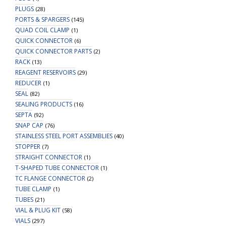
PLUGS
(28)
PORTS & SPARGERS
(145)
QUAD COIL CLAMP
(1)
QUICK CONNECTOR
(6)
QUICK CONNECTOR PARTS
(2)
RACK
(13)
REAGENT RESERVOIRS
(29)
REDUCER
(1)
SEAL
(82)
SEALING PRODUCTS
(16)
SEPTA
(92)
SNAP CAP
(76)
STAINLESS STEEL PORT ASSEMBLIES
(40)
STOPPER
(7)
STRAIGHT CONNECTOR
(1)
T-SHAPED TUBE CONNECTOR
(1)
TC FLANGE CONNECTOR
(2)
TUBE CLAMP
(1)
TUBES
(21)
VIAL & PLUG KIT
(58)
VIALS
(297)