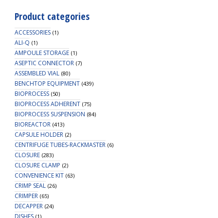
Product categories
ACCESSORIES
(1)
ALI-Q
(1)
AMPOULE STORAGE
(1)
ASEPTIC CONNECTOR
(7)
ASSEMBLED VIAL
(80)
BENCHTOP EQUIPMENT
(439)
BIOPROCESS
(50)
BIOPROCESS ADHERENT
(75)
BIOPROCESS SUSPENSION
(84)
BIOREACTOR
(413)
CAPSULE HOLDER
(2)
CENTRIFUGE TUBES-RACKMASTER
(6)
CLOSURE
(283)
CLOSURE CLAMP
(2)
CONVENIENCE KIT
(63)
CRIMP SEAL
(26)
CRIMPER
(65)
DECAPPER
(24)
DISHES
(1)