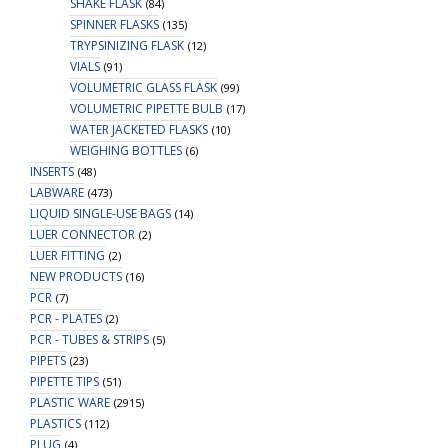
SHAKE FLASK
(84)
SPINNER FLASKS
(135)
TRYPSINIZING FLASK
(12)
VIALS
(91)
VOLUMETRIC GLASS FLASK
(99)
VOLUMETRIC PIPETTE BULB
(17)
WATER JACKETED FLASKS
(10)
WEIGHING BOTTLES
(6)
INSERTS
(48)
LABWARE
(473)
LIQUID SINGLE-USE BAGS
(14)
LUER CONNECTOR
(2)
LUER FITTING
(2)
NEW PRODUCTS
(16)
PCR
(7)
PCR - PLATES
(2)
PCR - TUBES & STRIPS
(5)
PIPETS
(23)
PIPETTE TIPS
(51)
PLASTIC WARE
(2915)
PLASTICS
(112)
PLUG
(4)