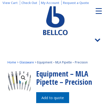
View Cart
Check Out
My Account
Request a Quote
Home
>
Glassware
>
Equipment – MLA Pipette – Precision
Equipment – MLA
Pipette – Precision
Add to quote