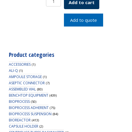
Add to cart
COLUMN
W/MED
FILTERS
Add to quote
quantity
Product categories
ACCESSORIES
(1)
ALI-Q
(1)
AMPOULE STORAGE
(1)
ASEPTIC CONNECTOR
(7)
ASSEMBLED VIAL
(80)
BENCHTOP EQUIPMENT
(439)
BIOPROCESS
(50)
BIOPROCESS ADHERENT
(75)
BIOPROCESS SUSPENSION
(84)
BIOREACTOR
(413)
CAPSULE HOLDER
(2)