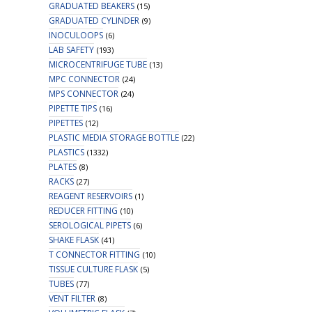
GRADUATED BEAKERS
(15)
GRADUATED CYLINDER
(9)
INOCULOOPS
(6)
LAB SAFETY
(193)
MICROCENTRIFUGE TUBE
(13)
MPC CONNECTOR
(24)
MPS CONNECTOR
(24)
PIPETTE TIPS
(16)
PIPETTES
(12)
PLASTIC MEDIA STORAGE BOTTLE
(22)
PLASTICS
(1332)
PLATES
(8)
RACKS
(27)
REAGENT RESERVOIRS
(1)
REDUCER FITTING
(10)
SEROLOGICAL PIPETS
(6)
SHAKE FLASK
(41)
T CONNECTOR FITTING
(10)
TISSUE CULTURE FLASK
(5)
TUBES
(77)
VENT FILTER
(8)