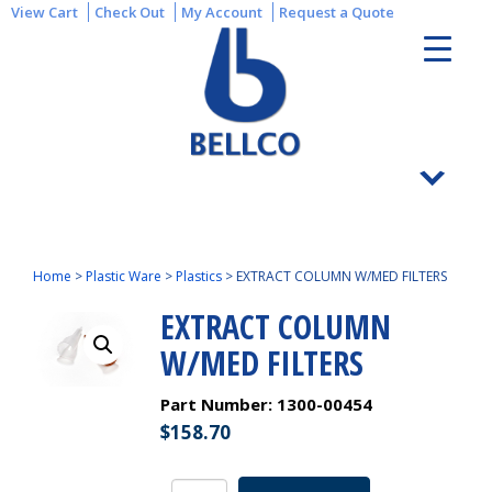
View Cart
Check Out
My Account
Request a Quote
Home
>
Plastic Ware
>
Plastics
>
EXTRACT COLUMN W/MED FILTERS
EXTRACT COLUMN
W/MED FILTERS
Part Number:
1300-00454
$
158.70
EXTRACT