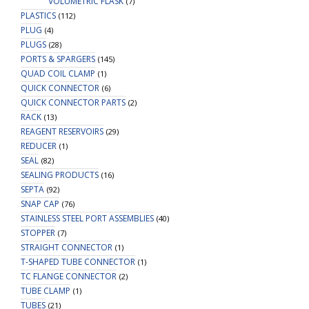
VOLUMETRIC FLASK
(7)
PLASTICS
(112)
PLUG
(4)
PLUGS
(28)
PORTS & SPARGERS
(145)
QUAD COIL CLAMP
(1)
QUICK CONNECTOR
(6)
QUICK CONNECTOR PARTS
(2)
RACK
(13)
REAGENT RESERVOIRS
(29)
REDUCER
(1)
SEAL
(82)
SEALING PRODUCTS
(16)
SEPTA
(92)
SNAP CAP
(76)
STAINLESS STEEL PORT ASSEMBLIES
(40)
STOPPER
(7)
STRAIGHT CONNECTOR
(1)
T-SHAPED TUBE CONNECTOR
(1)
TC FLANGE CONNECTOR
(2)
TUBE CLAMP
(1)
TUBES
(21)