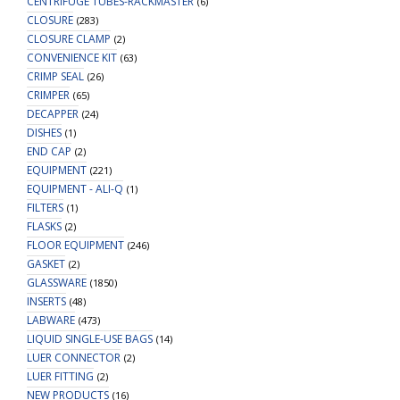
CENTRIFUGE TUBES-RACKMASTER
(6)
CLOSURE
(283)
CLOSURE CLAMP
(2)
CONVENIENCE KIT
(63)
CRIMP SEAL
(26)
CRIMPER
(65)
DECAPPER
(24)
DISHES
(1)
END CAP
(2)
EQUIPMENT
(221)
EQUIPMENT - ALI-Q
(1)
FILTERS
(1)
FLASKS
(2)
FLOOR EQUIPMENT
(246)
GASKET
(2)
GLASSWARE
(1850)
INSERTS
(48)
LABWARE
(473)
LIQUID SINGLE-USE BAGS
(14)
LUER CONNECTOR
(2)
LUER FITTING
(2)
NEW PRODUCTS
(16)