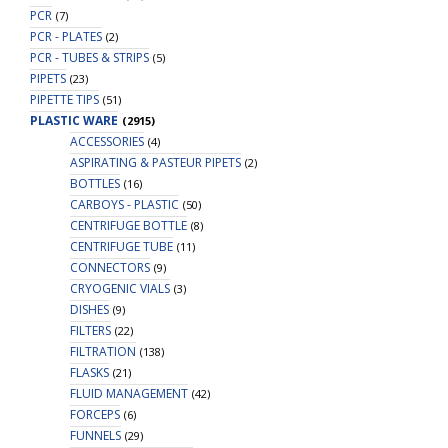
PCR
(7)
PCR - PLATES
(2)
PCR - TUBES & STRIPS
(5)
PIPETS
(23)
PIPETTE TIPS
(51)
PLASTIC WARE
(2915)
ACCESSORIES
(4)
ASPIRATING & PASTEUR PIPETS
(2)
BOTTLES
(16)
CARBOYS - PLASTIC
(50)
CENTRIFUGE BOTTLE
(8)
CENTRIFUGE TUBE
(11)
CONNECTORS
(9)
CRYOGENIC VIALS
(3)
DISHES
(9)
FILTERS
(22)
FILTRATION
(138)
FLASKS
(21)
FLUID MANAGEMENT
(42)
FORCEPS
(6)
FUNNELS
(29)