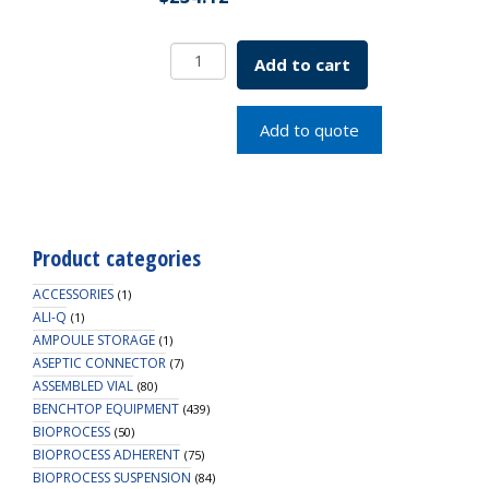
EZBio
Add to cart
MPC
Connector,
Female
Add to quote
MPC
End
Cap,
PC,
5/PK
Product categories
quantity
ACCESSORIES
(1)
ALI-Q
(1)
AMPOULE STORAGE
(1)
ASEPTIC CONNECTOR
(7)
ASSEMBLED VIAL
(80)
BENCHTOP EQUIPMENT
(439)
BIOPROCESS
(50)
BIOPROCESS ADHERENT
(75)
BIOPROCESS SUSPENSION
(84)