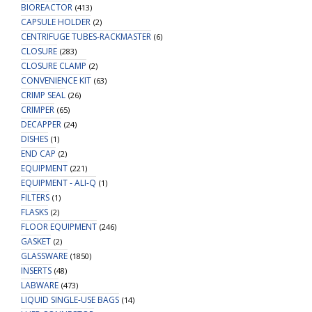
BIOREACTOR
(413)
CAPSULE HOLDER
(2)
CENTRIFUGE TUBES-RACKMASTER
(6)
CLOSURE
(283)
CLOSURE CLAMP
(2)
CONVENIENCE KIT
(63)
CRIMP SEAL
(26)
CRIMPER
(65)
DECAPPER
(24)
DISHES
(1)
END CAP
(2)
EQUIPMENT
(221)
EQUIPMENT - ALI-Q
(1)
FILTERS
(1)
FLASKS
(2)
FLOOR EQUIPMENT
(246)
GASKET
(2)
GLASSWARE
(1850)
INSERTS
(48)
LABWARE
(473)
LIQUID SINGLE-USE BAGS
(14)