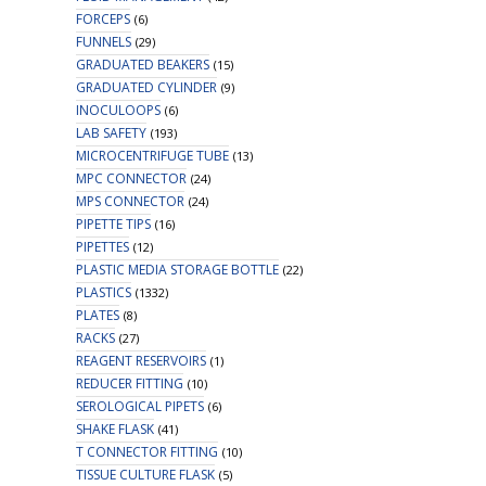
FORCEPS
(6)
FUNNELS
(29)
GRADUATED BEAKERS
(15)
GRADUATED CYLINDER
(9)
INOCULOOPS
(6)
LAB SAFETY
(193)
MICROCENTRIFUGE TUBE
(13)
MPC CONNECTOR
(24)
MPS CONNECTOR
(24)
PIPETTE TIPS
(16)
PIPETTES
(12)
PLASTIC MEDIA STORAGE BOTTLE
(22)
PLASTICS
(1332)
PLATES
(8)
RACKS
(27)
REAGENT RESERVOIRS
(1)
REDUCER FITTING
(10)
SEROLOGICAL PIPETS
(6)
SHAKE FLASK
(41)
T CONNECTOR FITTING
(10)
TISSUE CULTURE FLASK
(5)