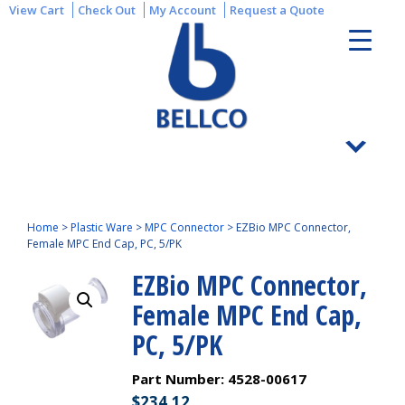
View Cart
Check Out
My Account
Request a Quote
Home
>
Plastic Ware
>
MPC Connector
>
EZBio MPC Connector,
Female MPC End Cap, PC, 5/PK
EZBio MPC Connector,
Female MPC End Cap,
PC, 5/PK
Part Number:
4528-00617
$
234.12