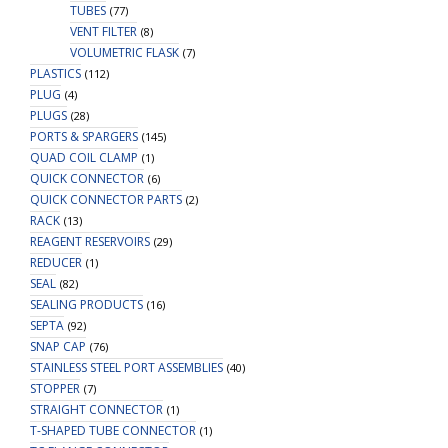
TUBES
(77)
VENT FILTER
(8)
VOLUMETRIC FLASK
(7)
PLASTICS
(112)
PLUG
(4)
PLUGS
(28)
PORTS & SPARGERS
(145)
QUAD COIL CLAMP
(1)
QUICK CONNECTOR
(6)
QUICK CONNECTOR PARTS
(2)
RACK
(13)
REAGENT RESERVOIRS
(29)
REDUCER
(1)
SEAL
(82)
SEALING PRODUCTS
(16)
SEPTA
(92)
SNAP CAP
(76)
STAINLESS STEEL PORT ASSEMBLIES
(40)
STOPPER
(7)
STRAIGHT CONNECTOR
(1)
T-SHAPED TUBE CONNECTOR
(1)