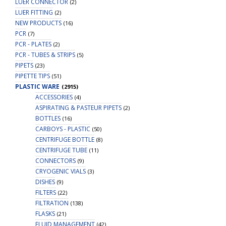
LUER CONNECTOR
(2)
LUER FITTING
(2)
NEW PRODUCTS
(16)
PCR
(7)
PCR - PLATES
(2)
PCR - TUBES & STRIPS
(5)
PIPETS
(23)
PIPETTE TIPS
(51)
PLASTIC WARE
(2915)
ACCESSORIES
(4)
ASPIRATING & PASTEUR PIPETS
(2)
BOTTLES
(16)
CARBOYS - PLASTIC
(50)
CENTRIFUGE BOTTLE
(8)
CENTRIFUGE TUBE
(11)
CONNECTORS
(9)
CRYOGENIC VIALS
(3)
DISHES
(9)
FILTERS
(22)
FILTRATION
(138)
FLASKS
(21)
FLUID MANAGEMENT
(42)