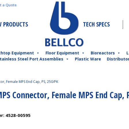
t a Quote
 PRODUCTS
TECH SPECS
chtop Equipment
Floor Equipment
Bioreactors
L
tainless Steel Port Assemblies
Plastic Ware
Distributo
or, Female MPS End Cap, PS, 250/PK
MPS Connector, Female MPS End Cap, 
er:
4528-00595