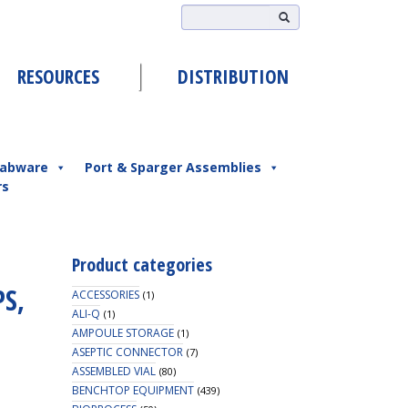
RESOURCES
DISTRIBUTION
abware
Port & Sparger Assemblies
rs
Product categories
PS,
ACCESSORIES
(1)
ALI-Q
(1)
AMPOULE STORAGE
(1)
ASEPTIC CONNECTOR
(7)
ASSEMBLED VIAL
(80)
BENCHTOP EQUIPMENT
(439)