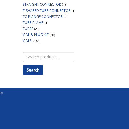
STRAIGHT CONNECTOR
(1)
T-SHAPED TUBE CONNECTOR
(1)
TC FLANGE CONNECTOR
(2)
TUBE CLAMP
(1)
TUBES
(21)
VIAL & PLUG KIT
(58)
VIALS
(297)
Search
for:
Search
cy