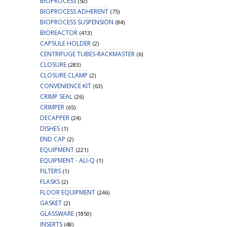
BIOPROCESS
(50)
BIOPROCESS ADHERENT
(75)
BIOPROCESS SUSPENSION
(84)
BIOREACTOR
(413)
CAPSULE HOLDER
(2)
CENTRIFUGE TUBES-RACKMASTER
(6)
CLOSURE
(283)
CLOSURE CLAMP
(2)
CONVENIENCE KIT
(63)
CRIMP SEAL
(26)
CRIMPER
(65)
DECAPPER
(24)
DISHES
(1)
END CAP
(2)
EQUIPMENT
(221)
EQUIPMENT - ALI-Q
(1)
FILTERS
(1)
FLASKS
(2)
FLOOR EQUIPMENT
(246)
GASKET
(2)
GLASSWARE
(1850)
INSERTS
(48)