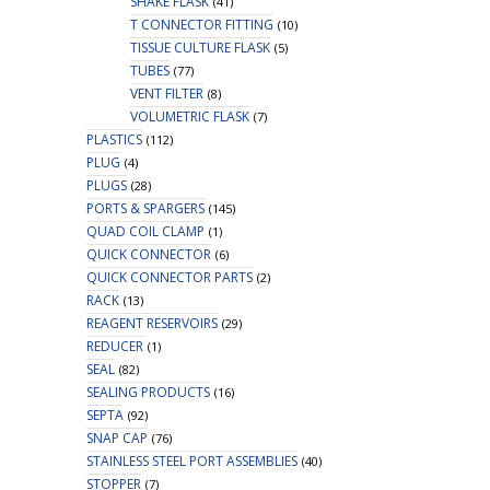
SHAKE FLASK
(41)
T CONNECTOR FITTING
(10)
TISSUE CULTURE FLASK
(5)
TUBES
(77)
VENT FILTER
(8)
VOLUMETRIC FLASK
(7)
PLASTICS
(112)
PLUG
(4)
PLUGS
(28)
PORTS & SPARGERS
(145)
QUAD COIL CLAMP
(1)
QUICK CONNECTOR
(6)
QUICK CONNECTOR PARTS
(2)
RACK
(13)
REAGENT RESERVOIRS
(29)
REDUCER
(1)
SEAL
(82)
SEALING PRODUCTS
(16)
SEPTA
(92)
SNAP CAP
(76)
STAINLESS STEEL PORT ASSEMBLIES
(40)
STOPPER
(7)