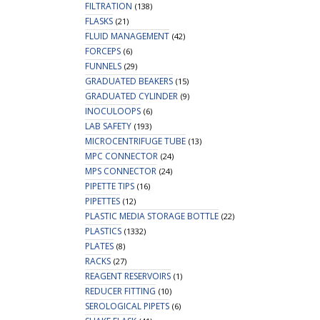
FILTRATION
(138)
FLASKS
(21)
FLUID MANAGEMENT
(42)
FORCEPS
(6)
FUNNELS
(29)
GRADUATED BEAKERS
(15)
GRADUATED CYLINDER
(9)
INOCULOOPS
(6)
LAB SAFETY
(193)
MICROCENTRIFUGE TUBE
(13)
MPC CONNECTOR
(24)
MPS CONNECTOR
(24)
PIPETTE TIPS
(16)
PIPETTES
(12)
PLASTIC MEDIA STORAGE BOTTLE
(22)
PLASTICS
(1332)
PLATES
(8)
RACKS
(27)
REAGENT RESERVOIRS
(1)
REDUCER FITTING
(10)
SEROLOGICAL PIPETS
(6)