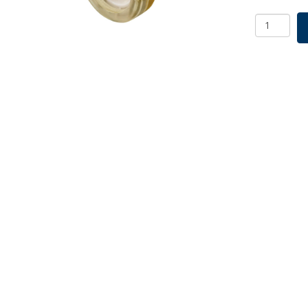
EZBio
MPS
Connector
Female
MPS
End
Cap,
PS,
250/PK
quantity