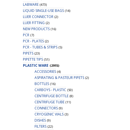
LABWARE
(473)
LIQUID SINGLE-USE BAGS
(14)
LUER CONNECTOR
(2)
LUER FITTING
(2)
NEW PRODUCTS
(16)
PCR
(7)
PCR - PLATES
(2)
PCR - TUBES & STRIPS
(5)
PIPETS
(23)
PIPETTE TIPS
(51)
PLASTIC WARE
(2915)
ACCESSORIES
(4)
ASPIRATING & PASTEUR PIPETS
(2)
BOTTLES
(16)
CARBOYS - PLASTIC
(50)
CENTRIFUGE BOTTLE
(8)
CENTRIFUGE TUBE
(11)
CONNECTORS
(9)
CRYOGENIC VIALS
(3)
DISHES
(9)
FILTERS
(22)