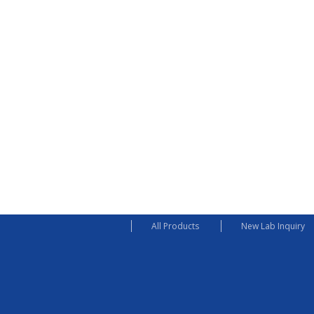
All Products
New Lab Inquiry