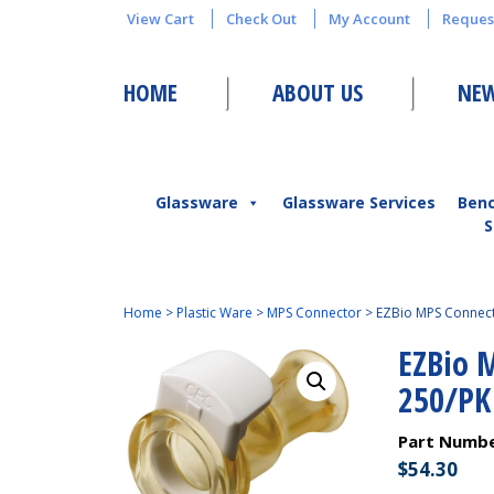
View Cart
Check Out
My Account
Reques
HOME
ABOUT US
NEW
Glassware
Glassware Services
Ben
S
Home
>
Plastic Ware
>
MPS Connector
>
EZBio MPS Connect
EZBio 
250/PK
Part Numb
$
54.30