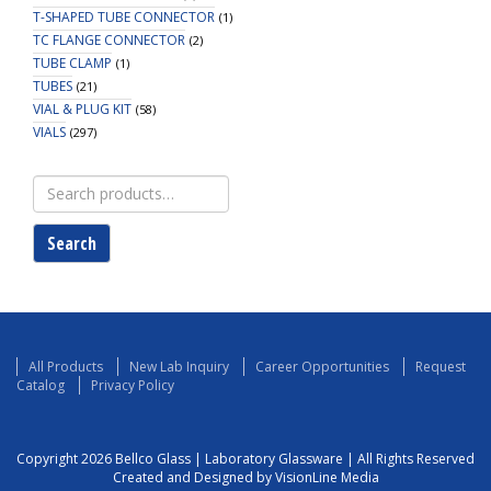
T-SHAPED TUBE CONNECTOR
(1)
TC FLANGE CONNECTOR
(2)
TUBE CLAMP
(1)
TUBES
(21)
VIAL & PLUG KIT
(58)
VIALS
(297)
Search
for:
Search
All Products
New Lab Inquiry
Career Opportunities
Request
Catalog
Privacy Policy
Copyright 2026 Bellco Glass | Laboratory Glassware | All Rights Reserved
Created and Designed by VisionLine Media