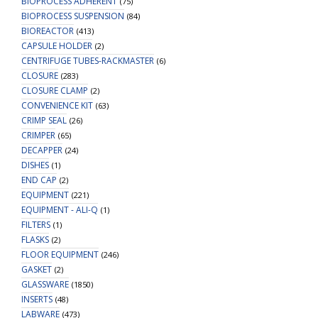
BIOPROCESS ADHERENT
(75)
BIOPROCESS SUSPENSION
(84)
BIOREACTOR
(413)
CAPSULE HOLDER
(2)
CENTRIFUGE TUBES-RACKMASTER
(6)
CLOSURE
(283)
CLOSURE CLAMP
(2)
CONVENIENCE KIT
(63)
CRIMP SEAL
(26)
CRIMPER
(65)
DECAPPER
(24)
DISHES
(1)
END CAP
(2)
EQUIPMENT
(221)
EQUIPMENT - ALI-Q
(1)
FILTERS
(1)
FLASKS
(2)
FLOOR EQUIPMENT
(246)
GASKET
(2)
GLASSWARE
(1850)
INSERTS
(48)
LABWARE
(473)