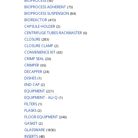
BIOPROCESS
(50)
BIOPROCESS ADHERENT
(75)
BIOPROCESS SUSPENSION
(84)
BIOREACTOR
(413)
CAPSULE HOLDER
(2)
CENTRIFUGE TUBES-RACKMASTER
(6)
CLOSURE
(283)
CLOSURE CLAMP
(2)
CONVENIENCE KIT
(63)
CRIMP SEAL
(26)
CRIMPER
(65)
DECAPPER
(24)
DISHES
(1)
END CAP
(2)
EQUIPMENT
(221)
EQUIPMENT - ALI-Q
(1)
FILTERS
(1)
FLASKS
(2)
FLOOR EQUIPMENT
(246)
GASKET
(2)
GLASSWARE
(1850)
INSERTS
(48)