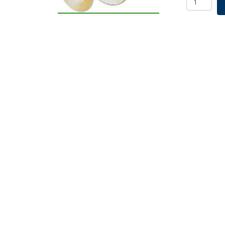
MPS
Connector
Male
MPS
Plug,
PS,
5/PK
quantity