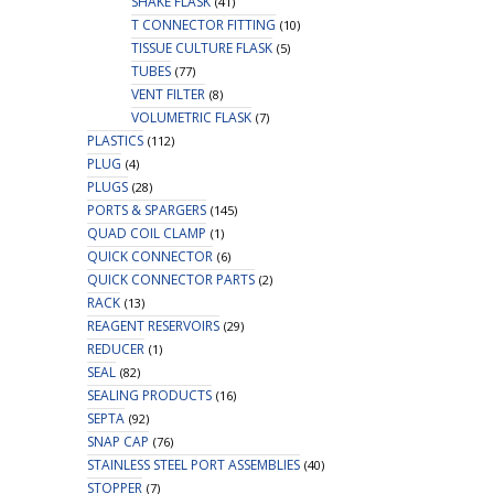
SHAKE FLASK
(41)
T CONNECTOR FITTING
(10)
TISSUE CULTURE FLASK
(5)
TUBES
(77)
VENT FILTER
(8)
VOLUMETRIC FLASK
(7)
PLASTICS
(112)
PLUG
(4)
PLUGS
(28)
PORTS & SPARGERS
(145)
QUAD COIL CLAMP
(1)
QUICK CONNECTOR
(6)
QUICK CONNECTOR PARTS
(2)
RACK
(13)
REAGENT RESERVOIRS
(29)
REDUCER
(1)
SEAL
(82)
SEALING PRODUCTS
(16)
SEPTA
(92)
SNAP CAP
(76)
STAINLESS STEEL PORT ASSEMBLIES
(40)
STOPPER
(7)