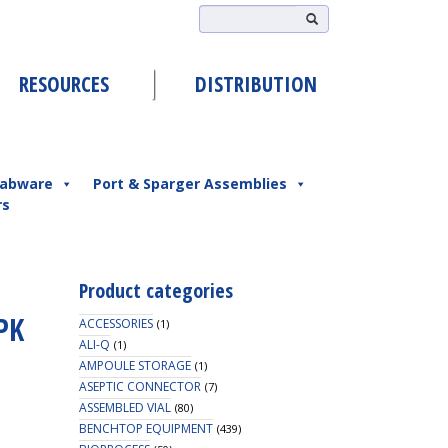
RESOURCES
DISTRIBUTION
abware
Port & Sparger Assemblies
rs
Product categories
PK
ACCESSORIES
(1)
ALI-Q
(1)
AMPOULE STORAGE
(1)
ASEPTIC CONNECTOR
(7)
ASSEMBLED VIAL
(80)
BENCHTOP EQUIPMENT
(439)