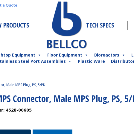
t a Quote
 PRODUCTS
TECH SPECS
chtop Equipment
Floor Equipment
Bioreactors
L
tainless Steel Port Assemblies
Plastic Ware
Distributo
r, Male MPS Plug, PS, 5/PK
MPS Connector, Male MPS Plug, PS, 5/
er:
4528-00605