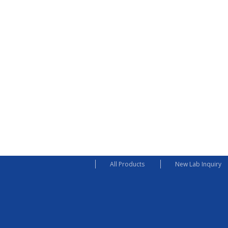
All Products
New Lab Inquiry