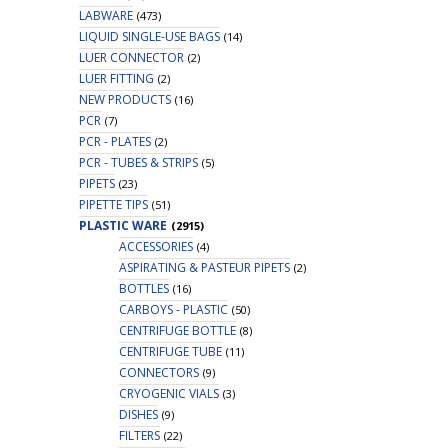
LABWARE
(473)
LIQUID SINGLE-USE BAGS
(14)
LUER CONNECTOR
(2)
LUER FITTING
(2)
NEW PRODUCTS
(16)
PCR
(7)
PCR - PLATES
(2)
PCR - TUBES & STRIPS
(5)
PIPETS
(23)
PIPETTE TIPS
(51)
PLASTIC WARE
(2915)
ACCESSORIES
(4)
ASPIRATING & PASTEUR PIPETS
(2)
BOTTLES
(16)
CARBOYS - PLASTIC
(50)
CENTRIFUGE BOTTLE
(8)
CENTRIFUGE TUBE
(11)
CONNECTORS
(9)
CRYOGENIC VIALS
(3)
DISHES
(9)
FILTERS
(22)