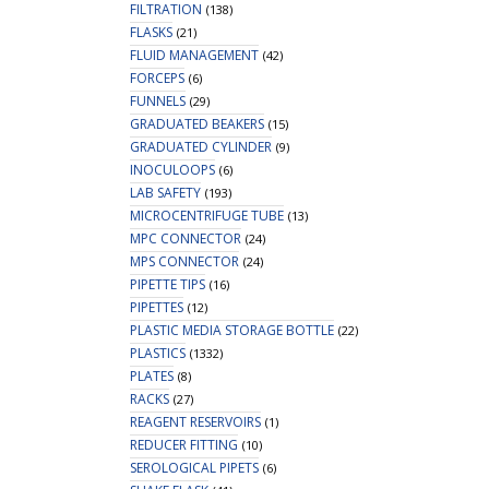
FILTRATION
(138)
FLASKS
(21)
FLUID MANAGEMENT
(42)
FORCEPS
(6)
FUNNELS
(29)
GRADUATED BEAKERS
(15)
GRADUATED CYLINDER
(9)
INOCULOOPS
(6)
LAB SAFETY
(193)
MICROCENTRIFUGE TUBE
(13)
MPC CONNECTOR
(24)
MPS CONNECTOR
(24)
PIPETTE TIPS
(16)
PIPETTES
(12)
PLASTIC MEDIA STORAGE BOTTLE
(22)
PLASTICS
(1332)
PLATES
(8)
RACKS
(27)
REAGENT RESERVOIRS
(1)
REDUCER FITTING
(10)
SEROLOGICAL PIPETS
(6)