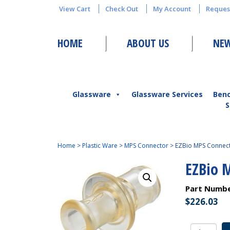
View Cart
Check Out
My Account
Reques
HOME
ABOUT US
NEW
Glassware
Glassware Services
Ben
S
Home
>
Plastic Ware
>
MPS Connector
>
EZBio MPS Connecto
EZBio 
Part Numb
$
226.03
EZBio