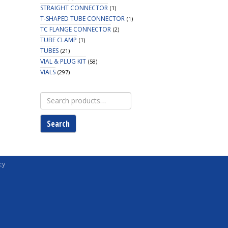
STRAIGHT CONNECTOR
(1)
T-SHAPED TUBE CONNECTOR
(1)
TC FLANGE CONNECTOR
(2)
TUBE CLAMP
(1)
TUBES
(21)
VIAL & PLUG KIT
(58)
VIALS
(297)
Search
for:
Search
cy