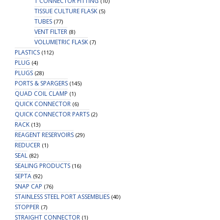
T CONNECTOR FITTING
(10)
TISSUE CULTURE FLASK
(5)
TUBES
(77)
VENT FILTER
(8)
VOLUMETRIC FLASK
(7)
PLASTICS
(112)
PLUG
(4)
PLUGS
(28)
PORTS & SPARGERS
(145)
QUAD COIL CLAMP
(1)
QUICK CONNECTOR
(6)
QUICK CONNECTOR PARTS
(2)
RACK
(13)
REAGENT RESERVOIRS
(29)
REDUCER
(1)
SEAL
(82)
SEALING PRODUCTS
(16)
SEPTA
(92)
SNAP CAP
(76)
STAINLESS STEEL PORT ASSEMBLIES
(40)
STOPPER
(7)
STRAIGHT CONNECTOR
(1)