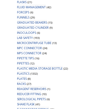
FLASKS
(21)
FLUID MANAGEMENT
(42)
FORCEPS
(6)
FUNNELS
(29)
GRADUATED BEAKERS
(15)
GRADUATED CYLINDER
(9)
INOCULOOPS
(6)
LAB SAFETY
(193)
MICROCENTRIFUGE TUBE
(13)
MPC CONNECTOR
(24)
MPS CONNECTOR
(24)
PIPETTE TIPS
(16)
PIPETTES
(12)
PLASTIC MEDIA STORAGE BOTTLE
(22)
PLASTICS
(1332)
PLATES
(8)
RACKS
(27)
REAGENT RESERVOIRS
(1)
REDUCER FITTING
(10)
SEROLOGICAL PIPETS
(6)
SHAKE FLASK
(41)