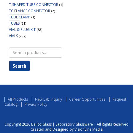
T-SHAPED TUBE CONNECTOR
(1)
TC FLANGE CONNECTOR
(2)
TUBE CLAMP
(1)
TUBES
(21)
VIAL & PLUG KIT
(58)
VIALS
(297)
Search
for:
Search
All Products
New Lab Inquiry
Career Opportunities
Request
Catalog
Privacy Policy
Copyright 2026 Bellco Glass | Laboratory Glassware | All Rights Reserved
Created and Designed by VisionLine Media