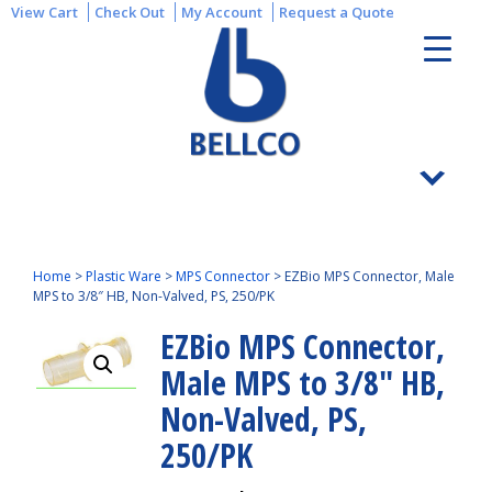
View Cart
Check Out
My Account
Request a Quote
Home
>
Plastic Ware
>
MPS Connector
>
EZBio MPS Connector, Male
MPS to 3/8″ HB, Non-Valved, PS, 250/PK
EZBio MPS Connector,
Male MPS to 3/8″ HB,
Non-Valved, PS,
250/PK