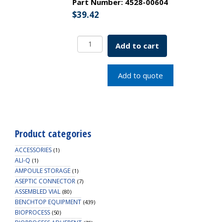
Part Number:
4528-00604
$
39.42
EZBio
Add to cart
MPS
Connector,
Male
Add to quote
MPS
to
3/8"
HB,
Non-
Product categories
Valved,
PS,
ACCESSORIES
(1)
250/PK
ALI-Q
(1)
AMPOULE STORAGE
quantity
(1)
ASEPTIC CONNECTOR
(7)
ASSEMBLED VIAL
(80)
BENCHTOP EQUIPMENT
(439)
BIOPROCESS
(50)