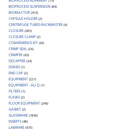
BIOPROCESS ADHERENT
(75)
BIOPROCESS SUSPENSION
(84)
BIOREACTOR
(413)
CAPSULE HOLDER
(2)
CENTRIFUGE TUBES-RACKMASTER
(6)
CLOSURE
(283)
CLOSURE CLAMP
(2)
CONVENIENCE KIT
(63)
CRIMP SEAL
(26)
CRIMPER
(65)
DECAPPER
(24)
DISHES
(1)
END CAP
(2)
EQUIPMENT
(221)
EQUIPMENT - ALI-Q
(1)
FILTERS
(1)
FLASKS
(2)
FLOOR EQUIPMENT
(246)
GASKET
(2)
GLASSWARE
(1850)
INSERTS
(48)
LABWARE
(473)