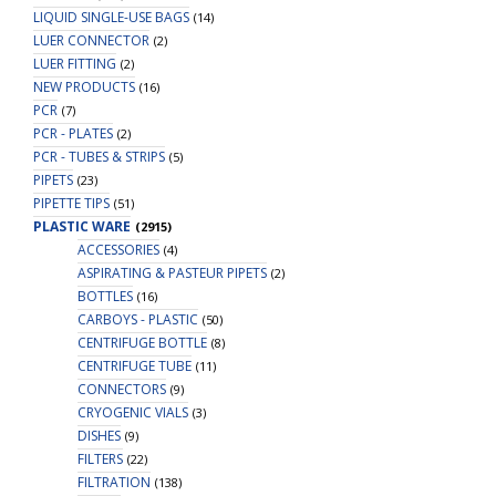
LIQUID SINGLE-USE BAGS
(14)
LUER CONNECTOR
(2)
LUER FITTING
(2)
NEW PRODUCTS
(16)
PCR
(7)
PCR - PLATES
(2)
PCR - TUBES & STRIPS
(5)
PIPETS
(23)
PIPETTE TIPS
(51)
PLASTIC WARE
(2915)
ACCESSORIES
(4)
ASPIRATING & PASTEUR PIPETS
(2)
BOTTLES
(16)
CARBOYS - PLASTIC
(50)
CENTRIFUGE BOTTLE
(8)
CENTRIFUGE TUBE
(11)
CONNECTORS
(9)
CRYOGENIC VIALS
(3)
DISHES
(9)
FILTERS
(22)
FILTRATION
(138)