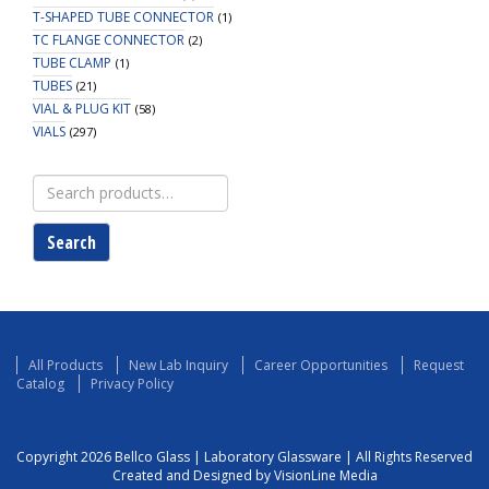
T-SHAPED TUBE CONNECTOR
(1)
TC FLANGE CONNECTOR
(2)
TUBE CLAMP
(1)
TUBES
(21)
VIAL & PLUG KIT
(58)
VIALS
(297)
Search
for:
Search
All Products
New Lab Inquiry
Career Opportunities
Request
Catalog
Privacy Policy
Copyright 2026 Bellco Glass | Laboratory Glassware | All Rights Reserved
Created and Designed by VisionLine Media