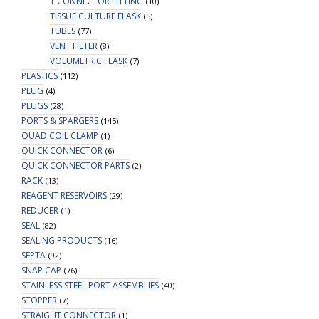
T CONNECTOR FITTING
(10)
TISSUE CULTURE FLASK
(5)
TUBES
(77)
VENT FILTER
(8)
VOLUMETRIC FLASK
(7)
PLASTICS
(112)
PLUG
(4)
PLUGS
(28)
PORTS & SPARGERS
(145)
QUAD COIL CLAMP
(1)
QUICK CONNECTOR
(6)
QUICK CONNECTOR PARTS
(2)
RACK
(13)
REAGENT RESERVOIRS
(29)
REDUCER
(1)
SEAL
(82)
SEALING PRODUCTS
(16)
SEPTA
(92)
SNAP CAP
(76)
STAINLESS STEEL PORT ASSEMBLIES
(40)
STOPPER
(7)
STRAIGHT CONNECTOR
(1)