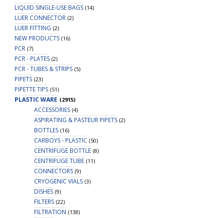
LIQUID SINGLE-USE BAGS
(14)
LUER CONNECTOR
(2)
LUER FITTING
(2)
NEW PRODUCTS
(16)
PCR
(7)
PCR - PLATES
(2)
PCR - TUBES & STRIPS
(5)
PIPETS
(23)
PIPETTE TIPS
(51)
PLASTIC WARE
(2915)
ACCESSORIES
(4)
ASPIRATING & PASTEUR PIPETS
(2)
BOTTLES
(16)
CARBOYS - PLASTIC
(50)
CENTRIFUGE BOTTLE
(8)
CENTRIFUGE TUBE
(11)
CONNECTORS
(9)
CRYOGENIC VIALS
(3)
DISHES
(9)
FILTERS
(22)
FILTRATION
(138)