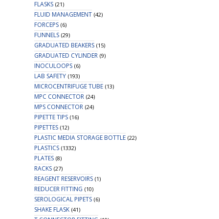
FLASKS
(21)
FLUID MANAGEMENT
(42)
FORCEPS
(6)
FUNNELS
(29)
GRADUATED BEAKERS
(15)
GRADUATED CYLINDER
(9)
INOCULOOPS
(6)
LAB SAFETY
(193)
MICROCENTRIFUGE TUBE
(13)
MPC CONNECTOR
(24)
MPS CONNECTOR
(24)
PIPETTE TIPS
(16)
PIPETTES
(12)
PLASTIC MEDIA STORAGE BOTTLE
(22)
PLASTICS
(1332)
PLATES
(8)
RACKS
(27)
REAGENT RESERVOIRS
(1)
REDUCER FITTING
(10)
SEROLOGICAL PIPETS
(6)
SHAKE FLASK
(41)