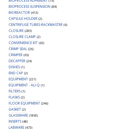
BIOPROCESS ADHERENT
(75)
BIOPROCESS SUSPENSION
(84)
BIOREACTOR
(413)
CAPSULE HOLDER
(2)
CENTRIFUGE TUBES-RACKMASTER
(6)
CLOSURE
(283)
CLOSURE CLAMP
(2)
CONVENIENCE KIT
(63)
CRIMP SEAL
(26)
CRIMPER
(65)
DECAPPER
(24)
DISHES
(1)
END CAP
(2)
EQUIPMENT
(221)
EQUIPMENT - ALI-Q
(1)
FILTERS
(1)
FLASKS
(2)
FLOOR EQUIPMENT
(246)
GASKET
(2)
GLASSWARE
(1850)
INSERTS
(48)
LABWARE
(473)