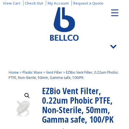
View Cart
Check Out
My Account
Request a Quote
Home
>
Plastic Ware
>
Vent Filter
>
EZBio Vent Filter, 0.22um Phobic
PTFE, Non-Sterile, 50mm, Gamma safe, 100/PK
EZBio Vent Filter,
0.22um Phobic PTFE,
Non-Sterile, 50mm,
Gamma safe, 100/PK