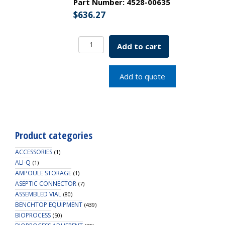
Part Number:
4528-00635
$
636.27
EZBio
Add to cart
Vent
Filter,
0.22um
Add to quote
Phobic
PTFE,
Non-
Sterile,
50mm,
Product categories
Gamma
safe,
ACCESSORIES
(1)
100/PK
ALI-Q
(1)
AMPOULE STORAGE
quantity
(1)
ASEPTIC CONNECTOR
(7)
ASSEMBLED VIAL
(80)
BENCHTOP EQUIPMENT
(439)
BIOPROCESS
(50)