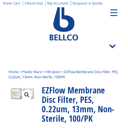
View Cart
Check Out
My Account
Request a Quote
Home
>
Plastic Ware
>
Filtration
>
EZFlow Membrane Disc Filter, PES,
0.22um, 13mm, Non-Sterile, 100/PK
EZFlow Membrane
Disc Filter, PES,
0.22um, 13mm, Non-
Sterile, 100/PK