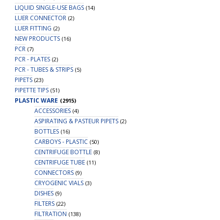
LIQUID SINGLE-USE BAGS
(14)
LUER CONNECTOR
(2)
LUER FITTING
(2)
NEW PRODUCTS
(16)
PCR
(7)
PCR - PLATES
(2)
PCR - TUBES & STRIPS
(5)
PIPETS
(23)
PIPETTE TIPS
(51)
PLASTIC WARE
(2915)
ACCESSORIES
(4)
ASPIRATING & PASTEUR PIPETS
(2)
BOTTLES
(16)
CARBOYS - PLASTIC
(50)
CENTRIFUGE BOTTLE
(8)
CENTRIFUGE TUBE
(11)
CONNECTORS
(9)
CRYOGENIC VIALS
(3)
DISHES
(9)
FILTERS
(22)
FILTRATION
(138)