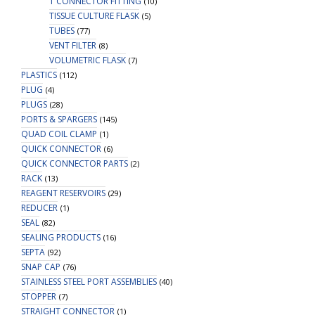
T CONNECTOR FITTING
(10)
TISSUE CULTURE FLASK
(5)
TUBES
(77)
VENT FILTER
(8)
VOLUMETRIC FLASK
(7)
PLASTICS
(112)
PLUG
(4)
PLUGS
(28)
PORTS & SPARGERS
(145)
QUAD COIL CLAMP
(1)
QUICK CONNECTOR
(6)
QUICK CONNECTOR PARTS
(2)
RACK
(13)
REAGENT RESERVOIRS
(29)
REDUCER
(1)
SEAL
(82)
SEALING PRODUCTS
(16)
SEPTA
(92)
SNAP CAP
(76)
STAINLESS STEEL PORT ASSEMBLIES
(40)
STOPPER
(7)
STRAIGHT CONNECTOR
(1)