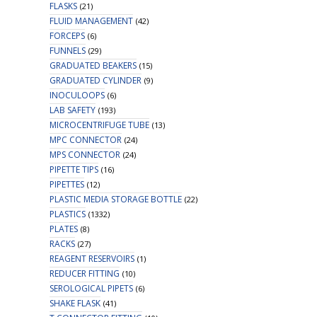
FLASKS
(21)
FLUID MANAGEMENT
(42)
FORCEPS
(6)
FUNNELS
(29)
GRADUATED BEAKERS
(15)
GRADUATED CYLINDER
(9)
INOCULOOPS
(6)
LAB SAFETY
(193)
MICROCENTRIFUGE TUBE
(13)
MPC CONNECTOR
(24)
MPS CONNECTOR
(24)
PIPETTE TIPS
(16)
PIPETTES
(12)
PLASTIC MEDIA STORAGE BOTTLE
(22)
PLASTICS
(1332)
PLATES
(8)
RACKS
(27)
REAGENT RESERVOIRS
(1)
REDUCER FITTING
(10)
SEROLOGICAL PIPETS
(6)
SHAKE FLASK
(41)