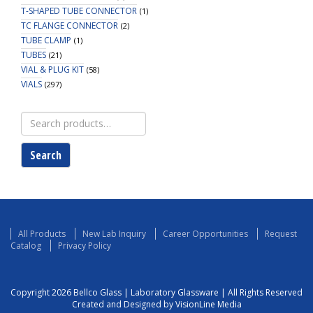
T-SHAPED TUBE CONNECTOR
(1)
TC FLANGE CONNECTOR
(2)
TUBE CLAMP
(1)
TUBES
(21)
VIAL & PLUG KIT
(58)
VIALS
(297)
Search
for:
Search
All Products
New Lab Inquiry
Career Opportunities
Request
Catalog
Privacy Policy
Copyright 2026 Bellco Glass | Laboratory Glassware | All Rights Reserved
Created and Designed by VisionLine Media