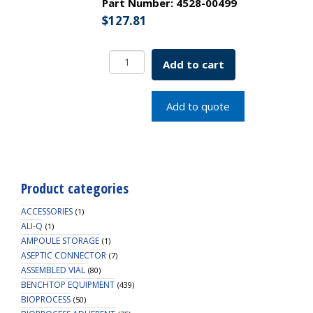
Part Number:
4528-00499
$
127.81
EZFlow
Add to cart
Membrane
Disc
Filter,
Add to quote
PES,
0.22um,
13mm,
Non-
Sterile,
Product categories
100/PK
quantity
ACCESSORIES
(1)
ALI-Q
(1)
AMPOULE STORAGE
(1)
ASEPTIC CONNECTOR
(7)
ASSEMBLED VIAL
(80)
BENCHTOP EQUIPMENT
(439)
BIOPROCESS
(50)