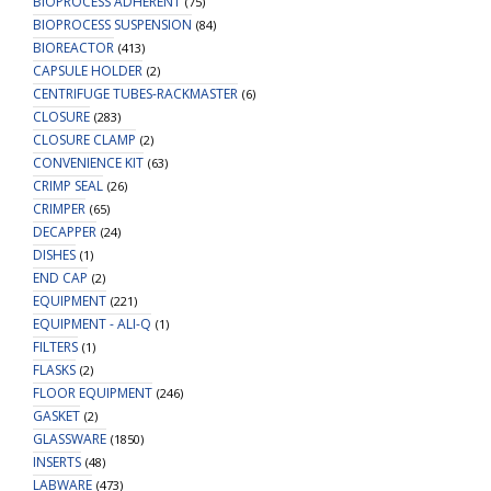
BIOPROCESS ADHERENT
(75)
BIOPROCESS SUSPENSION
(84)
BIOREACTOR
(413)
CAPSULE HOLDER
(2)
CENTRIFUGE TUBES-RACKMASTER
(6)
CLOSURE
(283)
CLOSURE CLAMP
(2)
CONVENIENCE KIT
(63)
CRIMP SEAL
(26)
CRIMPER
(65)
DECAPPER
(24)
DISHES
(1)
END CAP
(2)
EQUIPMENT
(221)
EQUIPMENT - ALI-Q
(1)
FILTERS
(1)
FLASKS
(2)
FLOOR EQUIPMENT
(246)
GASKET
(2)
GLASSWARE
(1850)
INSERTS
(48)
LABWARE
(473)