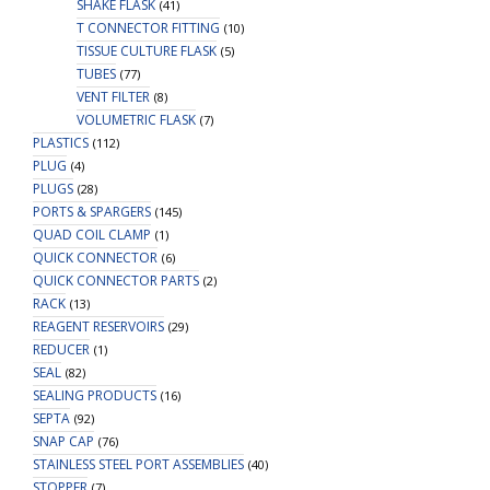
SHAKE FLASK
(41)
T CONNECTOR FITTING
(10)
TISSUE CULTURE FLASK
(5)
TUBES
(77)
VENT FILTER
(8)
VOLUMETRIC FLASK
(7)
PLASTICS
(112)
PLUG
(4)
PLUGS
(28)
PORTS & SPARGERS
(145)
QUAD COIL CLAMP
(1)
QUICK CONNECTOR
(6)
QUICK CONNECTOR PARTS
(2)
RACK
(13)
REAGENT RESERVOIRS
(29)
REDUCER
(1)
SEAL
(82)
SEALING PRODUCTS
(16)
SEPTA
(92)
SNAP CAP
(76)
STAINLESS STEEL PORT ASSEMBLIES
(40)
STOPPER
(7)