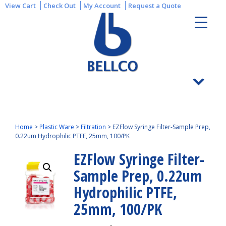
View Cart
Check Out
My Account
Request a Quote
Home
>
Plastic Ware
>
Filtration
>
EZFlow Syringe Filter-Sample Prep,
0.22um Hydrophilic PTFE, 25mm, 100/PK
EZFlow Syringe Filter-
Sample Prep, 0.22um
Hydrophilic PTFE,
25mm, 100/PK