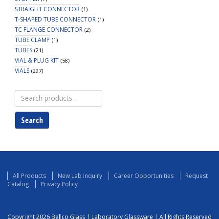
STRAIGHT CONNECTOR
(1)
T-SHAPED TUBE CONNECTOR
(1)
TC FLANGE CONNECTOR
(2)
TUBE CLAMP
(1)
TUBES
(21)
VIAL & PLUG KIT
(58)
VIALS
(297)
Search
for:
Search
All Products
New Lab Inquiry
Career Opportunities
Request
Catalog
Privacy Policy
Copyright 2026 Bellco Glass | Laboratory Glassware | All Rights Reserved