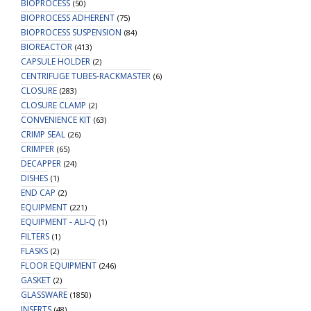
BIOPROCESS
(50)
BIOPROCESS ADHERENT
(75)
BIOPROCESS SUSPENSION
(84)
BIOREACTOR
(413)
CAPSULE HOLDER
(2)
CENTRIFUGE TUBES-RACKMASTER
(6)
CLOSURE
(283)
CLOSURE CLAMP
(2)
CONVENIENCE KIT
(63)
CRIMP SEAL
(26)
CRIMPER
(65)
DECAPPER
(24)
DISHES
(1)
END CAP
(2)
EQUIPMENT
(221)
EQUIPMENT - ALI-Q
(1)
FILTERS
(1)
FLASKS
(2)
FLOOR EQUIPMENT
(246)
GASKET
(2)
GLASSWARE
(1850)
INSERTS
(48)