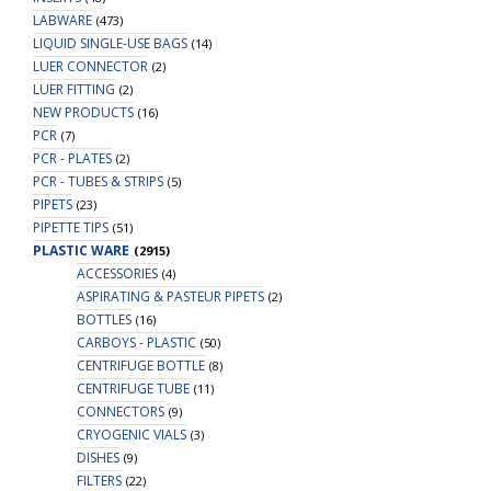
LABWARE
(473)
LIQUID SINGLE-USE BAGS
(14)
LUER CONNECTOR
(2)
LUER FITTING
(2)
NEW PRODUCTS
(16)
PCR
(7)
PCR - PLATES
(2)
PCR - TUBES & STRIPS
(5)
PIPETS
(23)
PIPETTE TIPS
(51)
PLASTIC WARE
(2915)
ACCESSORIES
(4)
ASPIRATING & PASTEUR PIPETS
(2)
BOTTLES
(16)
CARBOYS - PLASTIC
(50)
CENTRIFUGE BOTTLE
(8)
CENTRIFUGE TUBE
(11)
CONNECTORS
(9)
CRYOGENIC VIALS
(3)
DISHES
(9)
FILTERS
(22)