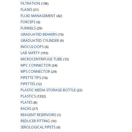
FILTRATION
(138)
FLASKS
(21)
FLUID MANAGEMENT
(42)
FORCEPS
(6)
FUNNELS
(29)
GRADUATED BEAKERS
(15)
GRADUATED CYLINDER
(9)
INOCULOOPS
(6)
LAB SAFETY
(193)
MICROCENTRIFUGE TUBE
(13)
MPC CONNECTOR
(24)
MPS CONNECTOR
(24)
PIPETTE TIPS
(16)
PIPETTES
(12)
PLASTIC MEDIA STORAGE BOTTLE
(22)
PLASTICS
(1332)
PLATES
(8)
RACKS
(27)
REAGENT RESERVOIRS
(1)
REDUCER FITTING
(10)
SEROLOGICAL PIPETS
(6)