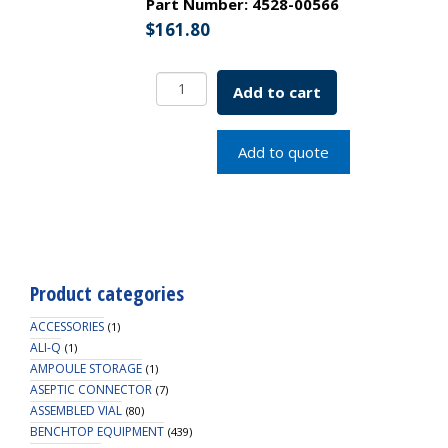
Part Number:
4528-00566
$
161.80
EZFlow
Add to cart
Syringe
Filter-
Sample
Add to quote
Prep,
0.22um
Hydrophilic
PTFE,
25mm,
100/PK
Product categories
quantity
ACCESSORIES
(1)
ALI-Q
(1)
AMPOULE STORAGE
(1)
ASEPTIC CONNECTOR
(7)
ASSEMBLED VIAL
(80)
BENCHTOP EQUIPMENT
(439)