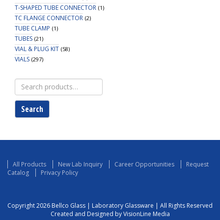
T-SHAPED TUBE CONNECTOR
(1)
TC FLANGE CONNECTOR
(2)
TUBE CLAMP
(1)
TUBES
(21)
VIAL & PLUG KIT
(58)
VIALS
(297)
Search
for:
Search
All Products
New Lab Inquiry
Career Opportunities
Request
Catalog
Privacy Policy
Copyright 2026 Bellco Glass | Laboratory Glassware | All Rights Reserved
Created and Designed by VisionLine Media