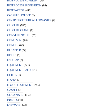
BIOPROCESS ADHERENT
(75)
BIOPROCESS SUSPENSION
(84)
BIOREACTOR
(413)
CAPSULE HOLDER
(2)
CENTRIFUGE TUBES-RACKMASTER
(6)
CLOSURE
(283)
CLOSURE CLAMP
(2)
CONVENIENCE KIT
(63)
CRIMP SEAL
(26)
CRIMPER
(65)
DECAPPER
(24)
DISHES
(1)
END CAP
(2)
EQUIPMENT
(221)
EQUIPMENT - ALI-Q
(1)
FILTERS
(1)
FLASKS
(2)
FLOOR EQUIPMENT
(246)
GASKET
(2)
GLASSWARE
(1850)
INSERTS
(48)
LABWARE
(473)