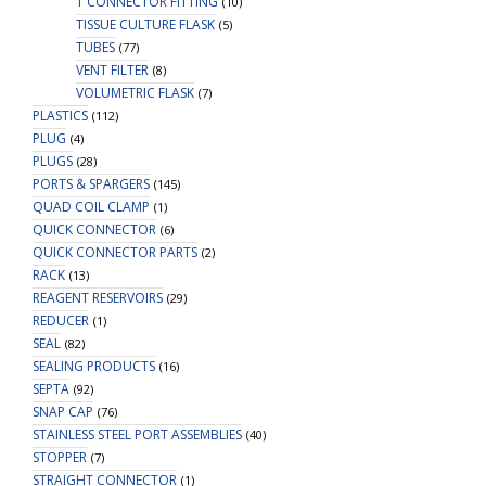
T CONNECTOR FITTING
(10)
TISSUE CULTURE FLASK
(5)
TUBES
(77)
VENT FILTER
(8)
VOLUMETRIC FLASK
(7)
PLASTICS
(112)
PLUG
(4)
PLUGS
(28)
PORTS & SPARGERS
(145)
QUAD COIL CLAMP
(1)
QUICK CONNECTOR
(6)
QUICK CONNECTOR PARTS
(2)
RACK
(13)
REAGENT RESERVOIRS
(29)
REDUCER
(1)
SEAL
(82)
SEALING PRODUCTS
(16)
SEPTA
(92)
SNAP CAP
(76)
STAINLESS STEEL PORT ASSEMBLIES
(40)
STOPPER
(7)
STRAIGHT CONNECTOR
(1)