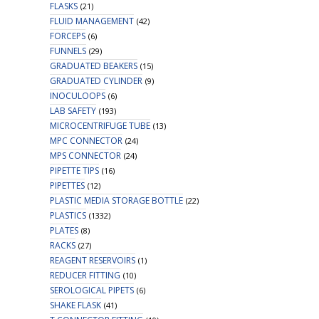
FLASKS
(21)
FLUID MANAGEMENT
(42)
FORCEPS
(6)
FUNNELS
(29)
GRADUATED BEAKERS
(15)
GRADUATED CYLINDER
(9)
INOCULOOPS
(6)
LAB SAFETY
(193)
MICROCENTRIFUGE TUBE
(13)
MPC CONNECTOR
(24)
MPS CONNECTOR
(24)
PIPETTE TIPS
(16)
PIPETTES
(12)
PLASTIC MEDIA STORAGE BOTTLE
(22)
PLASTICS
(1332)
PLATES
(8)
RACKS
(27)
REAGENT RESERVOIRS
(1)
REDUCER FITTING
(10)
SEROLOGICAL PIPETS
(6)
SHAKE FLASK
(41)