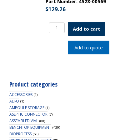
Part Number:
4528-00569
$
129.26
EZFlow
Add to cart
Syringe
Filter-
Sample
Add to quote
Prep,
0.45um
Hydrophilic
PTFE,
25mm,
Product categories
100/PK
quantity
ACCESSORIES
(1)
ALI-Q
(1)
AMPOULE STORAGE
(1)
ASEPTIC CONNECTOR
(7)
ASSEMBLED VIAL
(80)
BENCHTOP EQUIPMENT
(439)
BIOPROCESS
(50)