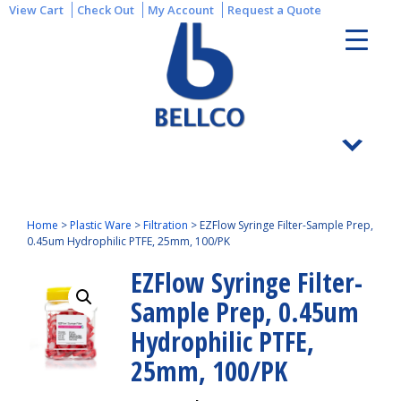
View Cart
Check Out
My Account
Request a Quote
Home
>
Plastic Ware
>
Filtration
>
EZFlow Syringe Filter-Sample Prep,
0.45um Hydrophilic PTFE, 25mm, 100/PK
EZFlow Syringe Filter-
Sample Prep, 0.45um
Hydrophilic PTFE,
25mm, 100/PK