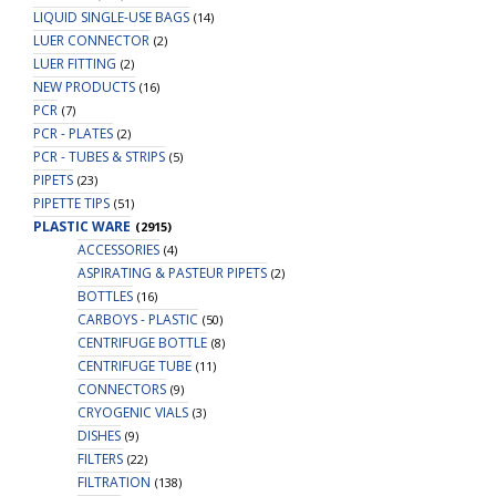
LIQUID SINGLE-USE BAGS
(14)
LUER CONNECTOR
(2)
LUER FITTING
(2)
NEW PRODUCTS
(16)
PCR
(7)
PCR - PLATES
(2)
PCR - TUBES & STRIPS
(5)
PIPETS
(23)
PIPETTE TIPS
(51)
PLASTIC WARE
(2915)
ACCESSORIES
(4)
ASPIRATING & PASTEUR PIPETS
(2)
BOTTLES
(16)
CARBOYS - PLASTIC
(50)
CENTRIFUGE BOTTLE
(8)
CENTRIFUGE TUBE
(11)
CONNECTORS
(9)
CRYOGENIC VIALS
(3)
DISHES
(9)
FILTERS
(22)
FILTRATION
(138)