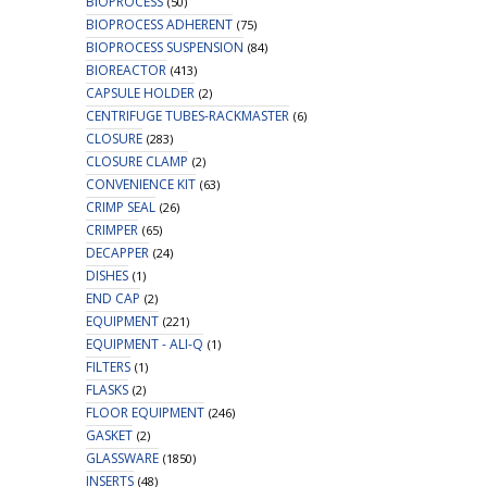
BIOPROCESS
(50)
BIOPROCESS ADHERENT
(75)
BIOPROCESS SUSPENSION
(84)
BIOREACTOR
(413)
CAPSULE HOLDER
(2)
CENTRIFUGE TUBES-RACKMASTER
(6)
CLOSURE
(283)
CLOSURE CLAMP
(2)
CONVENIENCE KIT
(63)
CRIMP SEAL
(26)
CRIMPER
(65)
DECAPPER
(24)
DISHES
(1)
END CAP
(2)
EQUIPMENT
(221)
EQUIPMENT - ALI-Q
(1)
FILTERS
(1)
FLASKS
(2)
FLOOR EQUIPMENT
(246)
GASKET
(2)
GLASSWARE
(1850)
INSERTS
(48)