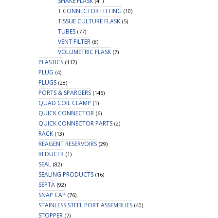
SHAKE FLASK
(41)
T CONNECTOR FITTING
(10)
TISSUE CULTURE FLASK
(5)
TUBES
(77)
VENT FILTER
(8)
VOLUMETRIC FLASK
(7)
PLASTICS
(112)
PLUG
(4)
PLUGS
(28)
PORTS & SPARGERS
(145)
QUAD COIL CLAMP
(1)
QUICK CONNECTOR
(6)
QUICK CONNECTOR PARTS
(2)
RACK
(13)
REAGENT RESERVOIRS
(29)
REDUCER
(1)
SEAL
(82)
SEALING PRODUCTS
(16)
SEPTA
(92)
SNAP CAP
(76)
STAINLESS STEEL PORT ASSEMBLIES
(40)
STOPPER
(7)