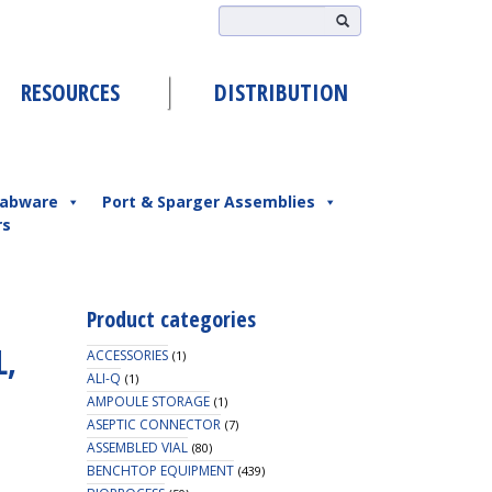
RESOURCES
DISTRIBUTION
abware
Port & Sparger Assemblies
rs
Product categories
L,
ACCESSORIES
(1)
ALI-Q
(1)
AMPOULE STORAGE
(1)
ASEPTIC CONNECTOR
(7)
ASSEMBLED VIAL
(80)
BENCHTOP EQUIPMENT
(439)