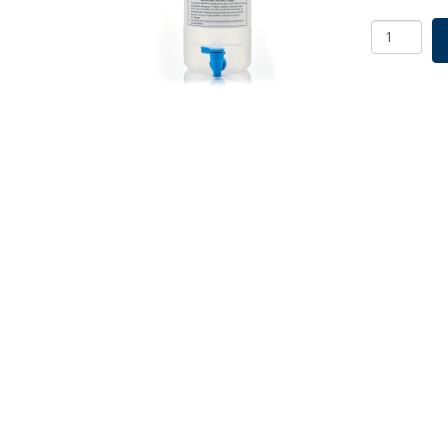
EZLabpur
Aspirator
Bottle
Polypropy
5L,
With
Spigot
quantity