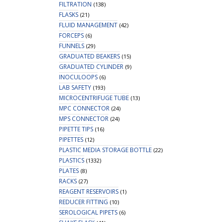
FILTRATION
(138)
FLASKS
(21)
FLUID MANAGEMENT
(42)
FORCEPS
(6)
FUNNELS
(29)
GRADUATED BEAKERS
(15)
GRADUATED CYLINDER
(9)
INOCULOOPS
(6)
LAB SAFETY
(193)
MICROCENTRIFUGE TUBE
(13)
MPC CONNECTOR
(24)
MPS CONNECTOR
(24)
PIPETTE TIPS
(16)
PIPETTES
(12)
PLASTIC MEDIA STORAGE BOTTLE
(22)
PLASTICS
(1332)
PLATES
(8)
RACKS
(27)
REAGENT RESERVOIRS
(1)
REDUCER FITTING
(10)
SEROLOGICAL PIPETS
(6)