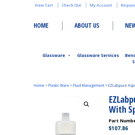
View Cart
Check Out
My Account
Reques
HOME
ABOUT US
NEW
Glassware
Glassware Services
Ben
S
Home
>
Plastic Ware
>
Fluid Management
>
EZLabpure Aspir
EZLabpu
With S
Part Numb
$
107.86