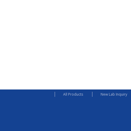
All Products
New Lab Inquiry