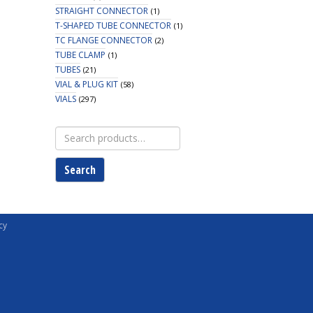
STRAIGHT CONNECTOR
(1)
T-SHAPED TUBE CONNECTOR
(1)
TC FLANGE CONNECTOR
(2)
TUBE CLAMP
(1)
TUBES
(21)
VIAL & PLUG KIT
(58)
VIALS
(297)
Search
for:
Search
cy