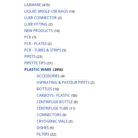
LABWARE
(473)
LIQUID SINGLE-USE BAGS
(14)
LUER CONNECTOR
(2)
LUER FITTING
(2)
NEW PRODUCTS
(16)
PCR
(7)
PCR - PLATES
(2)
PCR - TUBES & STRIPS
(5)
PIPETS
(23)
PIPETTE TIPS
(51)
PLASTIC WARE
(2915)
ACCESSORIES
(4)
ASPIRATING & PASTEUR PIPETS
(2)
BOTTLES
(16)
CARBOYS - PLASTIC
(50)
CENTRIFUGE BOTTLE
(8)
CENTRIFUGE TUBE
(11)
CONNECTORS
(9)
CRYOGENIC VIALS
(3)
DISHES
(9)
FILTERS
(22)