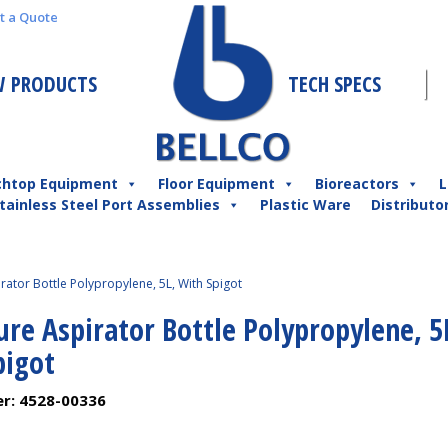
t a Quote
 PRODUCTS
TECH SPECS
chtop Equipment
Floor Equipment
Bioreactors
L
tainless Steel Port Assemblies
Plastic Ware
Distributo
ator Bottle Polypropylene, 5L, With Spigot
re Aspirator Bottle Polypropylene, 5
pigot
er:
4528-00336