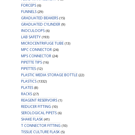
FORCEPS
(6)
FUNNELS
(29)
GRADUATED BEAKERS
(15)
GRADUATED CYLINDER
(9)
INOCULOOPS
(6)
LAB SAFETY
(193)
MICROCENTRIFUGE TUBE
(13)
MPC CONNECTOR
(24)
MPS CONNECTOR
(24)
PIPETTE TIPS
(16)
PIPETTES
(12)
PLASTIC MEDIA STORAGE BOTTLE
(22)
PLASTICS
(1332)
PLATES
(8)
RACKS
(27)
REAGENT RESERVOIRS
(1)
REDUCER FITTING
(10)
SEROLOGICAL PIPETS
(6)
SHAKE FLASK
(41)
T CONNECTOR FITTING
(10)
TISSUE CULTURE FLASK
(5)