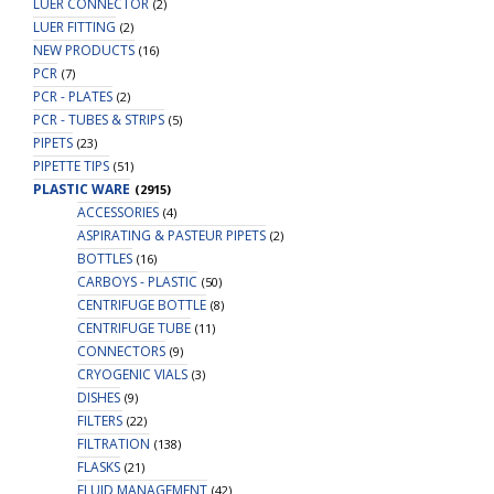
LUER CONNECTOR
(2)
LUER FITTING
(2)
NEW PRODUCTS
(16)
PCR
(7)
PCR - PLATES
(2)
PCR - TUBES & STRIPS
(5)
PIPETS
(23)
PIPETTE TIPS
(51)
PLASTIC WARE
(2915)
ACCESSORIES
(4)
ASPIRATING & PASTEUR PIPETS
(2)
BOTTLES
(16)
CARBOYS - PLASTIC
(50)
CENTRIFUGE BOTTLE
(8)
CENTRIFUGE TUBE
(11)
CONNECTORS
(9)
CRYOGENIC VIALS
(3)
DISHES
(9)
FILTERS
(22)
FILTRATION
(138)
FLASKS
(21)
FLUID MANAGEMENT
(42)