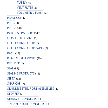
TUBES
(77)
VENT FILTER
(8)
VOLUMETRIC FLASK
(7)
PLASTICS
(112)
PLUG
(4)
PLUGS
(28)
PORTS & SPARGERS
(145)
QUAD COIL CLAMP
(1)
QUICK CONNECTOR
(6)
QUICK CONNECTOR PARTS
(2)
RACK
(13)
REAGENT RESERVOIRS
(29)
REDUCER
(1)
SEAL
(82)
SEALING PRODUCTS
(16)
SEPTA
(92)
SNAP CAP
(76)
STAINLESS STEEL PORT ASSEMBLIES
(40)
STOPPER
(7)
STRAIGHT CONNECTOR
(1)
T-SHAPED TUBE CONNECTOR
(1)