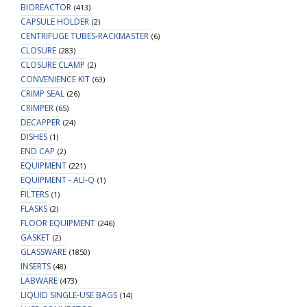
BIOREACTOR
(413)
CAPSULE HOLDER
(2)
CENTRIFUGE TUBES-RACKMASTER
(6)
CLOSURE
(283)
CLOSURE CLAMP
(2)
CONVENIENCE KIT
(63)
CRIMP SEAL
(26)
CRIMPER
(65)
DECAPPER
(24)
DISHES
(1)
END CAP
(2)
EQUIPMENT
(221)
EQUIPMENT - ALI-Q
(1)
FILTERS
(1)
FLASKS
(2)
FLOOR EQUIPMENT
(246)
GASKET
(2)
GLASSWARE
(1850)
INSERTS
(48)
LABWARE
(473)
LIQUID SINGLE-USE BAGS
(14)