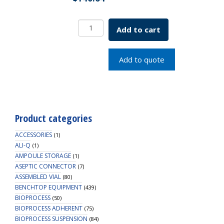
EZLabpure
Add to cart
Carboy
Polypropylene,
10L
Add to quote
With
Spigot
quantity
Product categories
ACCESSORIES
(1)
ALI-Q
(1)
AMPOULE STORAGE
(1)
ASEPTIC CONNECTOR
(7)
ASSEMBLED VIAL
(80)
BENCHTOP EQUIPMENT
(439)
BIOPROCESS
(50)
BIOPROCESS ADHERENT
(75)
BIOPROCESS SUSPENSION
(84)