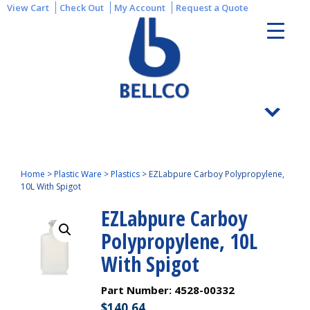
View Cart
Check Out
My Account
Request a Quote
Home
>
Plastic Ware
>
Plastics
>
EZLabpure Carboy Polypropylene,
10L With Spigot
EZLabpure Carboy
Polypropylene, 10L
With Spigot
Part Number:
4528-00332
$
140.64