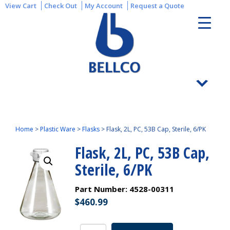
View Cart
Check Out
My Account
Request a Quote
Home
>
Plastic Ware
>
Flasks
>
Flask, 2L, PC, 53B Cap, Sterile, 6/PK
Flask, 2L, PC, 53B Cap,
Sterile, 6/PK
Part Number:
4528-00311
$
460.99
Flask,