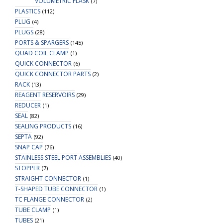
VOLUMETRIC FLASK
(7)
PLASTICS
(112)
PLUG
(4)
PLUGS
(28)
PORTS & SPARGERS
(145)
QUAD COIL CLAMP
(1)
QUICK CONNECTOR
(6)
QUICK CONNECTOR PARTS
(2)
RACK
(13)
REAGENT RESERVOIRS
(29)
REDUCER
(1)
SEAL
(82)
SEALING PRODUCTS
(16)
SEPTA
(92)
SNAP CAP
(76)
STAINLESS STEEL PORT ASSEMBLIES
(40)
STOPPER
(7)
STRAIGHT CONNECTOR
(1)
T-SHAPED TUBE CONNECTOR
(1)
TC FLANGE CONNECTOR
(2)
TUBE CLAMP
(1)
TUBES
(21)