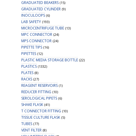
GRADUATED BEAKERS
(15)
GRADUATED CYLINDER
(9)
INOCULOOPS
(6)
LAB SAFETY
(193)
MICROCENTRIFUGE TUBE
(13)
MPC CONNECTOR
(24)
MPS CONNECTOR
(24)
PIPETTE TIPS
(16)
PIPETTES
(12)
PLASTIC MEDIA STORAGE BOTTLE
(22)
PLASTICS
(1332)
PLATES
(8)
RACKS
(27)
REAGENT RESERVOIRS
(1)
REDUCER FITTING
(10)
SEROLOGICAL PIPETS
(6)
SHAKE FLASK
(41)
T CONNECTOR FITTING
(10)
TISSUE CULTURE FLASK
(5)
TUBES
(77)
VENT FILTER
(8)