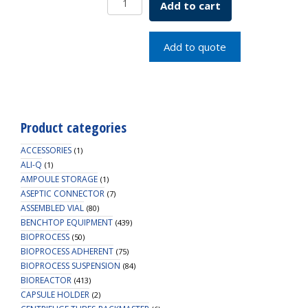
Add to cart
2L,
PC,
53B
Add to quote
Cap,
Sterile,
6/PK
quantity
Product categories
ACCESSORIES
(1)
ALI-Q
(1)
AMPOULE STORAGE
(1)
ASEPTIC CONNECTOR
(7)
ASSEMBLED VIAL
(80)
BENCHTOP EQUIPMENT
(439)
BIOPROCESS
(50)
BIOPROCESS ADHERENT
(75)
BIOPROCESS SUSPENSION
(84)
BIOREACTOR
(413)
CAPSULE HOLDER
(2)