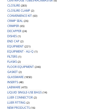
CENTRIFUGE TUBES-RACKMASTER
(6)
CLOSURE
(283)
CLOSURE CLAMP
(2)
CONVENIENCE KIT
(63)
CRIMP SEAL
(26)
CRIMPER
(65)
DECAPPER
(24)
DISHES
(1)
END CAP
(2)
EQUIPMENT
(221)
EQUIPMENT - ALI-Q
(1)
FILTERS
(1)
FLASKS
(2)
FLOOR EQUIPMENT
(246)
GASKET
(2)
GLASSWARE
(1850)
INSERTS
(48)
LABWARE
(473)
LIQUID SINGLE-USE BAGS
(14)
LUER CONNECTOR
(2)
LUER FITTING
(2)
NEW PRODUCTS
(16)