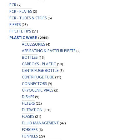
PCR
(7)
PCR - PLATES
(2)
PCR - TUBES & STRIPS
(5)
PIPETS
(23)
PIPETTE TIPS
(51)
PLASTIC WARE
(2915)
ACCESSORIES
(4)
ASPIRATING & PASTEUR PIPETS
(2)
BOTTLES
(16)
CARBOYS - PLASTIC
(50)
CENTRIFUGE BOTTLE
(8)
CENTRIFUGE TUBE
(11)
CONNECTORS
(9)
CRYOGENIC VIALS
(3)
DISHES
(9)
FILTERS
(22)
FILTRATION
(138)
FLASKS
(21)
FLUID MANAGEMENT
(42)
FORCEPS
(6)
FUNNELS
(29)