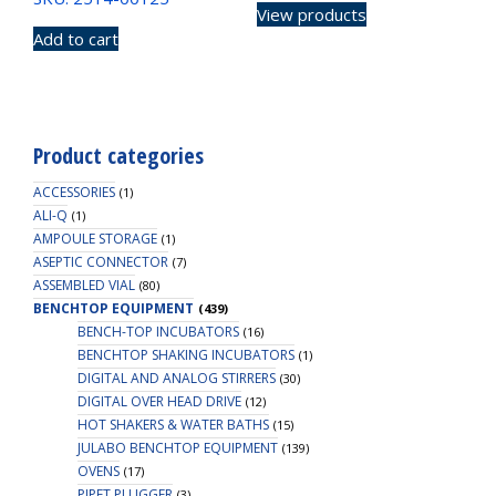
View products
Add to cart
Product categories
ACCESSORIES
(1)
ALI-Q
(1)
AMPOULE STORAGE
(1)
ASEPTIC CONNECTOR
(7)
ASSEMBLED VIAL
(80)
BENCHTOP EQUIPMENT
(439)
BENCH-TOP INCUBATORS
(16)
BENCHTOP SHAKING INCUBATORS
(1)
DIGITAL AND ANALOG STIRRERS
(30)
DIGITAL OVER HEAD DRIVE
(12)
HOT SHAKERS & WATER BATHS
(15)
JULABO BENCHTOP EQUIPMENT
(139)
OVENS
(17)
PIPET PLUGGER
(3)