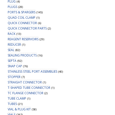
PLUG
(4)
PLUGS
(28)
PORTS & SPARGERS
(145)
QUAD COIL CLAMP
(1)
QUICK CONNECTOR
(6)
QUICK CONNECTOR PARTS
(2)
RACK
(13)
REAGENT RESERVOIRS
(29)
REDUCER
(1)
SEAL
(82)
SEALING PRODUCTS
(16)
SEPTA
(92)
SNAP CAP
(76)
STAINLESS STEEL PORT ASSEMBLIES
(40)
STOPPER
(7)
STRAIGHT CONNECTOR
(1)
T-SHAPED TUBE CONNECTOR
(1)
TC FLANGE CONNECTOR
(2)
TUBE CLAMP
(1)
TUBES
(21)
VIAL & PLUG KIT
(58)
VIALS
(297)