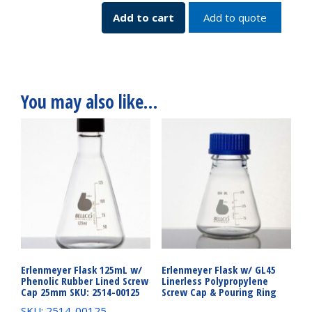
7744-
Add to cart
Add to quote
16200
quantity
You may also like…
Erlenmeyer Flask 125mL w/
Erlenmeyer Flask w/ GL45
Phenolic Rubber Lined Screw
Linerless Polypropylene
Cap 25mm SKU: 2514-00125
Screw Cap & Pouring Ring
SKU: 2514-00125