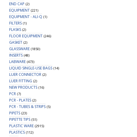
END CAP
(2)
EQUIPMENT
(221)
EQUIPMENT - ALI-Q
(1)
FILTERS
(1)
FLASKS
(2)
FLOOR EQUIPMENT
(246)
GASKET
(2)
GLASSWARE
(1850)
INSERTS
(48)
LABWARE
(473)
LIQUID SINGLE-USE BAGS
(14)
LUER CONNECTOR
(2)
LUER FITTING
(2)
NEW PRODUCTS
(16)
PCR
(7)
PCR - PLATES
(2)
PCR - TUBES & STRIPS
(5)
PIPETS
(23)
PIPETTE TIPS
(51)
PLASTIC WARE
(2915)
PLASTICS
(112)