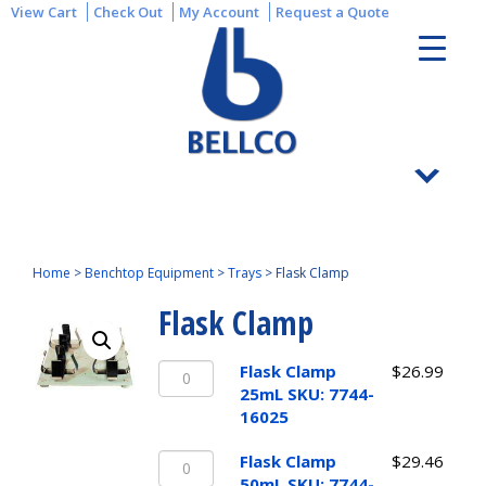
View Cart
Check Out
My Account
Request a Quote
Home
>
Benchtop Equipment
>
Trays
>
Flask Clamp
Flask Clamp
Flask
Flask Clamp
$
26.99
Clamp
25mL SKU: 7744-
25mL
16025
SKU:
Flask
7744-
Flask Clamp
$
29.46
Clamp
16025
50mL SKU: 7744-