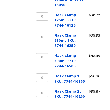
50mL
quantity
16050
SKU:
Flask
7744-
Flask Clamp
$
38.75
Clamp
16050
125mL SKU:
125mL
quantity
7744-16125
SKU:
Flask
7744-
Flask Clamp
$
39.93
Clamp
16125
250mL SKU:
250mL
quantity
7744-16250
SKU:
Flask
7744-
Flask Clamp
$
48.59
Clamp
16250
500mL SKU:
500mL
quantity
7744-16500
SKU:
Flask
7744-
Flask Clamp 1L
$
56.96
Clamp
16500
SKU: 7744-16100
1L
quantity
Flask
SKU:
Flask Clamp 2L
$
99.87
Clamp
7744-
SKU: 7744-16200
2L
16100
SKU:
quantity