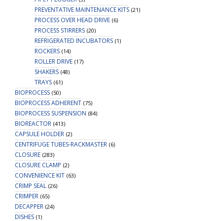
PREVENTATIVE MAINTENANCE KITS
(21)
PROCESS OVER HEAD DRIVE
(6)
PROCESS STIRRERS
(20)
REFRIGERATED INCUBATORS
(1)
ROCKERS
(14)
ROLLER DRIVE
(17)
SHAKERS
(48)
TRAYS
(61)
BIOPROCESS
(50)
BIOPROCESS ADHERENT
(75)
BIOPROCESS SUSPENSION
(84)
BIOREACTOR
(413)
CAPSULE HOLDER
(2)
CENTRIFUGE TUBES-RACKMASTER
(6)
CLOSURE
(283)
CLOSURE CLAMP
(2)
CONVENIENCE KIT
(63)
CRIMP SEAL
(26)
CRIMPER
(65)
DECAPPER
(24)
DISHES
(1)