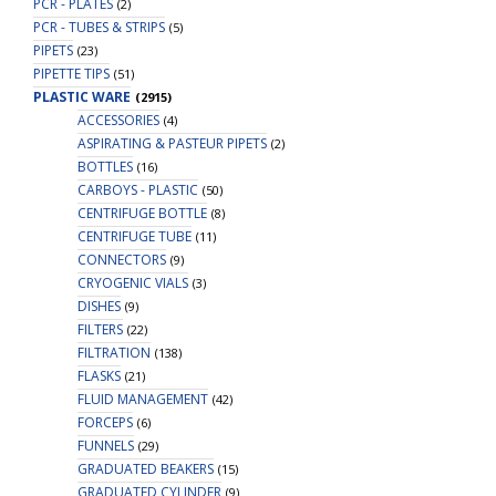
PCR - PLATES
(2)
PCR - TUBES & STRIPS
(5)
PIPETS
(23)
PIPETTE TIPS
(51)
PLASTIC WARE
(2915)
ACCESSORIES
(4)
ASPIRATING & PASTEUR PIPETS
(2)
BOTTLES
(16)
CARBOYS - PLASTIC
(50)
CENTRIFUGE BOTTLE
(8)
CENTRIFUGE TUBE
(11)
CONNECTORS
(9)
CRYOGENIC VIALS
(3)
DISHES
(9)
FILTERS
(22)
FILTRATION
(138)
FLASKS
(21)
FLUID MANAGEMENT
(42)
FORCEPS
(6)
FUNNELS
(29)
GRADUATED BEAKERS
(15)
GRADUATED CYLINDER
(9)