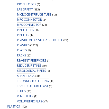
INOCULOOPS
(6)
LAB SAFETY
(193)
MICROCENTRIFUGE TUBE
(13)
MPC CONNECTOR
(24)
MPS CONNECTOR
(24)
PIPETTE TIPS
(16)
PIPETTES
(12)
PLASTIC MEDIA STORAGE BOTTLE
(22)
PLASTICS
(1332)
PLATES
(8)
RACKS
(27)
REAGENT RESERVOIRS
(1)
REDUCER FITTING
(10)
SEROLOGICAL PIPETS
(6)
SHAKE FLASK
(41)
T CONNECTOR FITTING
(10)
TISSUE CULTURE FLASK
(5)
TUBES
(77)
VENT FILTER
(8)
VOLUMETRIC FLASK
(7)
PLASTICS
(112)