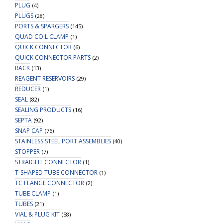
PLUG
(4)
PLUGS
(28)
PORTS & SPARGERS
(145)
QUAD COIL CLAMP
(1)
QUICK CONNECTOR
(6)
QUICK CONNECTOR PARTS
(2)
RACK
(13)
REAGENT RESERVOIRS
(29)
REDUCER
(1)
SEAL
(82)
SEALING PRODUCTS
(16)
SEPTA
(92)
SNAP CAP
(76)
STAINLESS STEEL PORT ASSEMBLIES
(40)
STOPPER
(7)
STRAIGHT CONNECTOR
(1)
T-SHAPED TUBE CONNECTOR
(1)
TC FLANGE CONNECTOR
(2)
TUBE CLAMP
(1)
TUBES
(21)
VIAL & PLUG KIT
(58)