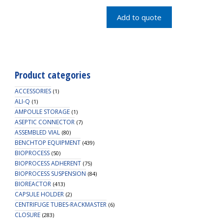
MST
CAP
Add to quote
quantity
Product categories
ACCESSORIES
(1)
ALI-Q
(1)
AMPOULE STORAGE
(1)
ASEPTIC CONNECTOR
(7)
ASSEMBLED VIAL
(80)
BENCHTOP EQUIPMENT
(439)
BIOPROCESS
(50)
BIOPROCESS ADHERENT
(75)
BIOPROCESS SUSPENSION
(84)
BIOREACTOR
(413)
CAPSULE HOLDER
(2)
CENTRIFUGE TUBES-RACKMASTER
(6)
CLOSURE
(283)