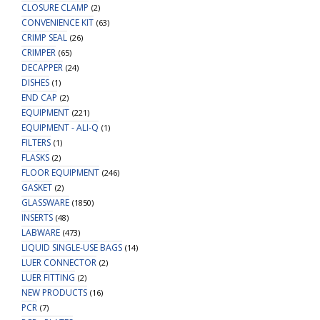
CLOSURE CLAMP
(2)
CONVENIENCE KIT
(63)
CRIMP SEAL
(26)
CRIMPER
(65)
DECAPPER
(24)
DISHES
(1)
END CAP
(2)
EQUIPMENT
(221)
EQUIPMENT - ALI-Q
(1)
FILTERS
(1)
FLASKS
(2)
FLOOR EQUIPMENT
(246)
GASKET
(2)
GLASSWARE
(1850)
INSERTS
(48)
LABWARE
(473)
LIQUID SINGLE-USE BAGS
(14)
LUER CONNECTOR
(2)
LUER FITTING
(2)
NEW PRODUCTS
(16)
PCR
(7)