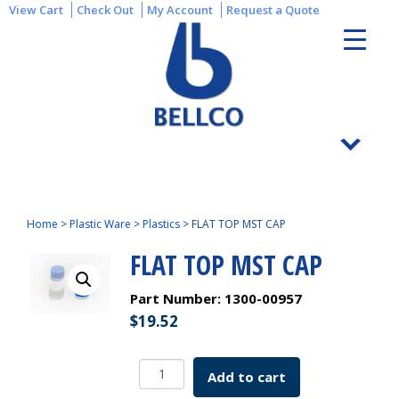
View Cart
Check Out
My Account
Request a Quote
Home
>
Plastic Ware
>
Plastics
>
FLAT TOP MST CAP
FLAT TOP MST CAP
Part Number:
1300-00957
$
19.52
FLAT
Add to cart
TOP