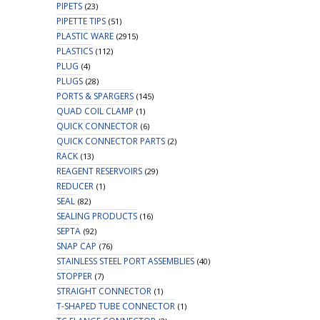
PIPETS
(23)
PIPETTE TIPS
(51)
PLASTIC WARE
(2915)
PLASTICS
(112)
PLUG
(4)
PLUGS
(28)
PORTS & SPARGERS
(145)
QUAD COIL CLAMP
(1)
QUICK CONNECTOR
(6)
QUICK CONNECTOR PARTS
(2)
RACK
(13)
REAGENT RESERVOIRS
(29)
REDUCER
(1)
SEAL
(82)
SEALING PRODUCTS
(16)
SEPTA
(92)
SNAP CAP
(76)
STAINLESS STEEL PORT ASSEMBLIES
(40)
STOPPER
(7)
STRAIGHT CONNECTOR
(1)
T-SHAPED TUBE CONNECTOR
(1)