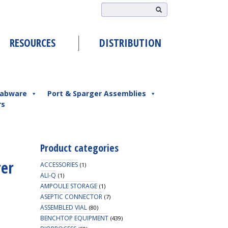
RESOURCES
DISTRIBUTION
abware
Port & Sparger Assemblies
rs
Product categories
rer
ACCESSORIES
(1)
ALI-Q
(1)
AMPOULE STORAGE
(1)
ASEPTIC CONNECTOR
(7)
ASSEMBLED VIAL
(80)
BENCHTOP EQUIPMENT
(439)