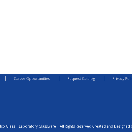
Career Opportunities
Request Catalog
Privacy Poli
lco Glass | Laboratory Glassware | All Rights Reserved
Created and Designed b