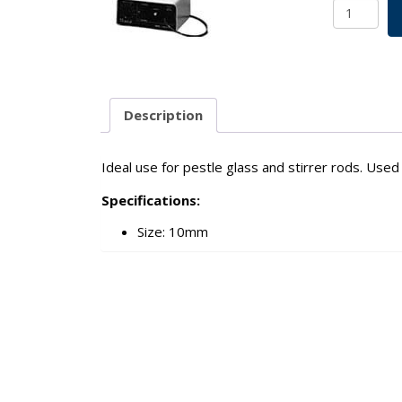
Flexgrip
Chuck
For
10mm
Pestle
Glass
Description
&
Stirrer
Rods
Ideal use for pestle glass and stirrer rods. Use
SKU:
Specifications:
1981-
40000
Size: 10mm
quantity