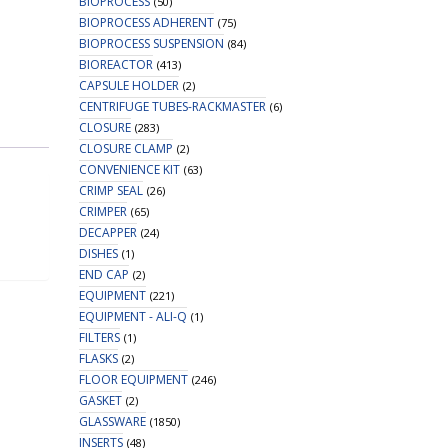
BIOPROCESS
(50)
BIOPROCESS ADHERENT
(75)
BIOPROCESS SUSPENSION
(84)
BIOREACTOR
(413)
CAPSULE HOLDER
(2)
CENTRIFUGE TUBES-RACKMASTER
(6)
CLOSURE
(283)
CLOSURE CLAMP
(2)
CONVENIENCE KIT
(63)
CRIMP SEAL
(26)
CRIMPER
(65)
DECAPPER
(24)
DISHES
(1)
END CAP
(2)
EQUIPMENT
(221)
EQUIPMENT - ALI-Q
(1)
FILTERS
(1)
FLASKS
(2)
FLOOR EQUIPMENT
(246)
GASKET
(2)
GLASSWARE
(1850)
INSERTS
(48)