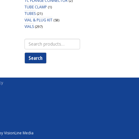
TC FLANGE CONNECTOR
(2)
TUBE CLAMP
(1)
TUBES
(21)
VIAL & PLUG KIT
(58)
VIALS
(297)
Search
for:
Search
cy
y VisionLine Media