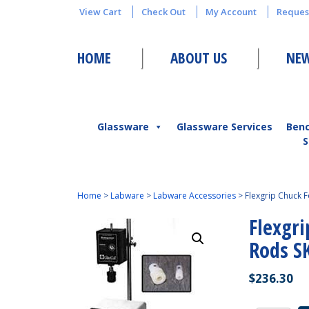
View Cart
Check Out
My Account
Reques
HOME
ABOUT US
NEW
Glassware
Glassware Services
Ben
S
Home
>
Labware
>
Labware Accessories
>
Flexgrip Chuck 
Flexgri
Rods S
$
236.30