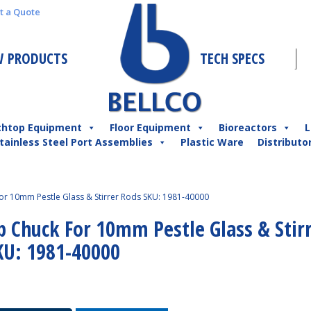
t a Quote
 PRODUCTS
TECH SPECS
chtop Equipment
Floor Equipment
Bioreactors
L
tainless Steel Port Assemblies
Plastic Ware
Distributo
For 10mm Pestle Glass & Stirrer Rods SKU: 1981-40000
p Chuck For 10mm Pestle Glass & Stir
KU: 1981-40000