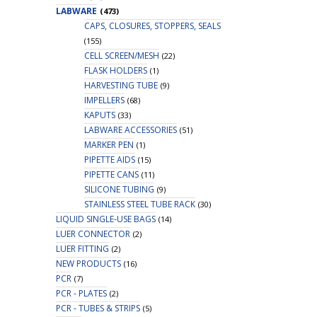
LABWARE
(473)
CAPS, CLOSURES, STOPPERS, SEALS
(155)
CELL SCREEN/MESH
(22)
FLASK HOLDERS
(1)
HARVESTING TUBE
(9)
IMPELLERS
(68)
KAPUTS
(33)
LABWARE ACCESSORIES
(51)
MARKER PEN
(1)
PIPETTE AIDS
(15)
PIPETTE CANS
(11)
SILICONE TUBING
(9)
STAINLESS STEEL TUBE RACK
(30)
LIQUID SINGLE-USE BAGS
(14)
LUER CONNECTOR
(2)
LUER FITTING
(2)
NEW PRODUCTS
(16)
PCR
(7)
PCR - PLATES
(2)
PCR - TUBES & STRIPS
(5)