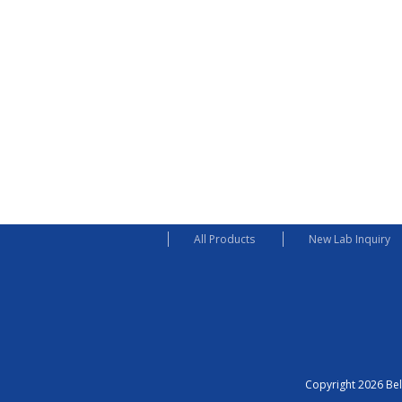
All Products
New Lab Inquiry
Copyright 2026 Bel