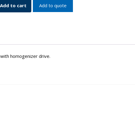
Add to cart
Add to quote
d with homogenizer drive.