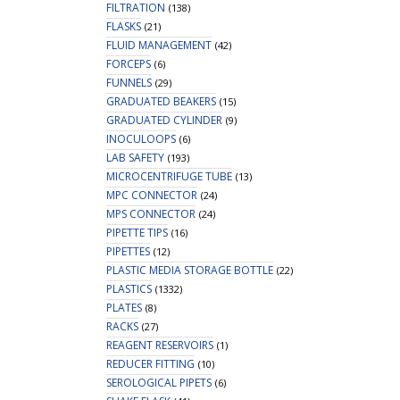
FILTRATION
(138)
FLASKS
(21)
FLUID MANAGEMENT
(42)
FORCEPS
(6)
FUNNELS
(29)
GRADUATED BEAKERS
(15)
GRADUATED CYLINDER
(9)
INOCULOOPS
(6)
LAB SAFETY
(193)
MICROCENTRIFUGE TUBE
(13)
MPC CONNECTOR
(24)
MPS CONNECTOR
(24)
PIPETTE TIPS
(16)
PIPETTES
(12)
PLASTIC MEDIA STORAGE BOTTLE
(22)
PLASTICS
(1332)
PLATES
(8)
RACKS
(27)
REAGENT RESERVOIRS
(1)
REDUCER FITTING
(10)
SEROLOGICAL PIPETS
(6)