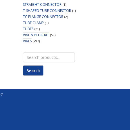
STRAIGHT CONNECTOR
(1)
T-SHAPED TUBE CONNECTOR
(1)
TC FLANGE CONNECTOR
(2)
TUBE CLAMP
(1)
TUBES
(21)
VIAL & PLUG KIT
(58)
VIALS
(297)
Search
for:
Search
cy