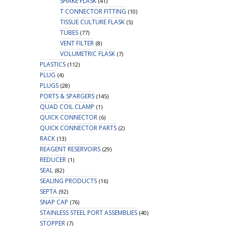
SHAKE FLASK
(41)
T CONNECTOR FITTING
(10)
TISSUE CULTURE FLASK
(5)
TUBES
(77)
VENT FILTER
(8)
VOLUMETRIC FLASK
(7)
PLASTICS
(112)
PLUG
(4)
PLUGS
(28)
PORTS & SPARGERS
(145)
QUAD COIL CLAMP
(1)
QUICK CONNECTOR
(6)
QUICK CONNECTOR PARTS
(2)
RACK
(13)
REAGENT RESERVOIRS
(29)
REDUCER
(1)
SEAL
(82)
SEALING PRODUCTS
(16)
SEPTA
(92)
SNAP CAP
(76)
STAINLESS STEEL PORT ASSEMBLIES
(40)
STOPPER
(7)