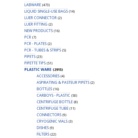
LABWARE
(473)
LIQUID SINGLE-USE BAGS
(14)
LUER CONNECTOR
(2)
LUER FITTING
(2)
NEW PRODUCTS
(16)
PCR
(7)
PCR - PLATES
(2)
PCR - TUBES & STRIPS
(5)
PIPETS
(23)
PIPETTE TIPS
(51)
PLASTIC WARE
(2915)
ACCESSORIES
(4)
ASPIRATING & PASTEUR PIPETS
(2)
BOTTLES
(16)
CARBOYS - PLASTIC
(50)
CENTRIFUGE BOTTLE
(8)
CENTRIFUGE TUBE
(11)
CONNECTORS
(9)
CRYOGENIC VIALS
(3)
DISHES
(9)
FILTERS
(22)