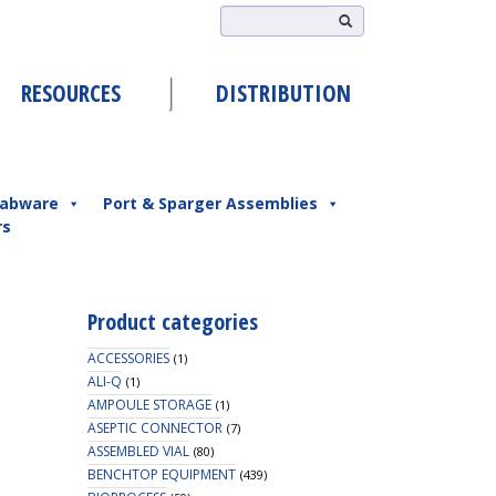
RESOURCES
DISTRIBUTION
abware
Port & Sparger Assemblies
rs
Product categories
ACCESSORIES
(1)
ALI-Q
(1)
AMPOULE STORAGE
(1)
ASEPTIC CONNECTOR
(7)
ASSEMBLED VIAL
(80)
BENCHTOP EQUIPMENT
(439)