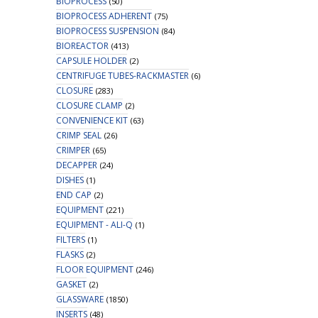
BIOPROCESS
(50)
BIOPROCESS ADHERENT
(75)
BIOPROCESS SUSPENSION
(84)
BIOREACTOR
(413)
CAPSULE HOLDER
(2)
CENTRIFUGE TUBES-RACKMASTER
(6)
CLOSURE
(283)
CLOSURE CLAMP
(2)
CONVENIENCE KIT
(63)
CRIMP SEAL
(26)
CRIMPER
(65)
DECAPPER
(24)
DISHES
(1)
END CAP
(2)
EQUIPMENT
(221)
EQUIPMENT - ALI-Q
(1)
FILTERS
(1)
FLASKS
(2)
FLOOR EQUIPMENT
(246)
GASKET
(2)
GLASSWARE
(1850)
INSERTS
(48)