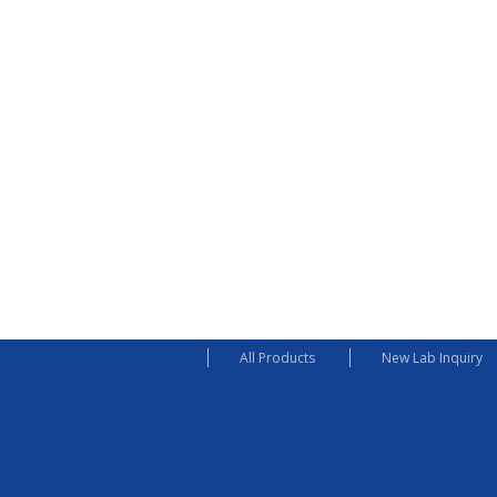
All Products
New Lab Inquiry