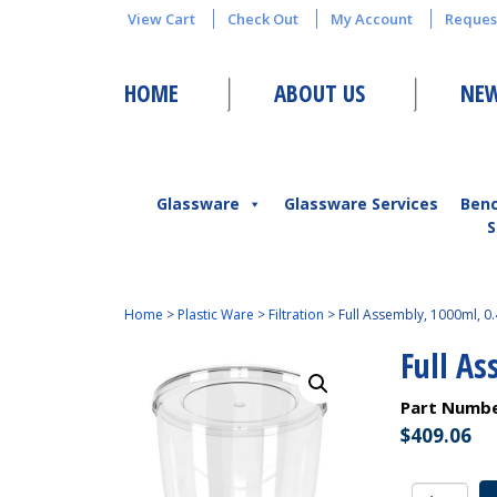
View Cart
Check Out
My Account
Reques
HOME
ABOUT US
NEW
Glassware
Glassware Services
Ben
S
Home
>
Plastic Ware
>
Filtration
>
Full Assembly, 1000ml, 0
Full A
Part Numb
$
409.06
Full