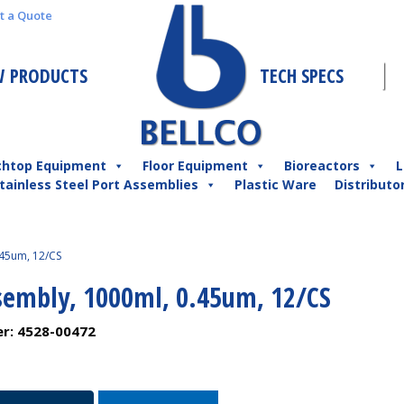
t a Quote
 PRODUCTS
TECH SPECS
chtop Equipment
Floor Equipment
Bioreactors
L
tainless Steel Port Assemblies
Plastic Ware
Distributo
.45um, 12/CS
ssembly, 1000ml, 0.45um, 12/CS
er:
4528-00472