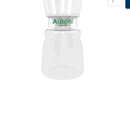
Assembly,
1000ml,
0.45um,
12/CS
quantity