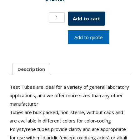
General
Add to cart
Purpose
Conical
Test
Add to quote
Tubes
SKU:1300-
00228
quantity
Description
Test Tubes are ideal for a variety of general laboratory
applications, and we offer more sizes than any other
manufacturer
Tubes are bulk packed, non-sterile, without caps and
are available in different colors for color-coding
Polystyrene tubes provide clarity and are appropriate
for use with mild acidic (except oxidizing acids) or alkali