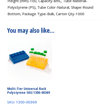
Height (mm)-100, Capacity-8mL, Tube Material-
Polystyrene (PS), Tube Color-Natural, Shape-Round
Bottom, Package Type-Bulk, Carton Qty-1000
You may also like…
Multi-Tier Universal Rack
Polystyrene SKU:1300-00369
SKU: 1300-00369