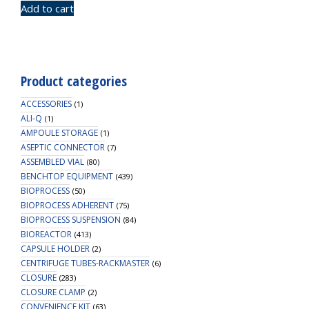
Add to cart
Product categories
ACCESSORIES
(1)
ALI-Q
(1)
AMPOULE STORAGE
(1)
ASEPTIC CONNECTOR
(7)
ASSEMBLED VIAL
(80)
BENCHTOP EQUIPMENT
(439)
BIOPROCESS
(50)
BIOPROCESS ADHERENT
(75)
BIOPROCESS SUSPENSION
(84)
BIOREACTOR
(413)
CAPSULE HOLDER
(2)
CENTRIFUGE TUBES-RACKMASTER
(6)
CLOSURE
(283)
CLOSURE CLAMP
(2)
CONVENIENCE KIT
(63)