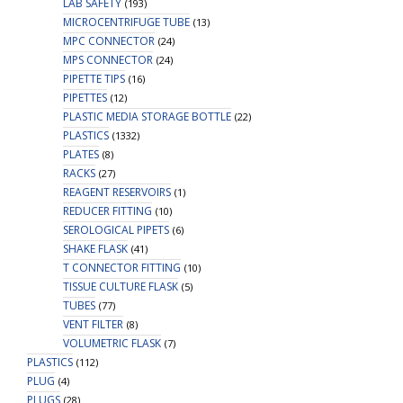
LAB SAFETY
(193)
MICROCENTRIFUGE TUBE
(13)
MPC CONNECTOR
(24)
MPS CONNECTOR
(24)
PIPETTE TIPS
(16)
PIPETTES
(12)
PLASTIC MEDIA STORAGE BOTTLE
(22)
PLASTICS
(1332)
PLATES
(8)
RACKS
(27)
REAGENT RESERVOIRS
(1)
REDUCER FITTING
(10)
SEROLOGICAL PIPETS
(6)
SHAKE FLASK
(41)
T CONNECTOR FITTING
(10)
TISSUE CULTURE FLASK
(5)
TUBES
(77)
VENT FILTER
(8)
VOLUMETRIC FLASK
(7)
PLASTICS
(112)
PLUG
(4)
PLUGS
(28)