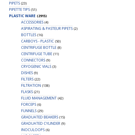
PIPETS
(23)
PIPETTE TIPS
(51)
PLASTIC WARE
(2915)
ACCESSORIES
(4)
ASPIRATING & PASTEUR PIPETS
(2)
BOTTLES
(16)
CARBOYS - PLASTIC
(50)
CENTRIFUGE BOTTLE
(8)
CENTRIFUGE TUBE
(11)
CONNECTORS
(9)
CRYOGENIC VIALS
(3)
DISHES
(9)
FILTERS
(22)
FILTRATION
(138)
FLASKS
(21)
FLUID MANAGEMENT
(42)
FORCEPS
(6)
FUNNELS
(29)
GRADUATED BEAKERS
(15)
GRADUATED CYLINDER
(9)
INOCULOOPS
(6)