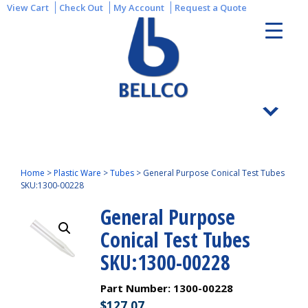
View Cart
Check Out
My Account
Request a Quote
Home
>
Plastic Ware
>
Tubes
>
General Purpose Conical Test Tubes
SKU:1300-00228
General Purpose
Conical Test Tubes
SKU:1300-00228
Part Number:
1300-00228
$
127.07