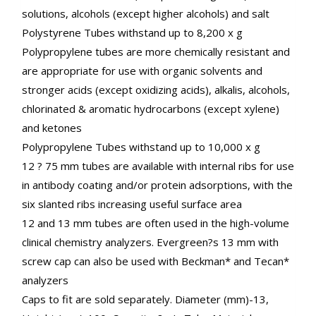
solutions, alcohols (except higher alcohols) and salt
Polystyrene Tubes withstand up to 8,200 x g
Polypropylene tubes are more chemically resistant and
are appropriate for use with organic solvents and
stronger acids (except oxidizing acids), alkalis, alcohols,
chlorinated & aromatic hydrocarbons (except xylene)
and ketones
Polypropylene Tubes withstand up to 10,000 x g
12 ? 75 mm tubes are available with internal ribs for use
in antibody coating and/or protein adsorptions, with the
six slanted ribs increasing useful surface area
12 and 13 mm tubes are often used in the high-volume
clinical chemistry analyzers. Evergreen?s 13 mm with
screw cap can also be used with Beckman* and Tecan*
analyzers
Caps to fit are sold separately. Diameter (mm)-13,