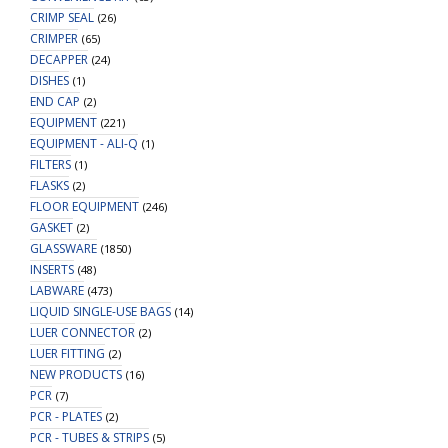
CRIMP SEAL
(26)
CRIMPER
(65)
DECAPPER
(24)
DISHES
(1)
END CAP
(2)
EQUIPMENT
(221)
EQUIPMENT - ALI-Q
(1)
FILTERS
(1)
FLASKS
(2)
FLOOR EQUIPMENT
(246)
GASKET
(2)
GLASSWARE
(1850)
INSERTS
(48)
LABWARE
(473)
LIQUID SINGLE-USE BAGS
(14)
LUER CONNECTOR
(2)
LUER FITTING
(2)
NEW PRODUCTS
(16)
PCR
(7)
PCR - PLATES
(2)
PCR - TUBES & STRIPS
(5)