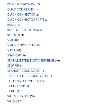
PORTS & SPARGERS
(145)
QUAD COIL CLAMP
(1)
QUICK CONNECTOR
(6)
QUICK CONNECTOR PARTS
(2)
RACK
(13)
REAGENT RESERVOIRS
(29)
REDUCER
(1)
SEAL
(82)
SEALING PRODUCTS
(16)
SEPTA
(92)
SNAP CAP
(76)
STAINLESS STEEL PORT ASSEMBLIES
(40)
STOPPER
(7)
STRAIGHT CONNECTOR
(1)
T-SHAPED TUBE CONNECTOR
(1)
TC FLANGE CONNECTOR
(2)
TUBE CLAMP
(1)
TUBES
(21)
VIAL & PLUG KIT
(58)
VIALS
(297)