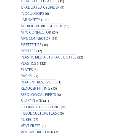
GRADUATED BEAKERS
(15)
GRADUATED CYLINDER
(9)
INOCULOOPS
(6)
LAB SAFETY
(193)
MICROCENTRIFUGE TUBE
(13)
MPC CONNECTOR
(24)
MPS CONNECTOR
(24)
PIPETTE TIPS
(16)
PIPETTES
(12)
PLASTIC MEDIA STORAGE BOTTLE
(22)
PLASTICS
(1332)
PLATES
(8)
RACKS
(27)
REAGENT RESERVOIRS
(1)
REDUCER FITTING
(10)
SEROLOGICAL PIPETS
(6)
SHAKE FLASK
(41)
T CONNECTOR FITTING
(10)
TISSUE CULTURE FLASK
(5)
TUBES
(77)
VENT FILTER
(8)
VOLUMETRIC FLASK
(7)