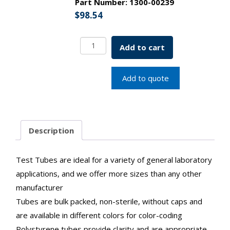
Part Number:
1300-00239
$
98.54
General
Add to cart
Purpose
Test
Tubes
Add to quote
12x50mm
3.4
mL
Natural
Description
SKU:1300-
00239
quantity
Test Tubes are ideal for a variety of general laboratory
applications, and we offer more sizes than any other
manufacturer
Tubes are bulk packed, non-sterile, without caps and
are available in different colors for color-coding
Polystyrene tubes provide clarity and are appropriate