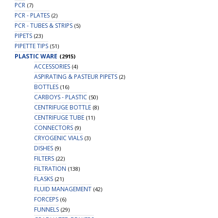
PCR
(7)
PCR - PLATES
(2)
PCR - TUBES & STRIPS
(5)
PIPETS
(23)
PIPETTE TIPS
(51)
PLASTIC WARE
(2915)
ACCESSORIES
(4)
ASPIRATING & PASTEUR PIPETS
(2)
BOTTLES
(16)
CARBOYS - PLASTIC
(50)
CENTRIFUGE BOTTLE
(8)
CENTRIFUGE TUBE
(11)
CONNECTORS
(9)
CRYOGENIC VIALS
(3)
DISHES
(9)
FILTERS
(22)
FILTRATION
(138)
FLASKS
(21)
FLUID MANAGEMENT
(42)
FORCEPS
(6)
FUNNELS
(29)