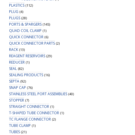
PLASTICS
(112)
PLUG
(4)
PLUGS
(28)
PORTS & SPARGERS
(145)
QUAD COIL CLAMP
(1)
QUICK CONNECTOR
(6)
QUICK CONNECTOR PARTS
(2)
RACK
(13)
REAGENT RESERVOIRS
(29)
REDUCER
(1)
SEAL
(82)
SEALING PRODUCTS
(16)
SEPTA
(92)
SNAP CAP
(76)
STAINLESS STEEL PORT ASSEMBLIES
(40)
STOPPER
(7)
STRAIGHT CONNECTOR
(1)
T-SHAPED TUBE CONNECTOR
(1)
TC FLANGE CONNECTOR
(2)
TUBE CLAMP
(1)
TUBES
(21)