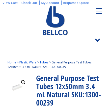
View Cart
Check Out
My Account
Request a Quote
Home
>
Plastic Ware
>
Tubes
>
General Purpose Test Tubes
12x50mm 3.4 mL Natural SKU:1300-00239
General Purpose Test
Tubes 12x50mm 3.4
mL Natural SKU:1300-
00239