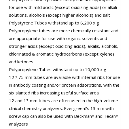
for use with mild acidic (except oxidizing acids) or alkali
solutions, alcohols (except higher alcohols) and salt
Polystyrene Tubes withstand up to 8,200 x g
Polypropylene tubes are more chemically resistant and
are appropriate for use with organic solvents and
stronger acids (except oxidizing acids), alkalis, alcohols,
chlorinated & aromatic hydrocarbons (except xylene)
and ketones
Polypropylene Tubes withstand up to 10,000 x g
12 ? 75 mm tubes are available with internal ribs for use
in antibody coating and/or protein adsorptions, with the
six slanted ribs increasing useful surface area
12 and 13 mm tubes are often used in the high-volume
clinical chemistry analyzers. Evergreen?s 13 mm with
screw cap can also be used with Beckman* and Tecan*
analyzers