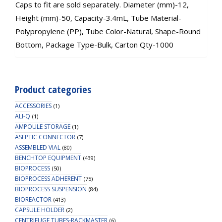
Caps to fit are sold separately. Diameter (mm)-12,
Height (mm)-50, Capacity-3.4mL, Tube Material-
Polypropylene (PP), Tube Color-Natural, Shape-Round
Bottom, Package Type-Bulk, Carton Qty-1000
Product categories
ACCESSORIES
(1)
ALI-Q
(1)
AMPOULE STORAGE
(1)
ASEPTIC CONNECTOR
(7)
ASSEMBLED VIAL
(80)
BENCHTOP EQUIPMENT
(439)
BIOPROCESS
(50)
BIOPROCESS ADHERENT
(75)
BIOPROCESS SUSPENSION
(84)
BIOREACTOR
(413)
CAPSULE HOLDER
(2)
CENTRIFUGE TUBES-RACKMASTER
(6)