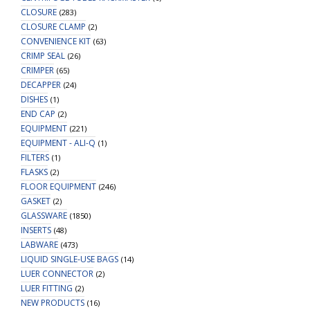
CLOSURE
(283)
CLOSURE CLAMP
(2)
CONVENIENCE KIT
(63)
CRIMP SEAL
(26)
CRIMPER
(65)
DECAPPER
(24)
DISHES
(1)
END CAP
(2)
EQUIPMENT
(221)
EQUIPMENT - ALI-Q
(1)
FILTERS
(1)
FLASKS
(2)
FLOOR EQUIPMENT
(246)
GASKET
(2)
GLASSWARE
(1850)
INSERTS
(48)
LABWARE
(473)
LIQUID SINGLE-USE BAGS
(14)
LUER CONNECTOR
(2)
LUER FITTING
(2)
NEW PRODUCTS
(16)