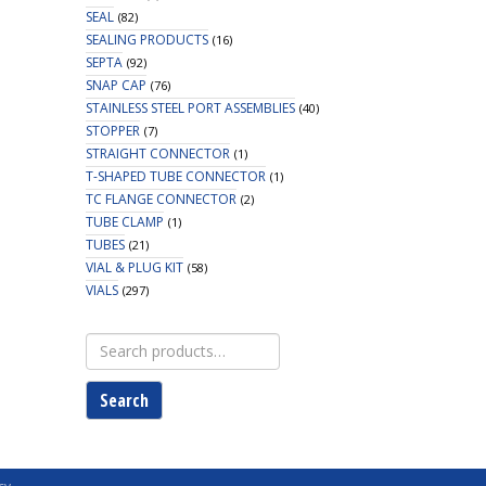
SEAL
(82)
SEALING PRODUCTS
(16)
SEPTA
(92)
SNAP CAP
(76)
STAINLESS STEEL PORT ASSEMBLIES
(40)
STOPPER
(7)
STRAIGHT CONNECTOR
(1)
T-SHAPED TUBE CONNECTOR
(1)
TC FLANGE CONNECTOR
(2)
TUBE CLAMP
(1)
TUBES
(21)
VIAL & PLUG KIT
(58)
VIALS
(297)
Search
for:
Search