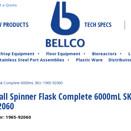
t a Quote
 PRODUCTS
TECH SPECS
chtop Equipment
Floor Equipment
Bioreactors
L
tainless Steel Port Assemblies
Plastic Ware
Distributo
lask Complete 6000mL SKU: 1965-92060
Ball Spinner Flask Complete 6000mL S
2060
er:
1965-92060