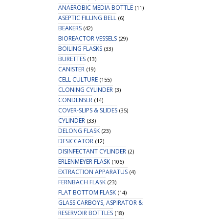
ANAEROBIC MEDIA BOTTLE
(11)
ASEPTIC FILLING BELL
(6)
BEAKERS
(42)
BIOREACTOR VESSELS
(29)
BOILING FLASKS
(33)
BURETTES
(13)
CANISTER
(19)
CELL CULTURE
(155)
CLONING CYLINDER
(3)
CONDENSER
(14)
COVER-SLIPS & SLIDES
(35)
CYLINDER
(33)
DELONG FLASK
(23)
DESICCATOR
(12)
DISINFECTANT CYLINDER
(2)
ERLENMEYER FLASK
(106)
EXTRACTION APPARATUS
(4)
FERNBACH FLASK
(23)
FLAT BOTTOM FLASK
(14)
GLASS CARBOYS, ASPIRATOR &
RESERVOIR BOTTLES
(18)