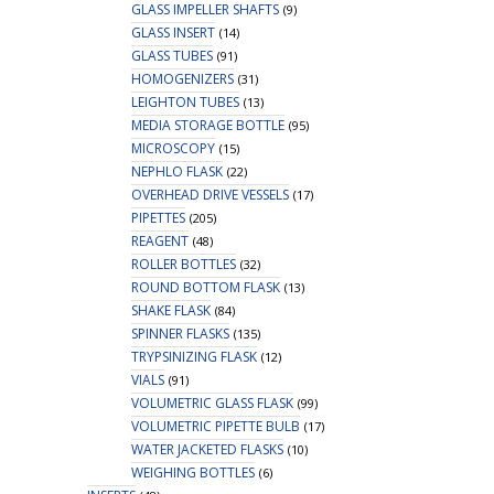
GLASS IMPELLER SHAFTS
(9)
GLASS INSERT
(14)
GLASS TUBES
(91)
HOMOGENIZERS
(31)
LEIGHTON TUBES
(13)
MEDIA STORAGE BOTTLE
(95)
MICROSCOPY
(15)
NEPHLO FLASK
(22)
OVERHEAD DRIVE VESSELS
(17)
PIPETTES
(205)
REAGENT
(48)
ROLLER BOTTLES
(32)
ROUND BOTTOM FLASK
(13)
SHAKE FLASK
(84)
SPINNER FLASKS
(135)
TRYPSINIZING FLASK
(12)
VIALS
(91)
VOLUMETRIC GLASS FLASK
(99)
VOLUMETRIC PIPETTE BULB
(17)
WATER JACKETED FLASKS
(10)
WEIGHING BOTTLES
(6)