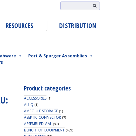
RESOURCES
DISTRIBUTION
abware
Port & Sparger Assemblies
rs
Product categories
KU:
ACCESSORIES
(1)
ALI-Q
(1)
AMPOULE STORAGE
(1)
ASEPTIC CONNECTOR
(7)
ASSEMBLED VIAL
(80)
BENCHTOP EQUIPMENT
(439)