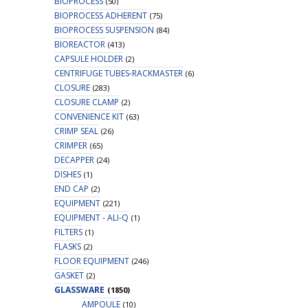
BIOPROCESS
(50)
BIOPROCESS ADHERENT
(75)
BIOPROCESS SUSPENSION
(84)
BIOREACTOR
(413)
CAPSULE HOLDER
(2)
CENTRIFUGE TUBES-RACKMASTER
(6)
CLOSURE
(283)
CLOSURE CLAMP
(2)
CONVENIENCE KIT
(63)
CRIMP SEAL
(26)
CRIMPER
(65)
DECAPPER
(24)
DISHES
(1)
END CAP
(2)
EQUIPMENT
(221)
EQUIPMENT - ALI-Q
(1)
FILTERS
(1)
FLASKS
(2)
FLOOR EQUIPMENT
(246)
GASKET
(2)
GLASSWARE
(1850)
AMPOULE
(10)