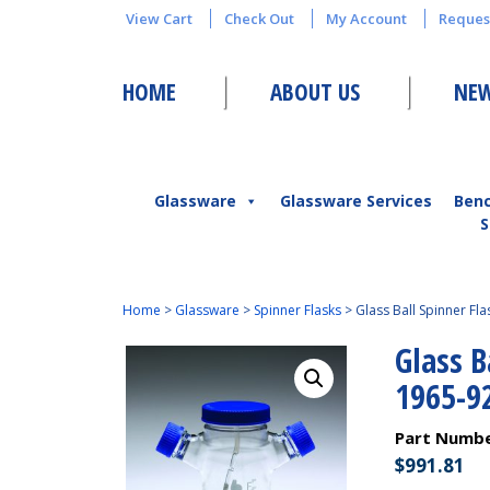
View Cart
Check Out
My Account
Reques
HOME
ABOUT US
NEW
Glassware
Glassware Services
Ben
S
Home
>
Glassware
>
Spinner Flasks
>
Glass Ball Spinner F
Glass 
1965-9
Part Numb
$
991.81