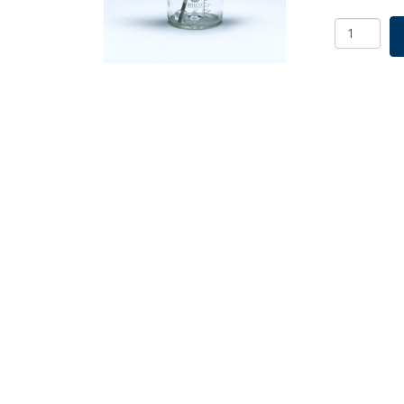
Glass
Ball
Spinner
Flask
Complete
6000mL
SKU:
1965-
92060
quantity