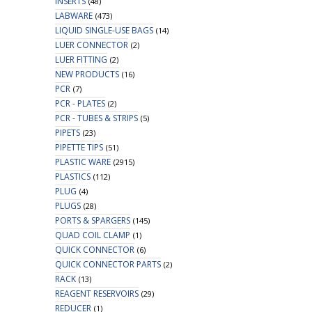
INSERTS
(48)
LABWARE
(473)
LIQUID SINGLE-USE BAGS
(14)
LUER CONNECTOR
(2)
LUER FITTING
(2)
NEW PRODUCTS
(16)
PCR
(7)
PCR - PLATES
(2)
PCR - TUBES & STRIPS
(5)
PIPETS
(23)
PIPETTE TIPS
(51)
PLASTIC WARE
(2915)
PLASTICS
(112)
PLUG
(4)
PLUGS
(28)
PORTS & SPARGERS
(145)
QUAD COIL CLAMP
(1)
QUICK CONNECTOR
(6)
QUICK CONNECTOR PARTS
(2)
RACK
(13)
REAGENT RESERVOIRS
(29)
REDUCER
(1)