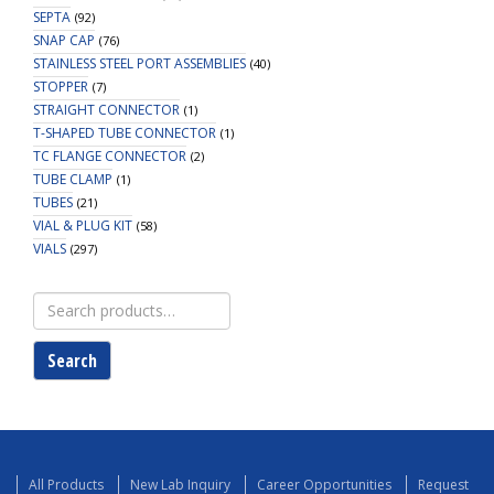
SEPTA
(92)
SNAP CAP
(76)
STAINLESS STEEL PORT ASSEMBLIES
(40)
STOPPER
(7)
STRAIGHT CONNECTOR
(1)
T-SHAPED TUBE CONNECTOR
(1)
TC FLANGE CONNECTOR
(2)
TUBE CLAMP
(1)
TUBES
(21)
VIAL & PLUG KIT
(58)
VIALS
(297)
Search
for:
Search
All Products
New Lab Inquiry
Career Opportunities
Request