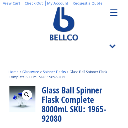
View Cart
Check Out
My Account
Request a Quote
Home
>
Glassware
>
Spinner Flasks
>
Glass Ball Spinner Flask
Complete 8000mL SKU: 1965-92080
Glass Ball Spinner
Flask Complete
8000mL SKU: 1965-
92080