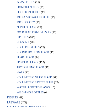
GLASS TUBES
(91)
HOMOGENIZERS
(31)
LEIGHTON TUBES
(13)
MEDIA STORAGE BOTTLE
(95)
MICROSCOPY
(15)
NEPHLO FLASK
(22)
OVERHEAD DRIVE VESSELS
(17)
PIPETTES
(205)
REAGENT
(48)
ROLLER BOTTLES
(32)
ROUND BOTTOM FLASK
(13)
SHAKE FLASK
(84)
SPINNER FLASKS
(135)
TRYPSINIZING FLASK
(12)
VIALS
(91)
VOLUMETRIC GLASS FLASK
(99)
VOLUMETRIC PIPETTE BULB
(17)
WATER JACKETED FLASKS
(10)
WEIGHING BOTTLES
(6)
INSERTS
(48)
LABWARE
(473)