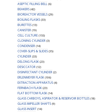
ASEPTIC FILLING BELL
(6)
BEAKERS
(42)
BIOREACTOR VESSELS
(29)
BOILING FLASKS
(33)
BURETTES
(13)
CANISTER
(19)
CELL CULTURE
(155)
CLONING CYLINDER
(3)
CONDENSER
(14)
COVER-SLIPS & SLIDES
(35)
CYLINDER
(33)
DELONG FLASK
(23)
DESICCATOR
(12)
DISINFECTANT CYLINDER
(2)
ERLENMEYER FLASK
(106)
EXTRACTION APPARATUS
(4)
FERNBACH FLASK
(23)
FLAT BOTTOM FLASK
(14)
GLASS CARBOYS, ASPIRATOR & RESERVOIR BOTTLES
(18)
GLASS IMPELLER SHAFTS
(9)
GLASS INSERT
(14)