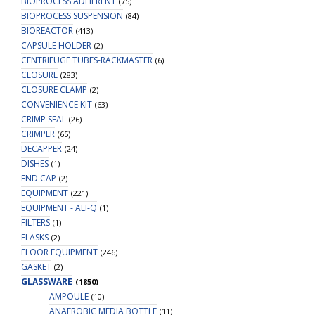
BIOPROCESS ADHERENT
(75)
BIOPROCESS SUSPENSION
(84)
BIOREACTOR
(413)
CAPSULE HOLDER
(2)
CENTRIFUGE TUBES-RACKMASTER
(6)
CLOSURE
(283)
CLOSURE CLAMP
(2)
CONVENIENCE KIT
(63)
CRIMP SEAL
(26)
CRIMPER
(65)
DECAPPER
(24)
DISHES
(1)
END CAP
(2)
EQUIPMENT
(221)
EQUIPMENT - ALI-Q
(1)
FILTERS
(1)
FLASKS
(2)
FLOOR EQUIPMENT
(246)
GASKET
(2)
GLASSWARE
(1850)
AMPOULE
(10)
ANAEROBIC MEDIA BOTTLE
(11)