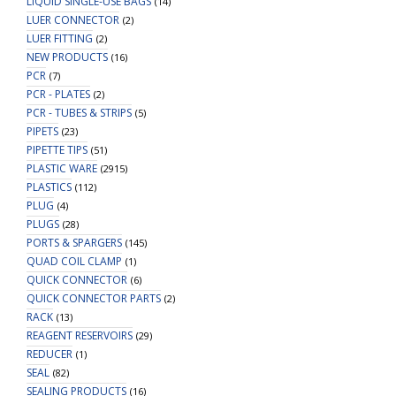
LIQUID SINGLE-USE BAGS
(14)
LUER CONNECTOR
(2)
LUER FITTING
(2)
NEW PRODUCTS
(16)
PCR
(7)
PCR - PLATES
(2)
PCR - TUBES & STRIPS
(5)
PIPETS
(23)
PIPETTE TIPS
(51)
PLASTIC WARE
(2915)
PLASTICS
(112)
PLUG
(4)
PLUGS
(28)
PORTS & SPARGERS
(145)
QUAD COIL CLAMP
(1)
QUICK CONNECTOR
(6)
QUICK CONNECTOR PARTS
(2)
RACK
(13)
REAGENT RESERVOIRS
(29)
REDUCER
(1)
SEAL
(82)
SEALING PRODUCTS
(16)