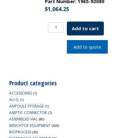
Part Number:
1965-92080
$
1,064.25
Glass
Add to cart
Ball
Spinner
Flask
Add to quote
Complete
8000mL
SKU:
1965-
92080
Product categories
quantity
ACCESSORIES
(1)
ALI-Q
(1)
AMPOULE STORAGE
(1)
ASEPTIC CONNECTOR
(7)
ASSEMBLED VIAL
(80)
BENCHTOP EQUIPMENT
(439)
BIOPROCESS
(50)