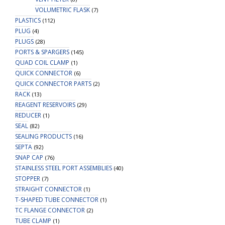
VOLUMETRIC FLASK
(7)
PLASTICS
(112)
PLUG
(4)
PLUGS
(28)
PORTS & SPARGERS
(145)
QUAD COIL CLAMP
(1)
QUICK CONNECTOR
(6)
QUICK CONNECTOR PARTS
(2)
RACK
(13)
REAGENT RESERVOIRS
(29)
REDUCER
(1)
SEAL
(82)
SEALING PRODUCTS
(16)
SEPTA
(92)
SNAP CAP
(76)
STAINLESS STEEL PORT ASSEMBLIES
(40)
STOPPER
(7)
STRAIGHT CONNECTOR
(1)
T-SHAPED TUBE CONNECTOR
(1)
TC FLANGE CONNECTOR
(2)
TUBE CLAMP
(1)