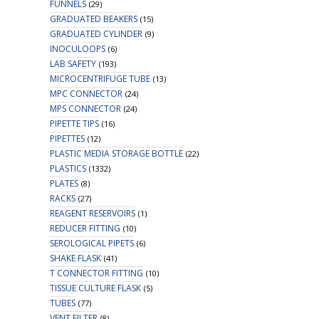
FUNNELS
(29)
GRADUATED BEAKERS
(15)
GRADUATED CYLINDER
(9)
INOCULOOPS
(6)
LAB SAFETY
(193)
MICROCENTRIFUGE TUBE
(13)
MPC CONNECTOR
(24)
MPS CONNECTOR
(24)
PIPETTE TIPS
(16)
PIPETTES
(12)
PLASTIC MEDIA STORAGE BOTTLE
(22)
PLASTICS
(1332)
PLATES
(8)
RACKS
(27)
REAGENT RESERVOIRS
(1)
REDUCER FITTING
(10)
SEROLOGICAL PIPETS
(6)
SHAKE FLASK
(41)
T CONNECTOR FITTING
(10)
TISSUE CULTURE FLASK
(5)
TUBES
(77)
VENT FILTER
(8)