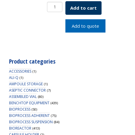
HD
Add to cart
Bottle,
2L,
PP,
Add to quote
53B
Cap,
1/4"
HB,
1/EA
Product categories
quantity
ACCESSORIES
(1)
ALI-Q
(1)
AMPOULE STORAGE
(1)
ASEPTIC CONNECTOR
(7)
ASSEMBLED VIAL
(80)
BENCHTOP EQUIPMENT
(439)
BIOPROCESS
(50)
BIOPROCESS ADHERENT
(75)
BIOPROCESS SUSPENSION
(84)
BIOREACTOR
(413)
CAPSULE HOLDER
(2)