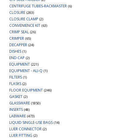
CENTRIFUGE TUBES-RACKMASTER
(6)
CLOSURE
(283)
CLOSURE CLAMP
(2)
CONVENIENCE KIT
(63)
CRIMP SEAL
(26)
CRIMPER
(65)
DECAPPER
(24)
DISHES
(1)
END CAP
(2)
EQUIPMENT
(221)
EQUIPMENT - ALI-Q
(1)
FILTERS
(1)
FLASKS
(2)
FLOOR EQUIPMENT
(246)
GASKET
(2)
GLASSWARE
(1850)
INSERTS
(48)
LABWARE
(473)
LIQUID SINGLE-USE BAGS
(14)
LUER CONNECTOR
(2)
LUER FITTING
(2)