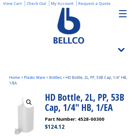
View Cart
Check Out
My Account
Request a Quote
Home
>
Plastic Ware
>
Bottles
>
HD Bottle, 2L, PP, 53B Cap, 1/4″ HB,
1/EA
HD Bottle, 2L, PP, 53B
Cap, 1/4″ HB, 1/EA
Part Number:
4528-00300
$
124.12