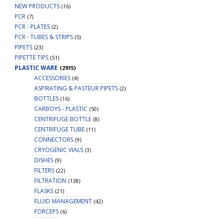
NEW PRODUCTS
(16)
PCR
(7)
PCR - PLATES
(2)
PCR - TUBES & STRIPS
(5)
PIPETS
(23)
PIPETTE TIPS
(51)
PLASTIC WARE
(2915)
ACCESSORIES
(4)
ASPIRATING & PASTEUR PIPETS
(2)
BOTTLES
(16)
CARBOYS - PLASTIC
(50)
CENTRIFUGE BOTTLE
(8)
CENTRIFUGE TUBE
(11)
CONNECTORS
(9)
CRYOGENIC VIALS
(3)
DISHES
(9)
FILTERS
(22)
FILTRATION
(138)
FLASKS
(21)
FLUID MANAGEMENT
(42)
FORCEPS
(6)