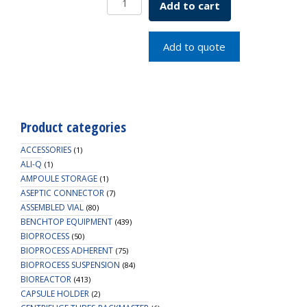
Add to cart
Black
20mm
SKU:
Add to quote
2007-
20001
quantity
Product categories
ACCESSORIES
(1)
ALI-Q
(1)
AMPOULE STORAGE
(1)
ASEPTIC CONNECTOR
(7)
ASSEMBLED VIAL
(80)
BENCHTOP EQUIPMENT
(439)
BIOPROCESS
(50)
BIOPROCESS ADHERENT
(75)
BIOPROCESS SUSPENSION
(84)
BIOREACTOR
(413)
CAPSULE HOLDER
(2)