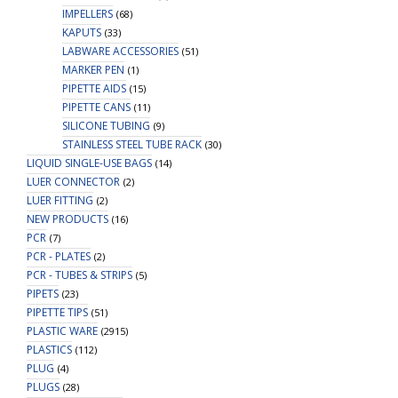
IMPELLERS
(68)
KAPUTS
(33)
LABWARE ACCESSORIES
(51)
MARKER PEN
(1)
PIPETTE AIDS
(15)
PIPETTE CANS
(11)
SILICONE TUBING
(9)
STAINLESS STEEL TUBE RACK
(30)
LIQUID SINGLE-USE BAGS
(14)
LUER CONNECTOR
(2)
LUER FITTING
(2)
NEW PRODUCTS
(16)
PCR
(7)
PCR - PLATES
(2)
PCR - TUBES & STRIPS
(5)
PIPETS
(23)
PIPETTE TIPS
(51)
PLASTIC WARE
(2915)
PLASTICS
(112)
PLUG
(4)
PLUGS
(28)