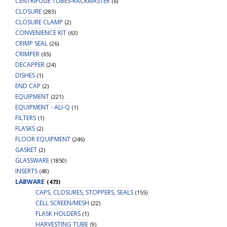
CENTRIFUGE TUBES-RACKMASTER
(6)
CLOSURE
(283)
CLOSURE CLAMP
(2)
CONVENIENCE KIT
(63)
CRIMP SEAL
(26)
CRIMPER
(65)
DECAPPER
(24)
DISHES
(1)
END CAP
(2)
EQUIPMENT
(221)
EQUIPMENT - ALI-Q
(1)
FILTERS
(1)
FLASKS
(2)
FLOOR EQUIPMENT
(246)
GASKET
(2)
GLASSWARE
(1850)
INSERTS
(48)
LABWARE
(473)
CAPS, CLOSURES, STOPPERS, SEALS
(155)
CELL SCREEN/MESH
(22)
FLASK HOLDERS
(1)
HARVESTING TUBE
(9)