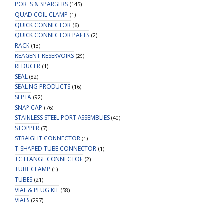
PORTS & SPARGERS
(145)
QUAD COIL CLAMP
(1)
QUICK CONNECTOR
(6)
QUICK CONNECTOR PARTS
(2)
RACK
(13)
REAGENT RESERVOIRS
(29)
REDUCER
(1)
SEAL
(82)
SEALING PRODUCTS
(16)
SEPTA
(92)
SNAP CAP
(76)
STAINLESS STEEL PORT ASSEMBLIES
(40)
STOPPER
(7)
STRAIGHT CONNECTOR
(1)
T-SHAPED TUBE CONNECTOR
(1)
TC FLANGE CONNECTOR
(2)
TUBE CLAMP
(1)
TUBES
(21)
VIAL & PLUG KIT
(58)
VIALS
(297)