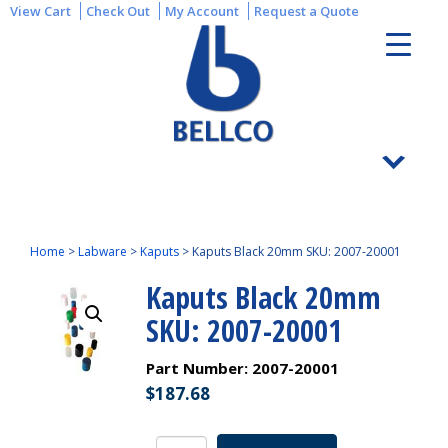
View Cart
Check Out
My Account
Request a Quote
Home
>
Labware
>
Kaputs
>
Kaputs Black 20mm SKU: 2007-20001
Kaputs Black 20mm
SKU: 2007-20001
Part Number:
2007-20001
$
187.68
Kaputs