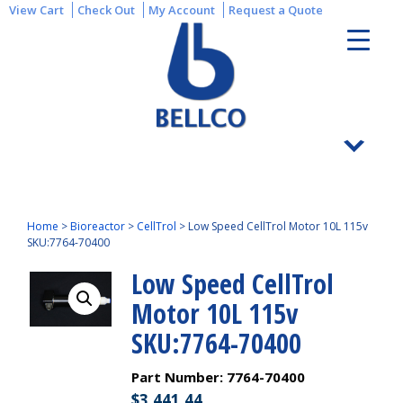
View Cart
Check Out
My Account
Request a Quote
Home
>
Bioreactor
>
CellTrol
>
Low Speed CellTrol Motor 10L 115v
SKU:7764-70400
Low Speed CellTrol
Motor 10L 115v
SKU:7764-70400
Part Number:
7764-70400
$
3,441.44