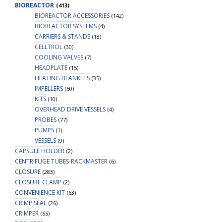
BIOREACTOR
(413)
BIOREACTOR ACCESSORIES
(142)
BIOREACTOR SYSTEMS
(4)
CARRIERS & STANDS
(18)
CELLTROL
(30)
COOLING VALVES
(7)
HEADPLATE
(15)
HEATING BLANKETS
(35)
IMPELLERS
(60)
KITS
(10)
OVERHEAD DRIVE VESSELS
(4)
PROBES
(77)
PUMPS
(1)
VESSELS
(9)
CAPSULE HOLDER
(2)
CENTRIFUGE TUBES-RACKMASTER
(6)
CLOSURE
(283)
CLOSURE CLAMP
(2)
CONVENIENCE KIT
(63)
CRIMP SEAL
(26)
CRIMPER
(65)