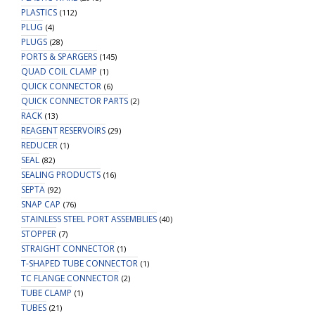
PLASTICS
(112)
PLUG
(4)
PLUGS
(28)
PORTS & SPARGERS
(145)
QUAD COIL CLAMP
(1)
QUICK CONNECTOR
(6)
QUICK CONNECTOR PARTS
(2)
RACK
(13)
REAGENT RESERVOIRS
(29)
REDUCER
(1)
SEAL
(82)
SEALING PRODUCTS
(16)
SEPTA
(92)
SNAP CAP
(76)
STAINLESS STEEL PORT ASSEMBLIES
(40)
STOPPER
(7)
STRAIGHT CONNECTOR
(1)
T-SHAPED TUBE CONNECTOR
(1)
TC FLANGE CONNECTOR
(2)
TUBE CLAMP
(1)
TUBES
(21)