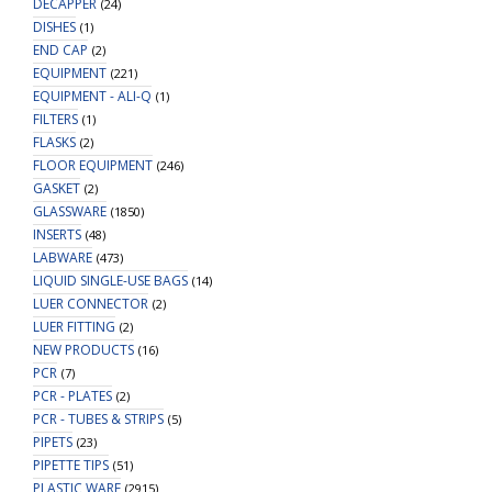
DECAPPER
(24)
DISHES
(1)
END CAP
(2)
EQUIPMENT
(221)
EQUIPMENT - ALI-Q
(1)
FILTERS
(1)
FLASKS
(2)
FLOOR EQUIPMENT
(246)
GASKET
(2)
GLASSWARE
(1850)
INSERTS
(48)
LABWARE
(473)
LIQUID SINGLE-USE BAGS
(14)
LUER CONNECTOR
(2)
LUER FITTING
(2)
NEW PRODUCTS
(16)
PCR
(7)
PCR - PLATES
(2)
PCR - TUBES & STRIPS
(5)
PIPETS
(23)
PIPETTE TIPS
(51)
PLASTIC WARE
(2915)