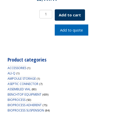
Low
Add to cart
Speed
CellTrol
Motor
Add to quote
10L
115v
SKU:7764-
70400
quantity
Product categories
ACCESSORIES
(1)
ALI-Q
(1)
AMPOULE STORAGE
(1)
ASEPTIC CONNECTOR
(7)
ASSEMBLED VIAL
(80)
BENCHTOP EQUIPMENT
(439)
BIOPROCESS
(50)
BIOPROCESS ADHERENT
(75)
BIOPROCESS SUSPENSION
(84)