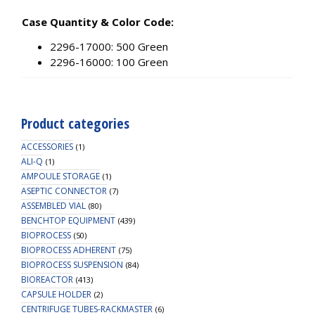
Case Quantity & Color Code:
2296-17000: 500 Green
2296-16000: 100 Green
Product categories
ACCESSORIES
(1)
ALI-Q
(1)
AMPOULE STORAGE
(1)
ASEPTIC CONNECTOR
(7)
ASSEMBLED VIAL
(80)
BENCHTOP EQUIPMENT
(439)
BIOPROCESS
(50)
BIOPROCESS ADHERENT
(75)
BIOPROCESS SUSPENSION
(84)
BIOREACTOR
(413)
CAPSULE HOLDER
(2)
CENTRIFUGE TUBES-RACKMASTER
(6)