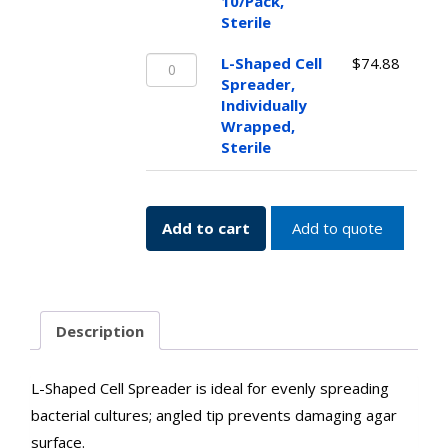
Cell
10/Pack,
Spreader,
Sterile
10/Pack,
L-
Sterile
L-Shaped Cell
$
74.88
Shaped
quantity
Spreader,
Cell
Individually
Spreader,
Wrapped,
Individually
Sterile
Wrapped,
Sterile
quantity
Add to cart
Add to quote
Description
L-Shaped Cell Spreader is ideal for evenly spreading
bacterial cultures; angled tip prevents damaging agar
surface.