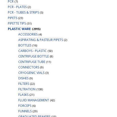
PCR
(7)
PCR - PLATES
(2)
PCR - TUBES & STRIPS
(5)
PIPETS
(23)
PIPETTE TIPS
(51)
PLASTIC WARE
(2915)
ACCESSORIES
(4)
ASPIRATING & PASTEUR PIPETS
(2)
BOTTLES
(16)
CARBOYS - PLASTIC
(50)
CENTRIFUGE BOTTLE
(8)
CENTRIFUGE TUBE
(11)
CONNECTORS
(9)
CRYOGENIC VIALS
(3)
DISHES
(9)
FILTERS
(22)
FILTRATION
(138)
FLASKS
(21)
FLUID MANAGEMENT
(42)
FORCEPS
(6)
FUNNELS
(29)
GRADUATED BEAKERS
(15)