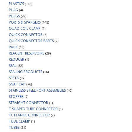
PLASTICS
(112)
PLUG
(4)
PLUGS
(28)
PORTS & SPARGERS
(145)
QUAD COIL CLAMP
(1)
QUICK CONNECTOR
(6)
QUICK CONNECTOR PARTS
(2)
RACK
(13)
REAGENT RESERVOIRS
(29)
REDUCER
(1)
SEAL
(82)
SEALING PRODUCTS
(16)
SEPTA
(92)
SNAP CAP
(76)
STAINLESS STEEL PORT ASSEMBLIES
(40)
STOPPER
(7)
STRAIGHT CONNECTOR
(1)
T-SHAPED TUBE CONNECTOR
(1)
TC FLANGE CONNECTOR
(2)
TUBE CLAMP
(1)
TUBES
(21)