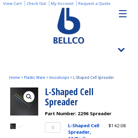
View Cart
Check Out
My Account
Request a Quote
Home
>
Plastic Ware
>
Inoculoops
>
L-Shaped Cell Spreader
L-Shaped Cell
Spreader
Part Number:
2296 Spreader
L-
L-Shaped Cell
$
142.08
Shaped
Spreader,