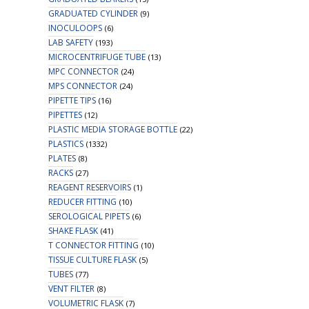
GRADUATED CYLINDER
(9)
INOCULOOPS
(6)
LAB SAFETY
(193)
MICROCENTRIFUGE TUBE
(13)
MPC CONNECTOR
(24)
MPS CONNECTOR
(24)
PIPETTE TIPS
(16)
PIPETTES
(12)
PLASTIC MEDIA STORAGE BOTTLE
(22)
PLASTICS
(1332)
PLATES
(8)
RACKS
(27)
REAGENT RESERVOIRS
(1)
REDUCER FITTING
(10)
SEROLOGICAL PIPETS
(6)
SHAKE FLASK
(41)
T CONNECTOR FITTING
(10)
TISSUE CULTURE FLASK
(5)
TUBES
(77)
VENT FILTER
(8)
VOLUMETRIC FLASK
(7)