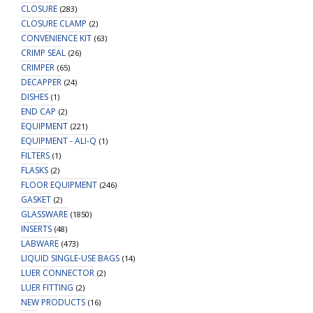
CLOSURE
(283)
CLOSURE CLAMP
(2)
CONVENIENCE KIT
(63)
CRIMP SEAL
(26)
CRIMPER
(65)
DECAPPER
(24)
DISHES
(1)
END CAP
(2)
EQUIPMENT
(221)
EQUIPMENT - ALI-Q
(1)
FILTERS
(1)
FLASKS
(2)
FLOOR EQUIPMENT
(246)
GASKET
(2)
GLASSWARE
(1850)
INSERTS
(48)
LABWARE
(473)
LIQUID SINGLE-USE BAGS
(14)
LUER CONNECTOR
(2)
LUER FITTING
(2)
NEW PRODUCTS
(16)