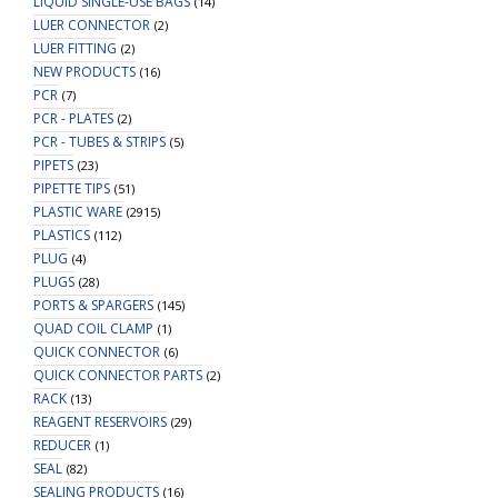
LIQUID SINGLE-USE BAGS
(14)
LUER CONNECTOR
(2)
LUER FITTING
(2)
NEW PRODUCTS
(16)
PCR
(7)
PCR - PLATES
(2)
PCR - TUBES & STRIPS
(5)
PIPETS
(23)
PIPETTE TIPS
(51)
PLASTIC WARE
(2915)
PLASTICS
(112)
PLUG
(4)
PLUGS
(28)
PORTS & SPARGERS
(145)
QUAD COIL CLAMP
(1)
QUICK CONNECTOR
(6)
QUICK CONNECTOR PARTS
(2)
RACK
(13)
REAGENT RESERVOIRS
(29)
REDUCER
(1)
SEAL
(82)
SEALING PRODUCTS
(16)