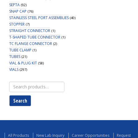
SEPTA
(92)
SNAP CAP
(76)
STAINLESS STEEL PORT ASSEMBLIES
(40)
STOPPER
(7)
STRAIGHT CONNECTOR
(1)
T-SHAPED TUBE CONNECTOR
(1)
TC FLANGE CONNECTOR
(2)
TUBE CLAMP
(1)
TUBES
(21)
VIAL & PLUG KIT
(58)
VIALS
(297)
Search
for:
Search
All Products
New Lab Inquiry
Career Opportunities
Request