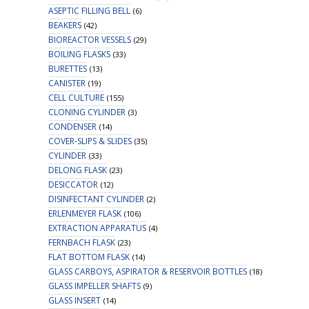
ASEPTIC FILLING BELL
(6)
BEAKERS
(42)
BIOREACTOR VESSELS
(29)
BOILING FLASKS
(33)
BURETTES
(13)
CANISTER
(19)
CELL CULTURE
(155)
CLONING CYLINDER
(3)
CONDENSER
(14)
COVER-SLIPS & SLIDES
(35)
CYLINDER
(33)
DELONG FLASK
(23)
DESICCATOR
(12)
DISINFECTANT CYLINDER
(2)
ERLENMEYER FLASK
(106)
EXTRACTION APPARATUS
(4)
FERNBACH FLASK
(23)
FLAT BOTTOM FLASK
(14)
GLASS CARBOYS, ASPIRATOR & RESERVOIR BOTTLES
(18)
GLASS IMPELLER SHAFTS
(9)
GLASS INSERT
(14)