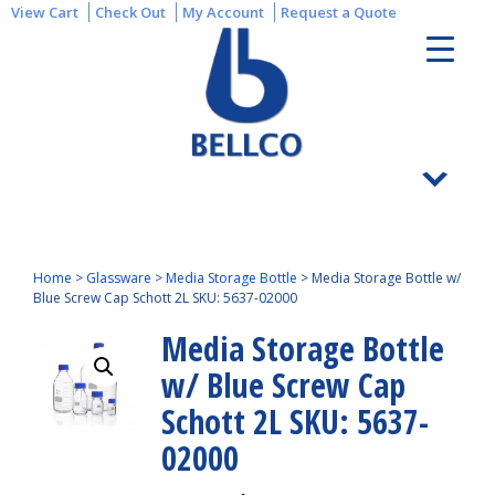
View Cart
Check Out
My Account
Request a Quote
Home
>
Glassware
>
Media Storage Bottle
>
Media Storage Bottle w/
Blue Screw Cap Schott 2L SKU: 5637-02000
Media Storage Bottle
w/ Blue Screw Cap
Schott 2L SKU: 5637-
02000