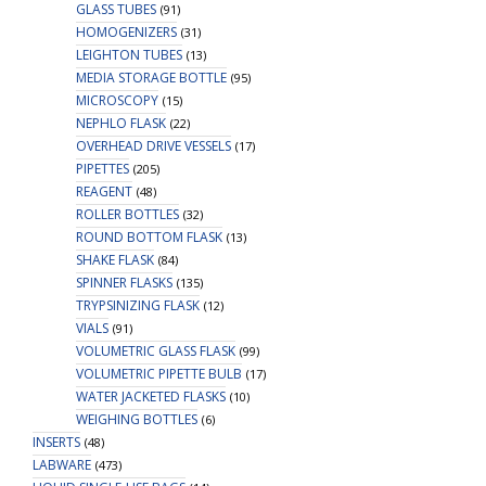
GLASS TUBES
(91)
HOMOGENIZERS
(31)
LEIGHTON TUBES
(13)
MEDIA STORAGE BOTTLE
(95)
MICROSCOPY
(15)
NEPHLO FLASK
(22)
OVERHEAD DRIVE VESSELS
(17)
PIPETTES
(205)
REAGENT
(48)
ROLLER BOTTLES
(32)
ROUND BOTTOM FLASK
(13)
SHAKE FLASK
(84)
SPINNER FLASKS
(135)
TRYPSINIZING FLASK
(12)
VIALS
(91)
VOLUMETRIC GLASS FLASK
(99)
VOLUMETRIC PIPETTE BULB
(17)
WATER JACKETED FLASKS
(10)
WEIGHING BOTTLES
(6)
INSERTS
(48)
LABWARE
(473)