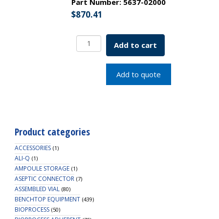
Part Number:
5637-02000
$
870.41
Media
Add to cart
Storage
Bottle
w/
Add to quote
Blue
Screw
Cap
Schott
2L
Product categories
SKU:
5637-
ACCESSORIES
(1)
02000
ALI-Q
(1)
AMPOULE STORAGE
quantity
(1)
ASEPTIC CONNECTOR
(7)
ASSEMBLED VIAL
(80)
BENCHTOP EQUIPMENT
(439)
BIOPROCESS
(50)