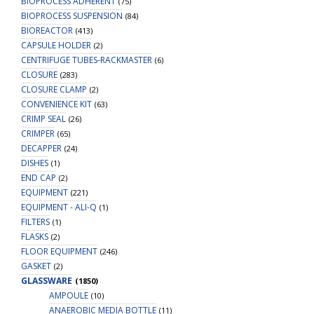
BIOPROCESS ADHERENT
(75)
BIOPROCESS SUSPENSION
(84)
BIOREACTOR
(413)
CAPSULE HOLDER
(2)
CENTRIFUGE TUBES-RACKMASTER
(6)
CLOSURE
(283)
CLOSURE CLAMP
(2)
CONVENIENCE KIT
(63)
CRIMP SEAL
(26)
CRIMPER
(65)
DECAPPER
(24)
DISHES
(1)
END CAP
(2)
EQUIPMENT
(221)
EQUIPMENT - ALI-Q
(1)
FILTERS
(1)
FLASKS
(2)
FLOOR EQUIPMENT
(246)
GASKET
(2)
GLASSWARE
(1850)
AMPOULE
(10)
ANAEROBIC MEDIA BOTTLE
(11)