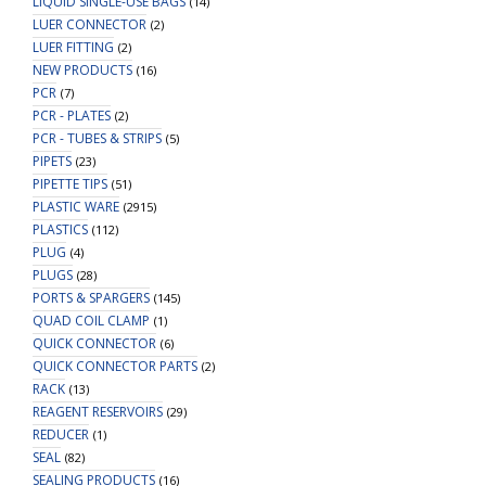
LIQUID SINGLE-USE BAGS
(14)
LUER CONNECTOR
(2)
LUER FITTING
(2)
NEW PRODUCTS
(16)
PCR
(7)
PCR - PLATES
(2)
PCR - TUBES & STRIPS
(5)
PIPETS
(23)
PIPETTE TIPS
(51)
PLASTIC WARE
(2915)
PLASTICS
(112)
PLUG
(4)
PLUGS
(28)
PORTS & SPARGERS
(145)
QUAD COIL CLAMP
(1)
QUICK CONNECTOR
(6)
QUICK CONNECTOR PARTS
(2)
RACK
(13)
REAGENT RESERVOIRS
(29)
REDUCER
(1)
SEAL
(82)
SEALING PRODUCTS
(16)