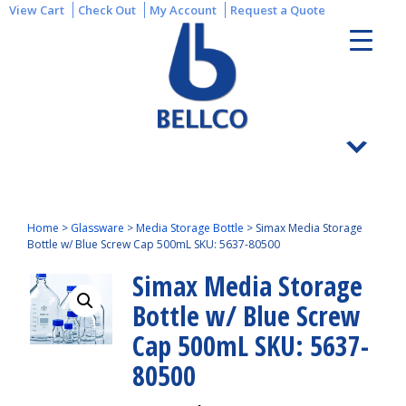
View Cart
Check Out
My Account
Request a Quote
Home
>
Glassware
>
Media Storage Bottle
>
Simax Media Storage
Bottle w/ Blue Screw Cap 500mL SKU: 5637-80500
Simax Media Storage
Bottle w/ Blue Screw
Cap 500mL SKU: 5637-
80500