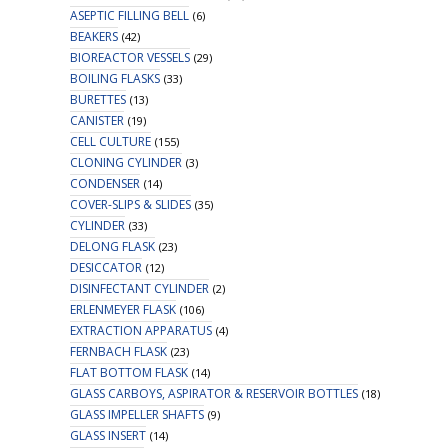
ASEPTIC FILLING BELL
(6)
BEAKERS
(42)
BIOREACTOR VESSELS
(29)
BOILING FLASKS
(33)
BURETTES
(13)
CANISTER
(19)
CELL CULTURE
(155)
CLONING CYLINDER
(3)
CONDENSER
(14)
COVER-SLIPS & SLIDES
(35)
CYLINDER
(33)
DELONG FLASK
(23)
DESICCATOR
(12)
DISINFECTANT CYLINDER
(2)
ERLENMEYER FLASK
(106)
EXTRACTION APPARATUS
(4)
FERNBACH FLASK
(23)
FLAT BOTTOM FLASK
(14)
GLASS CARBOYS, ASPIRATOR & RESERVOIR BOTTLES
(18)
GLASS IMPELLER SHAFTS
(9)
GLASS INSERT
(14)