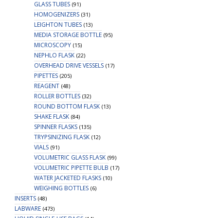
GLASS TUBES
(91)
HOMOGENIZERS
(31)
LEIGHTON TUBES
(13)
MEDIA STORAGE BOTTLE
(95)
MICROSCOPY
(15)
NEPHLO FLASK
(22)
OVERHEAD DRIVE VESSELS
(17)
PIPETTES
(205)
REAGENT
(48)
ROLLER BOTTLES
(32)
ROUND BOTTOM FLASK
(13)
SHAKE FLASK
(84)
SPINNER FLASKS
(135)
TRYPSINIZING FLASK
(12)
VIALS
(91)
VOLUMETRIC GLASS FLASK
(99)
VOLUMETRIC PIPETTE BULB
(17)
WATER JACKETED FLASKS
(10)
WEIGHING BOTTLES
(6)
INSERTS
(48)
LABWARE
(473)