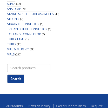
SEPTA
(92)
SNAP CAP
(76)
STAINLESS STEEL PORT ASSEMBLIES
(40)
STOPPER
(7)
STRAIGHT CONNECTOR
(1)
T-SHAPED TUBE CONNECTOR
(1)
TC FLANGE CONNECTOR
(2)
TUBE CLAMP
(1)
TUBES
(21)
VIAL & PLUG KIT
(58)
VIALS
(297)
Search
for:
Search
All Products
New Lab Inquiry
Career Opportunities
Request