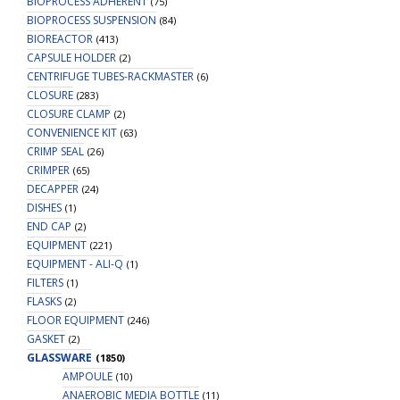
BIOPROCESS ADHERENT
(75)
BIOPROCESS SUSPENSION
(84)
BIOREACTOR
(413)
CAPSULE HOLDER
(2)
CENTRIFUGE TUBES-RACKMASTER
(6)
CLOSURE
(283)
CLOSURE CLAMP
(2)
CONVENIENCE KIT
(63)
CRIMP SEAL
(26)
CRIMPER
(65)
DECAPPER
(24)
DISHES
(1)
END CAP
(2)
EQUIPMENT
(221)
EQUIPMENT - ALI-Q
(1)
FILTERS
(1)
FLASKS
(2)
FLOOR EQUIPMENT
(246)
GASKET
(2)
GLASSWARE
(1850)
AMPOULE
(10)
ANAEROBIC MEDIA BOTTLE
(11)