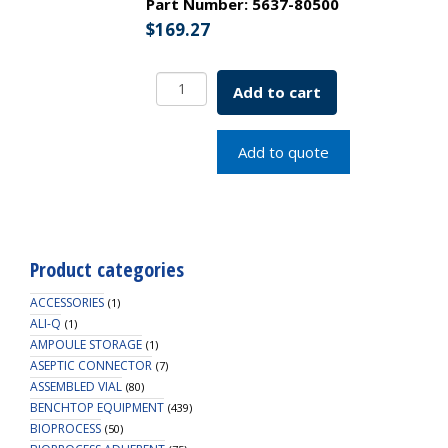
Part Number:
5637-80500
$
169.27
Simax
Add to cart
Media
Storage
Bottle
Add to quote
w/
Blue
Screw
Cap
500mL
Product categories
SKU:
5637-
ACCESSORIES
(1)
80500
ALI-Q
(1)
AMPOULE STORAGE
quantity
(1)
ASEPTIC CONNECTOR
(7)
ASSEMBLED VIAL
(80)
BENCHTOP EQUIPMENT
(439)
BIOPROCESS
(50)