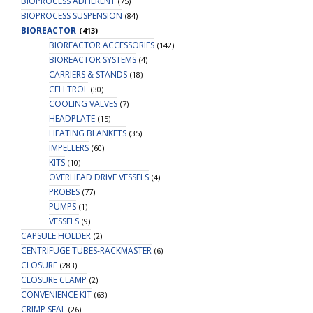
BIOPROCESS ADHERENT
(75)
BIOPROCESS SUSPENSION
(84)
BIOREACTOR
(413)
BIOREACTOR ACCESSORIES
(142)
BIOREACTOR SYSTEMS
(4)
CARRIERS & STANDS
(18)
CELLTROL
(30)
COOLING VALVES
(7)
HEADPLATE
(15)
HEATING BLANKETS
(35)
IMPELLERS
(60)
KITS
(10)
OVERHEAD DRIVE VESSELS
(4)
PROBES
(77)
PUMPS
(1)
VESSELS
(9)
CAPSULE HOLDER
(2)
CENTRIFUGE TUBES-RACKMASTER
(6)
CLOSURE
(283)
CLOSURE CLAMP
(2)
CONVENIENCE KIT
(63)
CRIMP SEAL
(26)