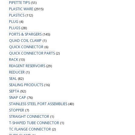
PIPETTE TIPS
(51)
PLASTIC WARE
(2915)
PLASTICS
(112)
PLUG
(4)
PLUGS
(28)
PORTS & SPARGERS
(145)
QUAD COIL CLAMP
(1)
QUICK CONNECTOR
(6)
QUICK CONNECTOR PARTS
(2)
RACK
(13)
REAGENT RESERVOIRS
(29)
REDUCER
(1)
SEAL
(82)
SEALING PRODUCTS
(16)
SEPTA
(92)
SNAP CAP
(76)
STAINLESS STEEL PORT ASSEMBLIES
(40)
STOPPER
(7)
STRAIGHT CONNECTOR
(1)
T-SHAPED TUBE CONNECTOR
(1)
TC FLANGE CONNECTOR
(2)