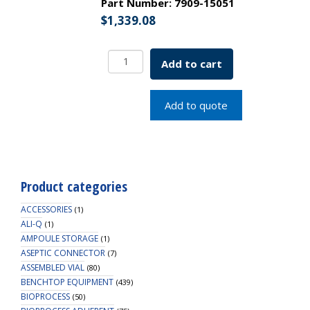
Part Number:
7909-15051
$
1,339.08
Metric
Add to cart
Drive
Stem
Assembly
Add to quote
15L
for
Mag
motor
SKU:
Product categories
7909-
15051
ACCESSORIES
(1)
quantity
ALI-Q
(1)
AMPOULE STORAGE
(1)
ASEPTIC CONNECTOR
(7)
ASSEMBLED VIAL
(80)
BENCHTOP EQUIPMENT
(439)
BIOPROCESS
(50)