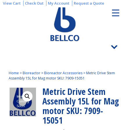
View Cart
Check Out
My Account
Request a Quote
Home
>
Bioreactor
>
Bioreactor Accessories
>
Metric Drive Stem
Assembly 15L for Mag motor SKU: 7909-15051
Metric Drive Stem
Assembly 15L for Mag
motor SKU: 7909-
15051