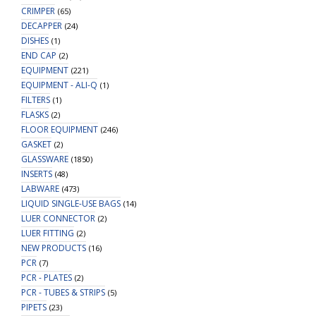
CRIMPER
(65)
DECAPPER
(24)
DISHES
(1)
END CAP
(2)
EQUIPMENT
(221)
EQUIPMENT - ALI-Q
(1)
FILTERS
(1)
FLASKS
(2)
FLOOR EQUIPMENT
(246)
GASKET
(2)
GLASSWARE
(1850)
INSERTS
(48)
LABWARE
(473)
LIQUID SINGLE-USE BAGS
(14)
LUER CONNECTOR
(2)
LUER FITTING
(2)
NEW PRODUCTS
(16)
PCR
(7)
PCR - PLATES
(2)
PCR - TUBES & STRIPS
(5)
PIPETS
(23)