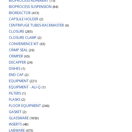
BIOPROCESS ADHERENT
(75)
BIOPROCESS SUSPENSION
(84)
BIOREACTOR
(413)
CAPSULE HOLDER
(2)
CENTRIFUGE TUBES-RACKMASTER
(6)
CLOSURE
(283)
CLOSURE CLAMP
(2)
CONVENIENCE KIT
(63)
CRIMP SEAL
(26)
CRIMPER
(65)
DECAPPER
(24)
DISHES
(1)
END CAP
(2)
EQUIPMENT
(221)
EQUIPMENT - ALI-Q
(1)
FILTERS
(1)
FLASKS
(2)
FLOOR EQUIPMENT
(246)
GASKET
(2)
GLASSWARE
(1850)
INSERTS
(48)
LABWARE
(473)