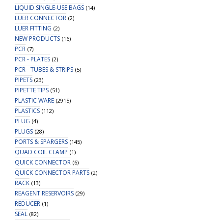
LIQUID SINGLE-USE BAGS
(14)
LUER CONNECTOR
(2)
LUER FITTING
(2)
NEW PRODUCTS
(16)
PCR
(7)
PCR - PLATES
(2)
PCR - TUBES & STRIPS
(5)
PIPETS
(23)
PIPETTE TIPS
(51)
PLASTIC WARE
(2915)
PLASTICS
(112)
PLUG
(4)
PLUGS
(28)
PORTS & SPARGERS
(145)
QUAD COIL CLAMP
(1)
QUICK CONNECTOR
(6)
QUICK CONNECTOR PARTS
(2)
RACK
(13)
REAGENT RESERVOIRS
(29)
REDUCER
(1)
SEAL
(82)