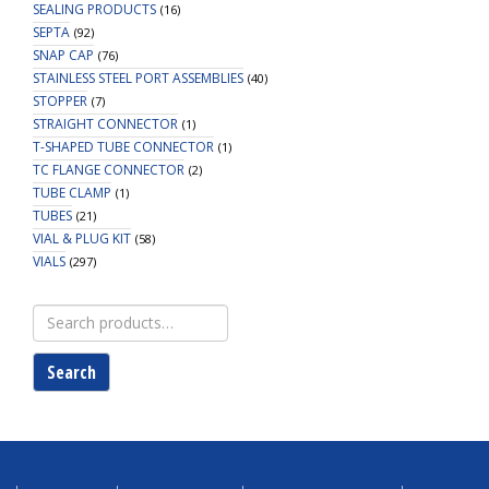
SEALING PRODUCTS
(16)
SEPTA
(92)
SNAP CAP
(76)
STAINLESS STEEL PORT ASSEMBLIES
(40)
STOPPER
(7)
STRAIGHT CONNECTOR
(1)
T-SHAPED TUBE CONNECTOR
(1)
TC FLANGE CONNECTOR
(2)
TUBE CLAMP
(1)
TUBES
(21)
VIAL & PLUG KIT
(58)
VIALS
(297)
Search
for:
Search