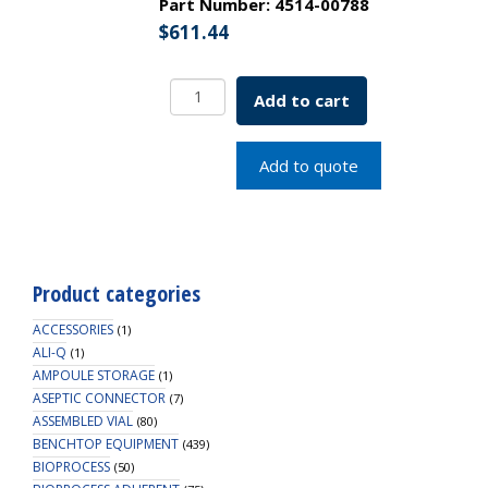
Part Number:
4514-00788
$
611.44
Aseptic
Add to cart
Connector
Mini,
3/8"
Add to quote
ID
Tubing,
PC
Material,
Non-
Product categories
Sterile
quantity
ACCESSORIES
(1)
ALI-Q
(1)
AMPOULE STORAGE
(1)
ASEPTIC CONNECTOR
(7)
ASSEMBLED VIAL
(80)
BENCHTOP EQUIPMENT
(439)
BIOPROCESS
(50)