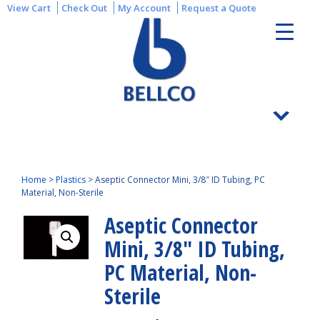
View Cart
Check Out
My Account
Request a Quote
Home
>
Plastics
>
Aseptic Connector Mini, 3/8″ ID Tubing, PC
Material, Non-Sterile
Aseptic Connector
Mini, 3/8″ ID Tubing,
PC Material, Non-
Sterile