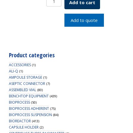
Add to cart
1.5ML
FREESTAND
GRAD
Add to quote
quantity
Product categories
ACCESSORIES
(1)
ALI-Q
(1)
AMPOULE STORAGE
(1)
ASEPTIC CONNECTOR
(7)
ASSEMBLED VIAL
(80)
BENCHTOP EQUIPMENT
(439)
BIOPROCESS
(50)
BIOPROCESS ADHERENT
(75)
BIOPROCESS SUSPENSION
(84)
BIOREACTOR
(413)
CAPSULE HOLDER
(2)