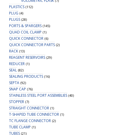
VOLUMETRIC FLASK
(7)
PLASTICS
(112)
PLUG
(4)
PLUGS
(28)
PORTS & SPARGERS
(145)
QUAD COIL CLAMP
(1)
QUICK CONNECTOR
(6)
QUICK CONNECTOR PARTS
(2)
RACK
(13)
REAGENT RESERVOIRS
(29)
REDUCER
(1)
SEAL
(82)
SEALING PRODUCTS
(16)
SEPTA
(92)
SNAP CAP
(76)
STAINLESS STEEL PORT ASSEMBLIES
(40)
STOPPER
(7)
STRAIGHT CONNECTOR
(1)
T-SHAPED TUBE CONNECTOR
(1)
TC FLANGE CONNECTOR
(2)
TUBE CLAMP
(1)
TUBES
(21)