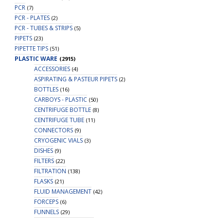
PCR
(7)
PCR - PLATES
(2)
PCR - TUBES & STRIPS
(5)
PIPETS
(23)
PIPETTE TIPS
(51)
PLASTIC WARE
(2915)
ACCESSORIES
(4)
ASPIRATING & PASTEUR PIPETS
(2)
BOTTLES
(16)
CARBOYS - PLASTIC
(50)
CENTRIFUGE BOTTLE
(8)
CENTRIFUGE TUBE
(11)
CONNECTORS
(9)
CRYOGENIC VIALS
(3)
DISHES
(9)
FILTERS
(22)
FILTRATION
(138)
FLASKS
(21)
FLUID MANAGEMENT
(42)
FORCEPS
(6)
FUNNELS
(29)