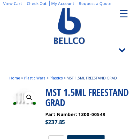
View Cart
Check Out
My Account
Request a Quote
Home
>
Plastic Ware
>
Plastics
>
MST 1.5ML FREESTAND GRAD
MST 1.5ML FREESTAND
GRAD
Part Number:
1300-00549
$
237.85
MST