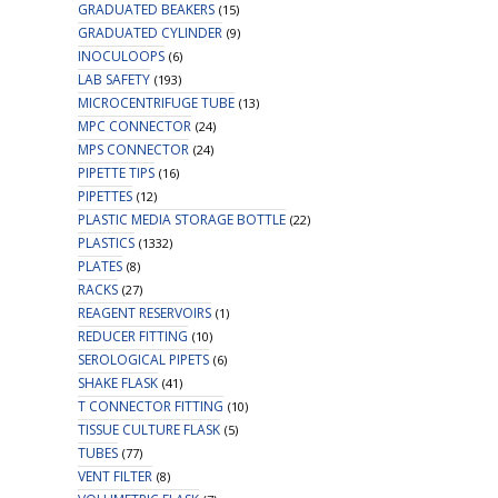
GRADUATED BEAKERS
(15)
GRADUATED CYLINDER
(9)
INOCULOOPS
(6)
LAB SAFETY
(193)
MICROCENTRIFUGE TUBE
(13)
MPC CONNECTOR
(24)
MPS CONNECTOR
(24)
PIPETTE TIPS
(16)
PIPETTES
(12)
PLASTIC MEDIA STORAGE BOTTLE
(22)
PLASTICS
(1332)
PLATES
(8)
RACKS
(27)
REAGENT RESERVOIRS
(1)
REDUCER FITTING
(10)
SEROLOGICAL PIPETS
(6)
SHAKE FLASK
(41)
T CONNECTOR FITTING
(10)
TISSUE CULTURE FLASK
(5)
TUBES
(77)
VENT FILTER
(8)