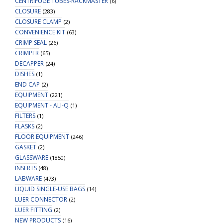
CENTRIFUGE TUBES-RACKMASTER
(6)
CLOSURE
(283)
CLOSURE CLAMP
(2)
CONVENIENCE KIT
(63)
CRIMP SEAL
(26)
CRIMPER
(65)
DECAPPER
(24)
DISHES
(1)
END CAP
(2)
EQUIPMENT
(221)
EQUIPMENT - ALI-Q
(1)
FILTERS
(1)
FLASKS
(2)
FLOOR EQUIPMENT
(246)
GASKET
(2)
GLASSWARE
(1850)
INSERTS
(48)
LABWARE
(473)
LIQUID SINGLE-USE BAGS
(14)
LUER CONNECTOR
(2)
LUER FITTING
(2)
NEW PRODUCTS
(16)