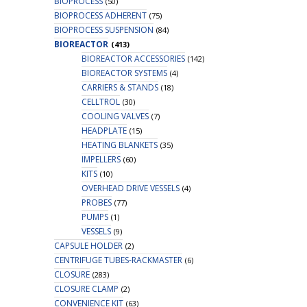
BIOPROCESS
(50)
BIOPROCESS ADHERENT
(75)
BIOPROCESS SUSPENSION
(84)
BIOREACTOR
(413)
BIOREACTOR ACCESSORIES
(142)
BIOREACTOR SYSTEMS
(4)
CARRIERS & STANDS
(18)
CELLTROL
(30)
COOLING VALVES
(7)
HEADPLATE
(15)
HEATING BLANKETS
(35)
IMPELLERS
(60)
KITS
(10)
OVERHEAD DRIVE VESSELS
(4)
PROBES
(77)
PUMPS
(1)
VESSELS
(9)
CAPSULE HOLDER
(2)
CENTRIFUGE TUBES-RACKMASTER
(6)
CLOSURE
(283)
CLOSURE CLAMP
(2)
CONVENIENCE KIT
(63)