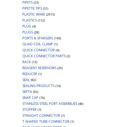
PIPETS
(23)
PIPETTE TIPS
(51)
PLASTIC WARE
(2915)
PLASTICS
(112)
PLUG
(4)
PLUGS
(28)
PORTS & SPARGERS
(145)
QUAD COIL CLAMP
(1)
QUICK CONNECTOR
(6)
QUICK CONNECTOR PARTS
(2)
RACK
(13)
REAGENT RESERVOIRS
(29)
REDUCER
(1)
SEAL
(82)
SEALING PRODUCTS
(16)
SEPTA
(92)
SNAP CAP
(76)
STAINLESS STEEL PORT ASSEMBLIES
(40)
STOPPER
(7)
STRAIGHT CONNECTOR
(1)
T-SHAPED TUBE CONNECTOR
(1)