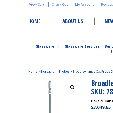
View Cart
Check Out
My Account
Reques
HOME
ABOUT US
NEW
Glassware
Glassware Services
Ben
S
Home
>
Bioreactor
>
Probes
>
Broadley James OxyProbe 
Broadl
SKU: 7
Part Numb
$
3,049.65