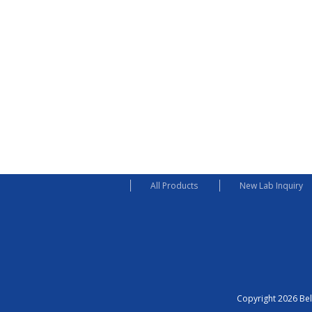
All Products
New Lab Inquiry
Copyright 2026 Bel