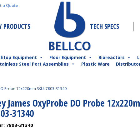
t a Quote
 PRODUCTS
TECH SPECS
chtop Equipment
Floor Equipment
Bioreactors
L
tainless Steel Port Assemblies
Plastic Ware
Distributo
DO Probe 12x220mm SKU: 7803-31340
ey James OxyProbe DO Probe 12x220
803-31340
er:
7803-31340