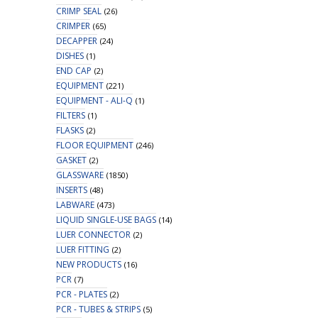
CRIMP SEAL
(26)
CRIMPER
(65)
DECAPPER
(24)
DISHES
(1)
END CAP
(2)
EQUIPMENT
(221)
EQUIPMENT - ALI-Q
(1)
FILTERS
(1)
FLASKS
(2)
FLOOR EQUIPMENT
(246)
GASKET
(2)
GLASSWARE
(1850)
INSERTS
(48)
LABWARE
(473)
LIQUID SINGLE-USE BAGS
(14)
LUER CONNECTOR
(2)
LUER FITTING
(2)
NEW PRODUCTS
(16)
PCR
(7)
PCR - PLATES
(2)
PCR - TUBES & STRIPS
(5)