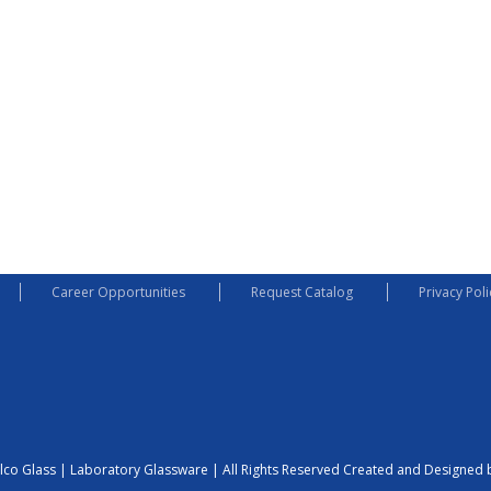
Career Opportunities
Request Catalog
Privacy Poli
lco Glass | Laboratory Glassware | All Rights Reserved
Created and Designed b