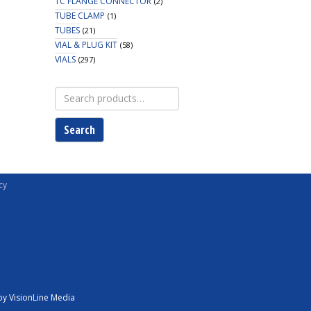
TC FLANGE CONNECTOR
(2)
TUBE CLAMP
(1)
TUBES
(21)
VIAL & PLUG KIT
(58)
VIALS
(297)
Search
for:
Search
cy
y VisionLine Media