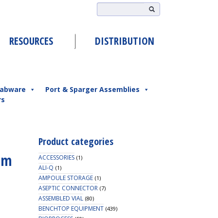
RESOURCES
DISTRIBUTION
abware
Port & Sparger Assemblies
rs
Product categories
mm
ACCESSORIES
(1)
ALI-Q
(1)
AMPOULE STORAGE
(1)
ASEPTIC CONNECTOR
(7)
ASSEMBLED VIAL
(80)
BENCHTOP EQUIPMENT
(439)