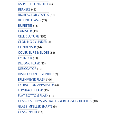
ASEPTIC FILLING BELL
(6)
BEAKERS
(42)
BIOREACTOR VESSELS
(29)
BOILING FLASKS
(33)
BURETTES
(13)
CANISTER
(19)
CELL CULTURE
(155)
CLONING CYLINDER
(3)
CONDENSER
(14)
COVER-SLIPS & SLIDES
(35)
CYLINDER
(33)
DELONG FLASK
(23)
DESICCATOR
(12)
DISINFECTANT CYLINDER
(2)
ERLENMEYER FLASK
(106)
EXTRACTION APPARATUS
(4)
FERNBACH FLASK
(23)
FLAT BOTTOM FLASK
(14)
GLASS CARBOYS, ASPIRATOR & RESERVOIR BOTTLES
(18)
GLASS IMPELLER SHAFTS
(9)
GLASS INSERT
(14)