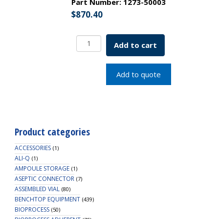
Part Number:
1273-50003
$
870.40
Pasteur
Add to cart
Pipette
w/
Bent
Add to quote
Tip
and
No
Constriction
5x3"
Product categories
SKU:
1273-
ACCESSORIES
(1)
50003
ALI-Q
(1)
AMPOULE STORAGE
quantity
(1)
ASEPTIC CONNECTOR
(7)
ASSEMBLED VIAL
(80)
BENCHTOP EQUIPMENT
(439)
BIOPROCESS
(50)