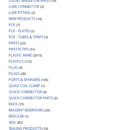
LIQUID SINGLE-USE BAGS
(14)
LUER CONNECTOR
(2)
LUER FITTING
(2)
NEW PRODUCTS
(16)
PCR
(7)
PCR - PLATES
(2)
PCR - TUBES & STRIPS
(5)
PIPETS
(23)
PIPETTE TIPS
(51)
PLASTIC WARE
(2915)
PLASTICS
(112)
PLUG
(4)
PLUGS
(28)
PORTS & SPARGERS
(145)
QUAD COIL CLAMP
(1)
QUICK CONNECTOR
(6)
QUICK CONNECTOR PARTS
(2)
RACK
(13)
REAGENT RESERVOIRS
(29)
REDUCER
(1)
SEAL
(82)
SEALING PRODUCTS
(16)