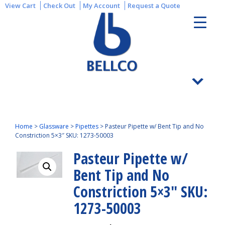
View Cart
Check Out
My Account
Request a Quote
Home
>
Glassware
>
Pipettes
>
Pasteur Pipette w/ Bent Tip and No
Constriction 5×3″ SKU: 1273-50003
Pasteur Pipette w/
Bent Tip and No
Constriction 5×3″ SKU:
1273-50003