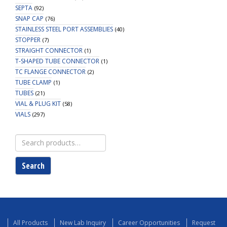
SEPTA
(92)
SNAP CAP
(76)
STAINLESS STEEL PORT ASSEMBLIES
(40)
STOPPER
(7)
STRAIGHT CONNECTOR
(1)
T-SHAPED TUBE CONNECTOR
(1)
TC FLANGE CONNECTOR
(2)
TUBE CLAMP
(1)
TUBES
(21)
VIAL & PLUG KIT
(58)
VIALS
(297)
Search
for:
Search
All Products
New Lab Inquiry
Career Opportunities
Request