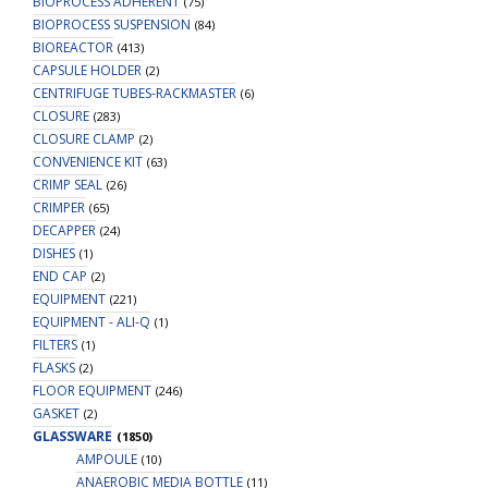
BIOPROCESS ADHERENT
(75)
BIOPROCESS SUSPENSION
(84)
BIOREACTOR
(413)
CAPSULE HOLDER
(2)
CENTRIFUGE TUBES-RACKMASTER
(6)
CLOSURE
(283)
CLOSURE CLAMP
(2)
CONVENIENCE KIT
(63)
CRIMP SEAL
(26)
CRIMPER
(65)
DECAPPER
(24)
DISHES
(1)
END CAP
(2)
EQUIPMENT
(221)
EQUIPMENT - ALI-Q
(1)
FILTERS
(1)
FLASKS
(2)
FLOOR EQUIPMENT
(246)
GASKET
(2)
GLASSWARE
(1850)
AMPOULE
(10)
ANAEROBIC MEDIA BOTTLE
(11)