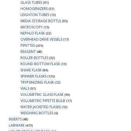
GLASS TUBES
(91)
HOMOGENIZERS
(31)
LEIGHTON TUBES
(13)
MEDIA STORAGE BOTTLE
(95)
MICROSCOPY
(15)
NEPHLO FLASK
(22)
OVERHEAD DRIVE VESSELS
(17)
PIPETTES
(205)
REAGENT
(48)
ROLLER BOTTLES
(32)
ROUND BOTTOM FLASK
(13)
SHAKE FLASK
(84)
SPINNER FLASKS
(135)
TRYPSINIZING FLASK
(12)
VIALS
(91)
VOLUMETRIC GLASS FLASK
(99)
VOLUMETRIC PIPETTE BULB
(17)
WATER JACKETED FLASKS
(10)
WEIGHING BOTTLES
(6)
INSERTS
(48)
LABWARE
(473)