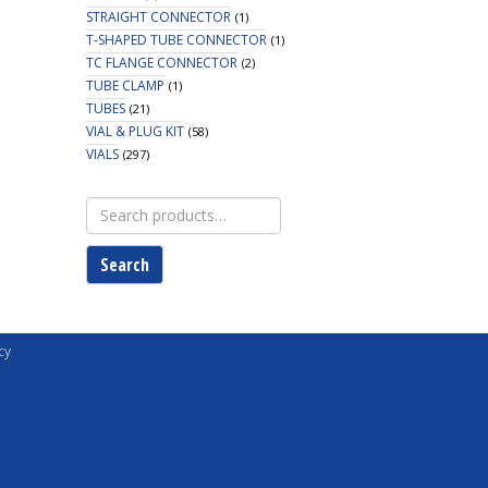
STRAIGHT CONNECTOR
(1)
T-SHAPED TUBE CONNECTOR
(1)
TC FLANGE CONNECTOR
(2)
TUBE CLAMP
(1)
TUBES
(21)
VIAL & PLUG KIT
(58)
VIALS
(297)
Search
for:
Search
cy