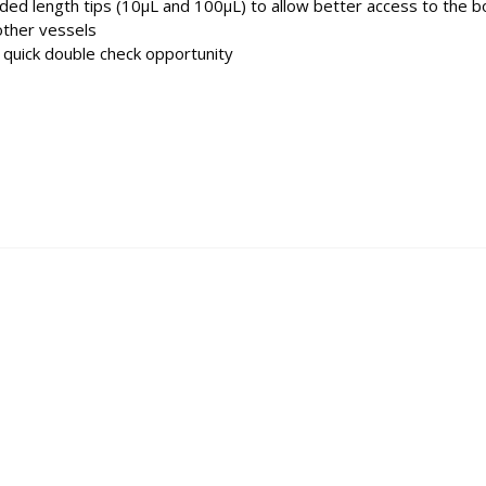
ended length tips (10µL and 100µL) to allow better access to the 
other vessels
quick double check opportunity