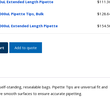
0uL Extended Length Pipette
$
111.3
ed
y
000uL Pipette Tips, Bulk
$
128.6
y
000uL Extended Length Pipette
$
154.5
ed
y
y
art
Add to quote
 self-standing, resealable bags. Pipette Tips are universal fit and
ve smooth surfaces to ensure accurate pipetting.