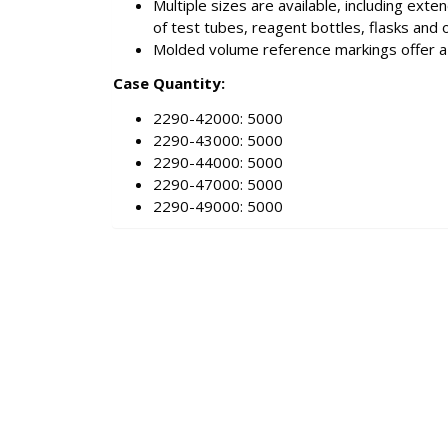
Multiple sizes are available, including ext
of test tubes, reagent bottles, flasks and 
Molded volume reference markings offer a 
Case Quantity:
2290-42000: 5000
2290-43000: 5000
2290-44000: 5000
2290-47000: 5000
2290-49000: 5000