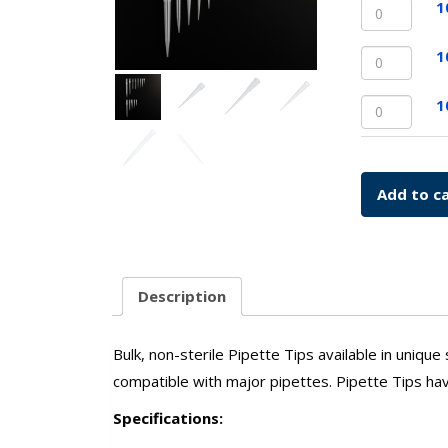
10uL
1
Bulk
Extend
quantit
Length
1000uL
1
Pipette
Pipette
quantit
Tips,
1000uL
1
Bulk
Extend
quantit
Length
Pipette
quantit
Add to c
Description
Bulk, non-sterile Pipette Tips available in unique
compatible with major pipettes. Pipette Tips ha
Specifications: