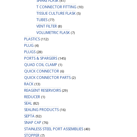
SHAKE FLASK
(41)
T CONNECTOR FITTING
(10)
TISSUE CULTURE FLASK
(5)
TUBES
(77)
VENT FILTER
(8)
VOLUMETRIC FLASK
(7)
PLASTICS
(112)
PLUG
(4)
PLUGS
(28)
PORTS & SPARGERS
(145)
QUAD COIL CLAMP
(1)
QUICK CONNECTOR
(6)
QUICK CONNECTOR PARTS
(2)
RACK
(13)
REAGENT RESERVOIRS
(29)
REDUCER
(1)
SEAL
(82)
SEALING PRODUCTS
(16)
SEPTA
(92)
SNAP CAP
(76)
STAINLESS STEEL PORT ASSEMBLIES
(40)
STOPPER
(7)