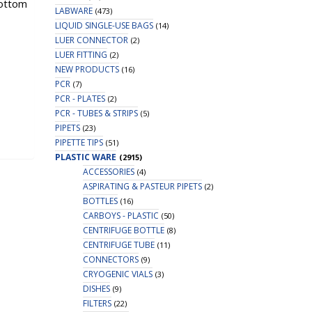
bottom
LABWARE
(473)
LIQUID SINGLE-USE BAGS
(14)
LUER CONNECTOR
(2)
LUER FITTING
(2)
NEW PRODUCTS
(16)
PCR
(7)
PCR - PLATES
(2)
PCR - TUBES & STRIPS
(5)
PIPETS
(23)
PIPETTE TIPS
(51)
PLASTIC WARE
(2915)
ACCESSORIES
(4)
ASPIRATING & PASTEUR PIPETS
(2)
BOTTLES
(16)
CARBOYS - PLASTIC
(50)
CENTRIFUGE BOTTLE
(8)
CENTRIFUGE TUBE
(11)
CONNECTORS
(9)
CRYOGENIC VIALS
(3)
DISHES
(9)
FILTERS
(22)