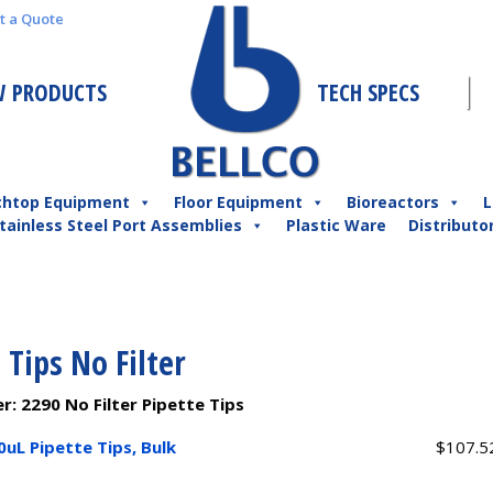
t a Quote
 PRODUCTS
TECH SPECS
chtop Equipment
Floor Equipment
Bioreactors
L
tainless Steel Port Assemblies
Plastic Ware
Distributo
 Tips No Filter
er:
2290 No Filter Pipette Tips
0uL Pipette Tips, Bulk
$
107.5