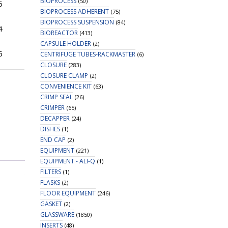
BIOPROCESS
(50)
6
BIOPROCESS ADHERENT
(75)
BIOPROCESS SUSPENSION
(84)
4
BIOREACTOR
(413)
CAPSULE HOLDER
(2)
6
CENTRIFUGE TUBES-RACKMASTER
(6)
CLOSURE
(283)
CLOSURE CLAMP
(2)
CONVENIENCE KIT
(63)
CRIMP SEAL
(26)
CRIMPER
(65)
DECAPPER
(24)
DISHES
(1)
END CAP
(2)
EQUIPMENT
(221)
EQUIPMENT - ALI-Q
(1)
FILTERS
(1)
FLASKS
(2)
FLOOR EQUIPMENT
(246)
GASKET
(2)
GLASSWARE
(1850)
INSERTS
(48)