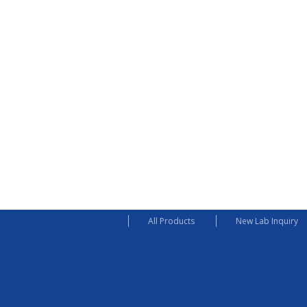
All Products
New Lab Inquiry