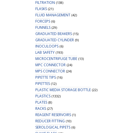
FILTRATION
(138)
FLASKS
(21)
FLUID MANAGEMENT
(42)
FORCEPS
(6)
FUNNELS
(29)
GRADUATED BEAKERS
(15)
GRADUATED CYLINDER
(9)
INOCULOOPS
(6)
LAB SAFETY
(193)
MICROCENTRIFUGE TUBE
(13)
MPC CONNECTOR
(24)
MPS CONNECTOR
(24)
PIPETTE TIPS
(16)
PIPETTES
(12)
PLASTIC MEDIA STORAGE BOTTLE
(22)
PLASTICS
(1332)
PLATES
(8)
RACKS
(27)
REAGENT RESERVOIRS
(1)
REDUCER FITTING
(10)
SEROLOGICAL PIPETS
(6)