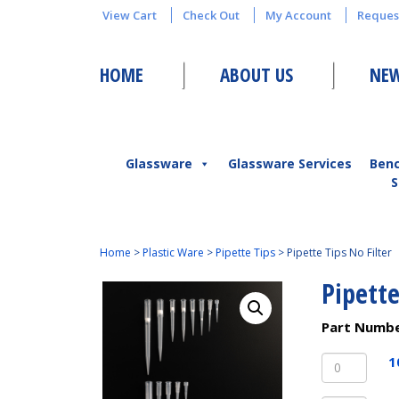
View Cart
Check Out
My Account
Reques
HOME
ABOUT US
NEW
Glassware
Glassware Services
Ben
S
Home
>
Plastic Ware
>
Pipette Tips
>
Pipette Tips No Filter
Pipette
Part Numb
10uL
1
Pipette
Tips,