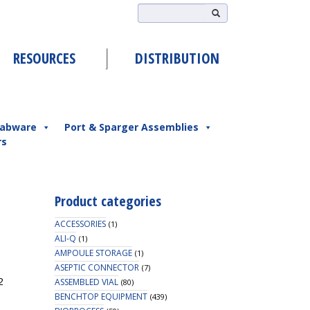
RESOURCES
DISTRIBUTION
abware
Port & Sparger Assemblies
rs
Product categories
ACCESSORIES
(1)
ALI-Q
(1)
AMPOULE STORAGE
(1)
ASEPTIC CONNECTOR
(7)
2
ASSEMBLED VIAL
(80)
BENCHTOP EQUIPMENT
(439)