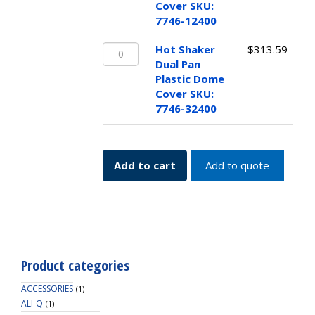
Single
Cover SKU:
Pan
7746-12400
Plastic
Hot
Dome
Hot Shaker
$
313.59
Shaker
Cover
Dual Pan
Dual
SKU:
Plastic Dome
Pan
7746-
Cover SKU:
Plastic
12400
7746-32400
Dome
quantity
Cover
SKU:
Add to cart
Add to quote
7746-
32400
quantity
Product categories
ACCESSORIES
(1)
ALI-Q
(1)