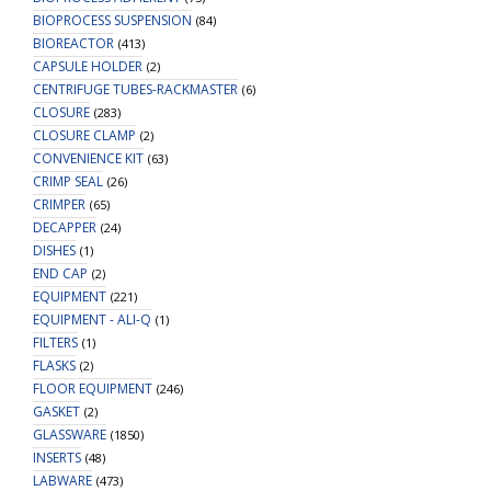
BIOPROCESS SUSPENSION
(84)
BIOREACTOR
(413)
CAPSULE HOLDER
(2)
CENTRIFUGE TUBES-RACKMASTER
(6)
CLOSURE
(283)
CLOSURE CLAMP
(2)
CONVENIENCE KIT
(63)
CRIMP SEAL
(26)
CRIMPER
(65)
DECAPPER
(24)
DISHES
(1)
END CAP
(2)
EQUIPMENT
(221)
EQUIPMENT - ALI-Q
(1)
FILTERS
(1)
FLASKS
(2)
FLOOR EQUIPMENT
(246)
GASKET
(2)
GLASSWARE
(1850)
INSERTS
(48)
LABWARE
(473)