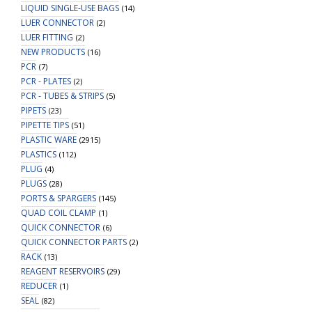
LIQUID SINGLE-USE BAGS
(14)
LUER CONNECTOR
(2)
LUER FITTING
(2)
NEW PRODUCTS
(16)
PCR
(7)
PCR - PLATES
(2)
PCR - TUBES & STRIPS
(5)
PIPETS
(23)
PIPETTE TIPS
(51)
PLASTIC WARE
(2915)
PLASTICS
(112)
PLUG
(4)
PLUGS
(28)
PORTS & SPARGERS
(145)
QUAD COIL CLAMP
(1)
QUICK CONNECTOR
(6)
QUICK CONNECTOR PARTS
(2)
RACK
(13)
REAGENT RESERVOIRS
(29)
REDUCER
(1)
SEAL
(82)