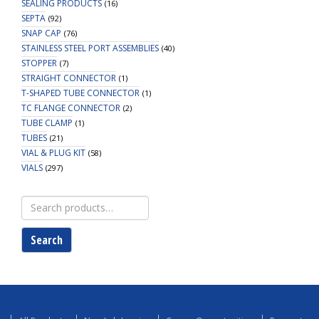
SEALING PRODUCTS
(16)
SEPTA
(92)
SNAP CAP
(76)
STAINLESS STEEL PORT ASSEMBLIES
(40)
STOPPER
(7)
STRAIGHT CONNECTOR
(1)
T-SHAPED TUBE CONNECTOR
(1)
TC FLANGE CONNECTOR
(2)
TUBE CLAMP
(1)
TUBES
(21)
VIAL & PLUG KIT
(58)
VIALS
(297)
Search
for:
Search