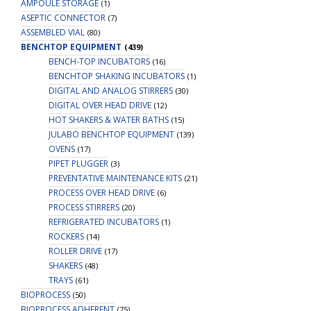
AMPOULE STORAGE
(1)
ASEPTIC CONNECTOR
(7)
ASSEMBLED VIAL
(80)
BENCHTOP EQUIPMENT
(439)
BENCH-TOP INCUBATORS
(16)
BENCHTOP SHAKING INCUBATORS
(1)
DIGITAL AND ANALOG STIRRERS
(30)
DIGITAL OVER HEAD DRIVE
(12)
HOT SHAKERS & WATER BATHS
(15)
JULABO BENCHTOP EQUIPMENT
(139)
OVENS
(17)
PIPET PLUGGER
(3)
PREVENTATIVE MAINTENANCE KITS
(21)
PROCESS OVER HEAD DRIVE
(6)
PROCESS STIRRERS
(20)
REFRIGERATED INCUBATORS
(1)
ROCKERS
(14)
ROLLER DRIVE
(17)
SHAKERS
(48)
TRAYS
(61)
BIOPROCESS
(50)
BIOPROCESS ADHERENT
(75)