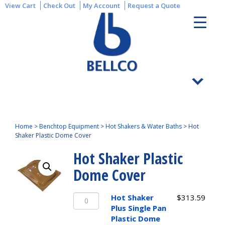
View Cart
Check Out
My Account
Request a Quote
Home
>
Benchtop Equipment
>
Hot Shakers & Water Baths
>
Hot
Shaker Plastic Dome Cover
Hot Shaker Plastic
Dome Cover
Hot
Hot Shaker
$
313.59
Shaker
Plus Single Pan
Plus
Plastic Dome