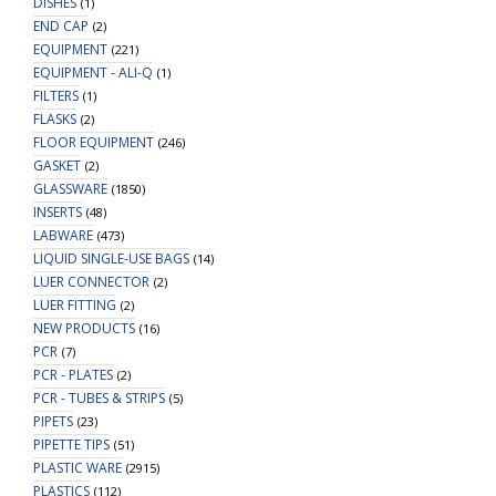
DISHES
(1)
END CAP
(2)
EQUIPMENT
(221)
EQUIPMENT - ALI-Q
(1)
FILTERS
(1)
FLASKS
(2)
FLOOR EQUIPMENT
(246)
GASKET
(2)
GLASSWARE
(1850)
INSERTS
(48)
LABWARE
(473)
LIQUID SINGLE-USE BAGS
(14)
LUER CONNECTOR
(2)
LUER FITTING
(2)
NEW PRODUCTS
(16)
PCR
(7)
PCR - PLATES
(2)
PCR - TUBES & STRIPS
(5)
PIPETS
(23)
PIPETTE TIPS
(51)
PLASTIC WARE
(2915)
PLASTICS
(112)