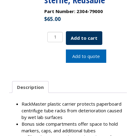
Part Number:
2304-79000
$
65.00
PLASTIC
Add to cart
RACK
ONLY,
50mL
Add to quote
Centrifuge
Tube,
Best
Value
Description
RackMaster,
Non-
sterile,
RackMaster plastic carrier protects paperboard
Reusable
centrifuge tube racks from deterioration caused
quantity
by wet lab surfaces
Bonus side compartments offer space to hold
markers, caps, and additional tubes