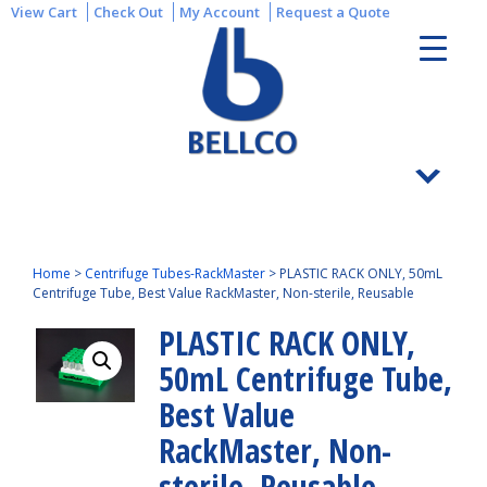
View Cart
Check Out
My Account
Request a Quote
Home
>
Centrifuge Tubes-RackMaster
>
PLASTIC RACK ONLY, 50mL
Centrifuge Tube, Best Value RackMaster, Non-sterile, Reusable
PLASTIC RACK ONLY,
50mL Centrifuge Tube,
Best Value
RackMaster, Non-
sterile, Reusable