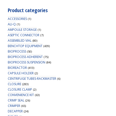
Product categories
ACCESSORIES
(1)
ALI-Q
(1)
AMPOULE STORAGE
(1)
ASEPTIC CONNECTOR
(7)
ASSEMBLED VIAL
(80)
BENCHTOP EQUIPMENT
(439)
BIOPROCESS
(50)
BIOPROCESS ADHERENT
(75)
BIOPROCESS SUSPENSION
(84)
BIOREACTOR
(413)
CAPSULE HOLDER
(2)
CENTRIFUGE TUBES-RACKMASTER
(6)
CLOSURE
(283)
CLOSURE CLAMP
(2)
CONVENIENCE KIT
(63)
CRIMP SEAL
(26)
CRIMPER
(65)
DECAPPER
(24)