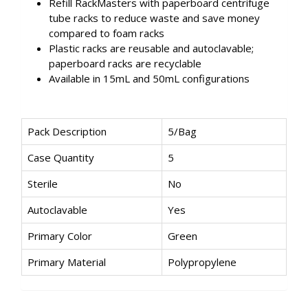
Refill RackMasters with paperboard centrifuge
tube racks to reduce waste and save money
compared to foam racks
Plastic racks are reusable and autoclavable;
paperboard racks are recyclable
Available in 15mL and 50mL configurations
Pack Description
5/Bag
Case Quantity
5
Sterile
No
Autoclavable
Yes
Primary Color
Green
Primary Material
Polypropylene