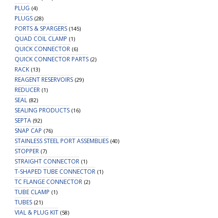
PLUG
(4)
PLUGS
(28)
PORTS & SPARGERS
(145)
QUAD COIL CLAMP
(1)
QUICK CONNECTOR
(6)
QUICK CONNECTOR PARTS
(2)
RACK
(13)
REAGENT RESERVOIRS
(29)
REDUCER
(1)
SEAL
(82)
SEALING PRODUCTS
(16)
SEPTA
(92)
SNAP CAP
(76)
STAINLESS STEEL PORT ASSEMBLIES
(40)
STOPPER
(7)
STRAIGHT CONNECTOR
(1)
T-SHAPED TUBE CONNECTOR
(1)
TC FLANGE CONNECTOR
(2)
TUBE CLAMP
(1)
TUBES
(21)
VIAL & PLUG KIT
(58)