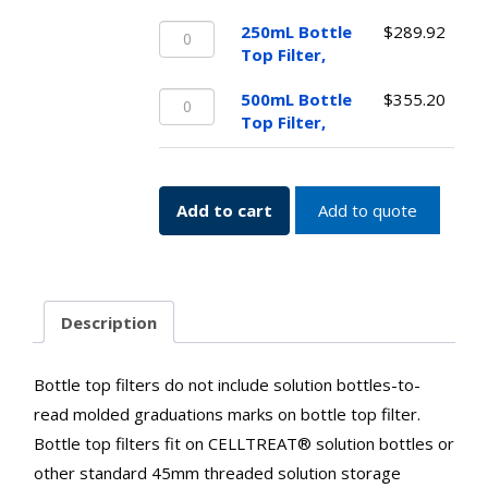
Top
250mL
Filter,
250mL Bottle
$
289.92
Bottle
quantity
Top Filter,
Top
500mL
Filter,
500mL Bottle
$
355.20
Bottle
quantity
Top Filter,
Top
Filter,
quantity
Add to cart
Add to quote
Description
Bottle top filters do not include solution bottles-to-
read molded graduations marks on bottle top filter.
Bottle top filters fit on CELLTREAT® solution bottles or
other standard 45mm threaded solution storage