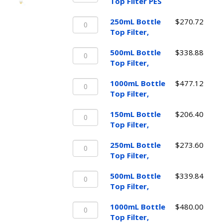
Bottle
Top Filter PES
Top
250mL
Filter
250mL Bottle
$
270.72
Bottle
PES
Top Filter,
Top
quantity
500mL
Filter,
500mL Bottle
$
338.88
Bottle
quantity
Top Filter,
Top
1000mL
Filter,
1000mL Bottle
$
477.12
Bottle
quantity
Top Filter,
Top
150mL
Filter,
150mL Bottle
$
206.40
Bottle
quantity
Top Filter,
Top
250mL
Filter,
250mL Bottle
$
273.60
Bottle
quantity
Top Filter,
Top
500mL
Filter,
500mL Bottle
$
339.84
Bottle
quantity
Top Filter,
Top
1000mL
Filter,
1000mL Bottle
$
480.00
Bottle
quantity
Top Filter,