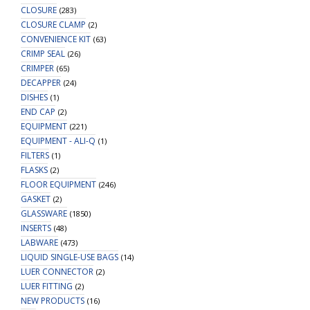
CLOSURE
(283)
CLOSURE CLAMP
(2)
CONVENIENCE KIT
(63)
CRIMP SEAL
(26)
CRIMPER
(65)
DECAPPER
(24)
DISHES
(1)
END CAP
(2)
EQUIPMENT
(221)
EQUIPMENT - ALI-Q
(1)
FILTERS
(1)
FLASKS
(2)
FLOOR EQUIPMENT
(246)
GASKET
(2)
GLASSWARE
(1850)
INSERTS
(48)
LABWARE
(473)
LIQUID SINGLE-USE BAGS
(14)
LUER CONNECTOR
(2)
LUER FITTING
(2)
NEW PRODUCTS
(16)