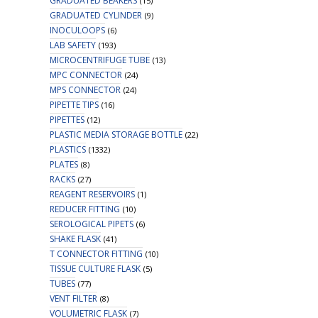
GRADUATED BEAKERS
(15)
GRADUATED CYLINDER
(9)
INOCULOOPS
(6)
LAB SAFETY
(193)
MICROCENTRIFUGE TUBE
(13)
MPC CONNECTOR
(24)
MPS CONNECTOR
(24)
PIPETTE TIPS
(16)
PIPETTES
(12)
PLASTIC MEDIA STORAGE BOTTLE
(22)
PLASTICS
(1332)
PLATES
(8)
RACKS
(27)
REAGENT RESERVOIRS
(1)
REDUCER FITTING
(10)
SEROLOGICAL PIPETS
(6)
SHAKE FLASK
(41)
T CONNECTOR FITTING
(10)
TISSUE CULTURE FLASK
(5)
TUBES
(77)
VENT FILTER
(8)
VOLUMETRIC FLASK
(7)