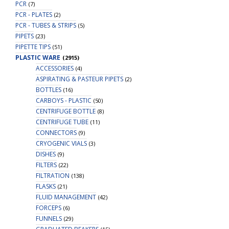
PCR
(7)
PCR - PLATES
(2)
PCR - TUBES & STRIPS
(5)
PIPETS
(23)
PIPETTE TIPS
(51)
PLASTIC WARE
(2915)
ACCESSORIES
(4)
ASPIRATING & PASTEUR PIPETS
(2)
BOTTLES
(16)
CARBOYS - PLASTIC
(50)
CENTRIFUGE BOTTLE
(8)
CENTRIFUGE TUBE
(11)
CONNECTORS
(9)
CRYOGENIC VIALS
(3)
DISHES
(9)
FILTERS
(22)
FILTRATION
(138)
FLASKS
(21)
FLUID MANAGEMENT
(42)
FORCEPS
(6)
FUNNELS
(29)