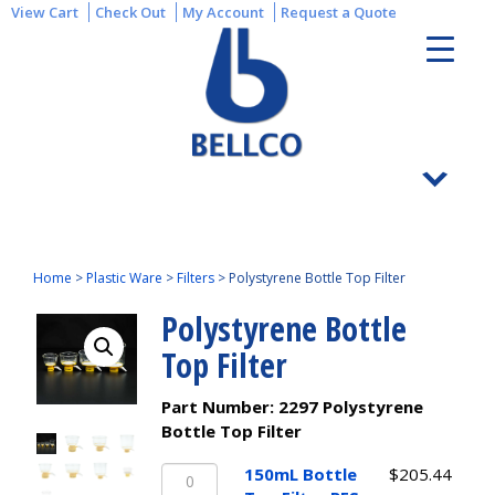
View Cart
Check Out
My Account
Request a Quote
Home
>
Plastic Ware
>
Filters
>
Polystyrene Bottle Top Filter
Polystyrene Bottle
Top Filter
Part Number:
2297 Polystyrene
Bottle Top Filter
150mL
150mL Bottle
$
205.44