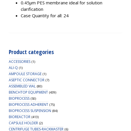
0.45µm PES membrane ideal for solution
clarification
Case Quantity for all: 24
Product categories
ACCESSORIES
(1)
ALI-Q
(1)
AMPOULE STORAGE
(1)
ASEPTIC CONNECTOR
(7)
ASSEMBLED VIAL
(80)
BENCHTOP EQUIPMENT
(439)
BIOPROCESS
(50)
BIOPROCESS ADHERENT
(75)
BIOPROCESS SUSPENSION
(84)
BIOREACTOR
(413)
CAPSULE HOLDER
(2)
CENTRIFUGE TUBES-RACKMASTER
(6)