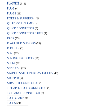
PLASTICS
(112)
PLUG
(4)
PLUGS
(28)
PORTS & SPARGERS
(145)
QUAD COIL CLAMP
(1)
QUICK CONNECTOR
(6)
QUICK CONNECTOR PARTS
(2)
RACK
(13)
REAGENT RESERVOIRS
(29)
REDUCER
(1)
SEAL
(82)
SEALING PRODUCTS
(16)
SEPTA
(92)
SNAP CAP
(76)
STAINLESS STEEL PORT ASSEMBLIES
(40)
STOPPER
(7)
STRAIGHT CONNECTOR
(1)
T-SHAPED TUBE CONNECTOR
(1)
TC FLANGE CONNECTOR
(2)
TUBE CLAMP
(1)
TUBES
(21)