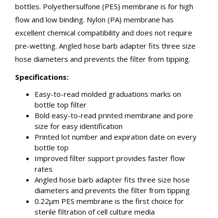
bottles. Polyethersulfone (PES) membrane is for high
flow and low binding. Nylon (PA) membrane has
excellent chemical compatibility and does not require
pre-wetting. Angled hose barb adapter fits three size
hose diameters and prevents the filter from tipping.
Specifications:
Easy-to-read molded graduations marks on
bottle top filter
Bold easy-to-read printed membrane and pore
size for easy identification
Printed lot number and expiration date on every
bottle top
Improved filter support provides faster flow
rates
Angled hose barb adapter fits three size hose
diameters and prevents the filter from tipping
0.22µm PES membrane is the first choice for
sterile filtration of cell culture media