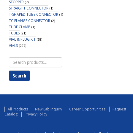
STOPPER
(7)
STRAIGHT CONNECTOR
(1)
T-SHAPED TUBE CONNECTOR
(1)
TC FLANGE CONNECTOR
(2)
TUBE CLAMP
(1)
TUBES
(21)
VIAL & PLUG KIT
(58)
VIALS
(297)
Search
for:
Search
All Products
New Lab Inquiry
Career Opportunities
Request
Catalog
Privacy Policy