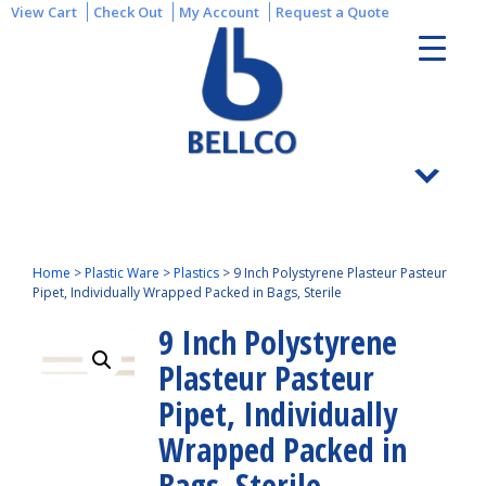
View Cart
Check Out
My Account
Request a Quote
Home
>
Plastic Ware
>
Plastics
>
9 Inch Polystyrene Plasteur Pasteur
Pipet, Individually Wrapped Packed in Bags, Sterile
9 Inch Polystyrene
Plasteur Pasteur
Pipet, Individually
Wrapped Packed in
Bags, Sterile