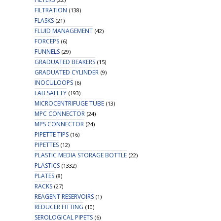
FILTRATION
(138)
FLASKS
(21)
FLUID MANAGEMENT
(42)
FORCEPS
(6)
FUNNELS
(29)
GRADUATED BEAKERS
(15)
GRADUATED CYLINDER
(9)
INOCULOOPS
(6)
LAB SAFETY
(193)
MICROCENTRIFUGE TUBE
(13)
MPC CONNECTOR
(24)
MPS CONNECTOR
(24)
PIPETTE TIPS
(16)
PIPETTES
(12)
PLASTIC MEDIA STORAGE BOTTLE
(22)
PLASTICS
(1332)
PLATES
(8)
RACKS
(27)
REAGENT RESERVOIRS
(1)
REDUCER FITTING
(10)
SEROLOGICAL PIPETS
(6)