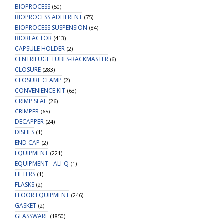
BIOPROCESS
(50)
BIOPROCESS ADHERENT
(75)
BIOPROCESS SUSPENSION
(84)
BIOREACTOR
(413)
CAPSULE HOLDER
(2)
CENTRIFUGE TUBES-RACKMASTER
(6)
CLOSURE
(283)
CLOSURE CLAMP
(2)
CONVENIENCE KIT
(63)
CRIMP SEAL
(26)
CRIMPER
(65)
DECAPPER
(24)
DISHES
(1)
END CAP
(2)
EQUIPMENT
(221)
EQUIPMENT - ALI-Q
(1)
FILTERS
(1)
FLASKS
(2)
FLOOR EQUIPMENT
(246)
GASKET
(2)
GLASSWARE
(1850)