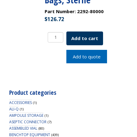
Part Number:
2292-80000
$
126.72
9
Add to cart
Inch
Polystyrene
Plasteur
Add to quote
Pasteur
Pipet,
Individually
Wrapped
Packed
Product categories
in
Bags,
ACCESSORIES
(1)
Sterile
ALI-Q
(1)
AMPOULE STORAGE
quantity
(1)
ASEPTIC CONNECTOR
(7)
ASSEMBLED VIAL
(80)
BENCHTOP EQUIPMENT
(439)