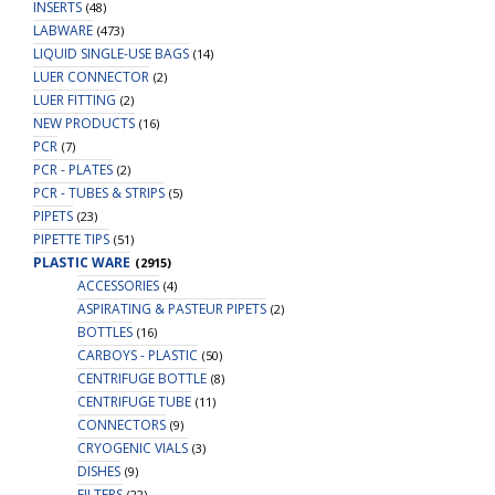
INSERTS
(48)
LABWARE
(473)
LIQUID SINGLE-USE BAGS
(14)
LUER CONNECTOR
(2)
LUER FITTING
(2)
NEW PRODUCTS
(16)
PCR
(7)
PCR - PLATES
(2)
PCR - TUBES & STRIPS
(5)
PIPETS
(23)
PIPETTE TIPS
(51)
PLASTIC WARE
(2915)
ACCESSORIES
(4)
ASPIRATING & PASTEUR PIPETS
(2)
BOTTLES
(16)
CARBOYS - PLASTIC
(50)
CENTRIFUGE BOTTLE
(8)
CENTRIFUGE TUBE
(11)
CONNECTORS
(9)
CRYOGENIC VIALS
(3)
DISHES
(9)
FILTERS
(22)