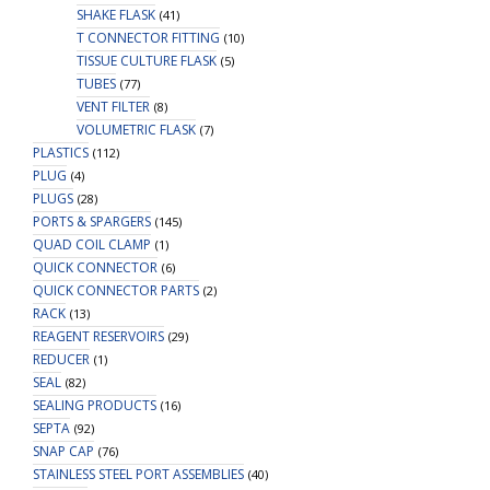
SHAKE FLASK
(41)
T CONNECTOR FITTING
(10)
TISSUE CULTURE FLASK
(5)
TUBES
(77)
VENT FILTER
(8)
VOLUMETRIC FLASK
(7)
PLASTICS
(112)
PLUG
(4)
PLUGS
(28)
PORTS & SPARGERS
(145)
QUAD COIL CLAMP
(1)
QUICK CONNECTOR
(6)
QUICK CONNECTOR PARTS
(2)
RACK
(13)
REAGENT RESERVOIRS
(29)
REDUCER
(1)
SEAL
(82)
SEALING PRODUCTS
(16)
SEPTA
(92)
SNAP CAP
(76)
STAINLESS STEEL PORT ASSEMBLIES
(40)