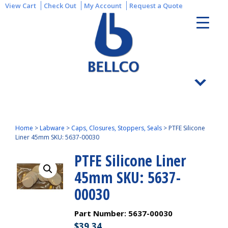
View Cart
Check Out
My Account
Request a Quote
Home
>
Labware
>
Caps, Closures, Stoppers, Seals
>
PTFE Silicone
Liner 45mm SKU: 5637-00030
PTFE Silicone Liner
45mm SKU: 5637-
00030
Part Number:
5637-00030
$
39.34