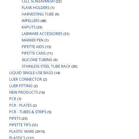
CELL SCREEN/MESH
(22)
FLASK HOLDERS
(1)
HARVESTING TUBE
(9)
IMPELLERS
(68)
KAPUTS
(33)
LABWARE ACCESSORIES
(51)
MARKER PEN
(1)
PIPETTE AIDS
(15)
PIPETTE CANS
(11)
SILICONE TUBING
(9)
STAINLESS STEEL TUBE RACK
(30)
LIQUID SINGLE-USE BAGS
(14)
LUER CONNECTOR
(2)
LUER FITTING
(2)
NEW PRODUCTS
(16)
PCR
(7)
PCR - PLATES
(2)
PCR - TUBES & STRIPS
(5)
PIPETS
(23)
PIPETTE TIPS
(51)
PLASTIC WARE
(2915)
PLASTICS
(112)