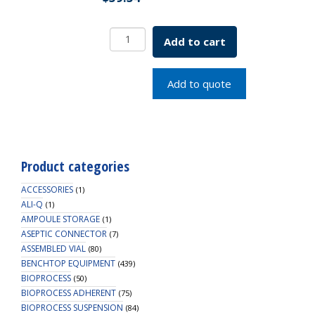
PTFE
Add to cart
Silicone
Liner
45mm
Add to quote
SKU:
5637-
00030
quantity
Product categories
ACCESSORIES
(1)
ALI-Q
(1)
AMPOULE STORAGE
(1)
ASEPTIC CONNECTOR
(7)
ASSEMBLED VIAL
(80)
BENCHTOP EQUIPMENT
(439)
BIOPROCESS
(50)
BIOPROCESS ADHERENT
(75)
BIOPROCESS SUSPENSION
(84)