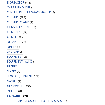
BIOREACTOR
(413)
CAPSULE HOLDER
(2)
CENTRIFUGE TUBES-RACKMASTER
(6)
CLOSURE
(283)
CLOSURE CLAMP
(2)
CONVENIENCE KIT
(63)
CRIMP SEAL
(26)
CRIMPER
(65)
DECAPPER
(24)
DISHES
(1)
END CAP
(2)
EQUIPMENT
(221)
EQUIPMENT - ALI-Q
(1)
FILTERS
(1)
FLASKS
(2)
FLOOR EQUIPMENT
(246)
GASKET
(2)
GLASSWARE
(1850)
INSERTS
(48)
LABWARE
(473)
CAPS, CLOSURES, STOPPERS, SEALS
(155)