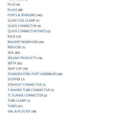
PLUG
(4)
PLUGS
(28)
PORTS & SPARGERS
(145)
QUAD COIL CLAMP
(1)
QUICK CONNECTOR
(6)
QUICK CONNECTOR PARTS
(2)
RACK
(13)
REAGENT RESERVOIRS
(29)
REDUCER
(1)
SEAL
(82)
SEALING PRODUCTS
(16)
SEPTA
(92)
SNAP CAP
(76)
STAINLESS STEEL PORT ASSEMBLIES
(40)
STOPPER
(7)
STRAIGHT CONNECTOR
(1)
T-SHAPED TUBE CONNECTOR
(1)
TC FLANGE CONNECTOR
(2)
TUBE CLAMP
(1)
TUBES
(21)
VIAL & PLUG KIT
(58)