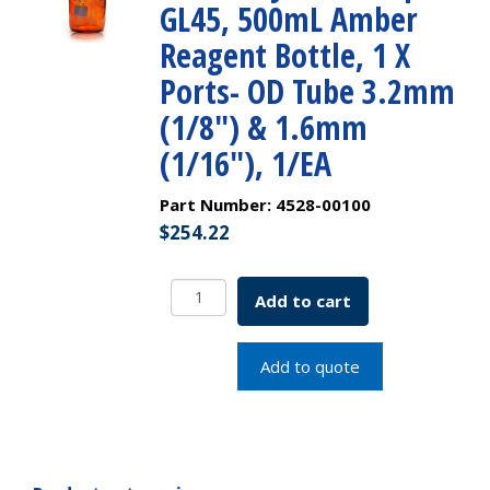
GL45, 500mL Amber
Reagent Bottle, 1 X
Ports- OD Tube 3.2mm
(1/8″) & 1.6mm
(1/16″), 1/EA
Part Number:
4528-00100
$
254.22
PUREGRIP
Add to cart
Universal
HPLC
Solvent
Add to quote
Reservoir
Bottle
Assembly,
VersaCap
GL45,