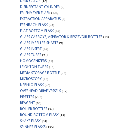
DESICCATOR
(12)
DISINFECTANT CYLINDER
(2)
ERLENMEYER FLASK
(106)
EXTRACTION APPARATUS
(4)
FERNBACH FLASK
(23)
FLAT BOTTOM FLASK
(14)
GLASS CARBOYS, ASPIRATOR & RESERVOIR BOTTLES
(18)
GLASS IMPELLER SHAFTS
(9)
GLASS INSERT
(14)
GLASS TUBES
(91)
HOMOGENIZERS
(31)
LEIGHTON TUBES
(13)
MEDIA STORAGE BOTTLE
(95)
MICROSCOPY
(15)
NEPHLO FLASK
(22)
OVERHEAD DRIVE VESSELS
(17)
PIPETTES
(205)
REAGENT
(48)
ROLLER BOTTLES
(32)
ROUND BOTTOM FLASK
(13)
SHAKE FLASK
(84)
SPINNER FLASKS
(135)