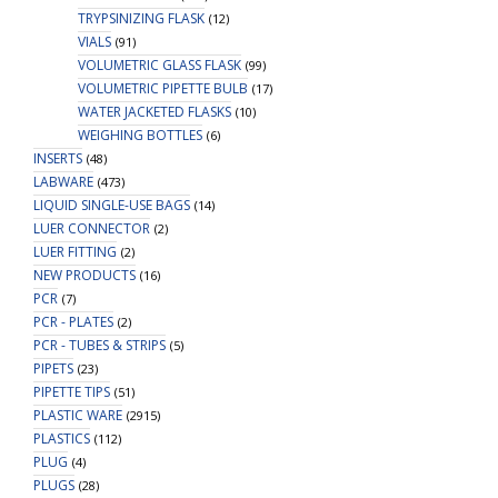
TRYPSINIZING FLASK
(12)
VIALS
(91)
VOLUMETRIC GLASS FLASK
(99)
VOLUMETRIC PIPETTE BULB
(17)
WATER JACKETED FLASKS
(10)
WEIGHING BOTTLES
(6)
INSERTS
(48)
LABWARE
(473)
LIQUID SINGLE-USE BAGS
(14)
LUER CONNECTOR
(2)
LUER FITTING
(2)
NEW PRODUCTS
(16)
PCR
(7)
PCR - PLATES
(2)
PCR - TUBES & STRIPS
(5)
PIPETS
(23)
PIPETTE TIPS
(51)
PLASTIC WARE
(2915)
PLASTICS
(112)
PLUG
(4)
PLUGS
(28)