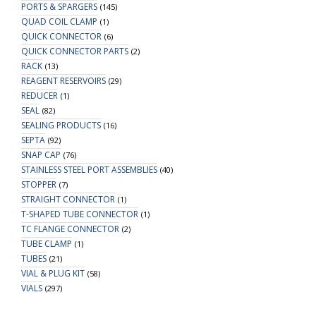
PORTS & SPARGERS
(145)
QUAD COIL CLAMP
(1)
QUICK CONNECTOR
(6)
QUICK CONNECTOR PARTS
(2)
RACK
(13)
REAGENT RESERVOIRS
(29)
REDUCER
(1)
SEAL
(82)
SEALING PRODUCTS
(16)
SEPTA
(92)
SNAP CAP
(76)
STAINLESS STEEL PORT ASSEMBLIES
(40)
STOPPER
(7)
STRAIGHT CONNECTOR
(1)
T-SHAPED TUBE CONNECTOR
(1)
TC FLANGE CONNECTOR
(2)
TUBE CLAMP
(1)
TUBES
(21)
VIAL & PLUG KIT
(58)
VIALS
(297)