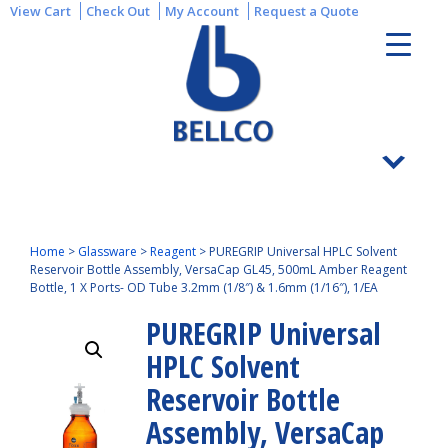
View Cart
Check Out
My Account
Request a Quote
Home
>
Glassware
>
Reagent
>
PUREGRIP Universal HPLC Solvent
Reservoir Bottle Assembly, VersaCap GL45, 500mL Amber Reagent
Bottle, 1 X Ports- OD Tube 3.2mm (1/8″) & 1.6mm (1/16″), 1/EA
PUREGRIP Universal
HPLC Solvent
Reservoir Bottle
Assembly, VersaCap