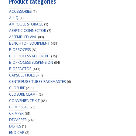
Product categories
500mL
Amber
ACCESSORIES
(1)
Reagent
ALI-Q
(1)
AMPOULE STORAGE
Bottle,
(1)
ASEPTIC CONNECTOR
1
(7)
ASSEMBLED VIAL
(80)
X
BENCHTOP EQUIPMENT
(439)
Ports-
BIOPROCESS
(50)
OD
BIOPROCESS ADHERENT
(75)
Tube
BIOPROCESS SUSPENSION
(84)
3.2mm
BIOREACTOR
(413)
(1/8")
CAPSULE HOLDER
(2)
&
CENTRIFUGE TUBES-RACKMASTER
(6)
1.6mm
CLOSURE
(283)
(1/16"),
CLOSURE CLAMP
(2)
1/EA
CONVENIENCE KIT
(63)
quantity
CRIMP SEAL
(26)
CRIMPER
(65)
DECAPPER
(24)
DISHES
(1)
END CAP
(2)