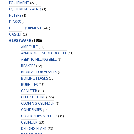
EQUIPMENT
(221)
EQUIPMENT - ALI-Q
(1)
FILTERS
(1)
FLASKS
(2)
FLOOR EQUIPMENT
(246)
GASKET
(2)
GLASSWARE
(1850)
AMPOULE
(10)
ANAEROBIC MEDIA BOTTLE
(11)
ASEPTIC FILLING BELL
(6)
BEAKERS
(42)
BIOREACTOR VESSELS
(29)
BOILING FLASKS
(33)
BURETTES
(13)
CANISTER
(19)
CELL CULTURE
(155)
CLONING CYLINDER
(3)
CONDENSER
(14)
COVER-SLIPS & SLIDES
(35)
CYLINDER
(33)
DELONG FLASK
(23)