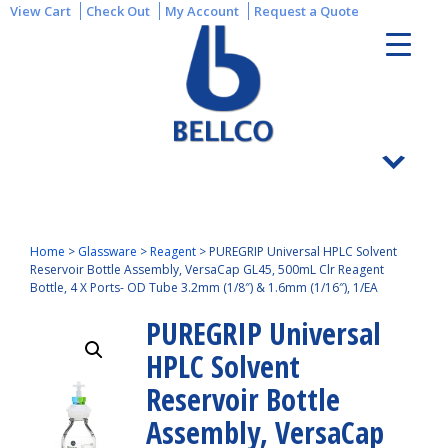
View Cart
Check Out
My Account
Request a Quote
Home
>
Glassware
>
Reagent
>
PUREGRIP Universal HPLC Solvent
Reservoir Bottle Assembly, VersaCap GL45, 500mL Clr Reagent
Bottle, 4 X Ports- OD Tube 3.2mm (1/8″) & 1.6mm (1/16″), 1/EA
PUREGRIP Universal
HPLC Solvent
Reservoir Bottle
Assembly, VersaCap