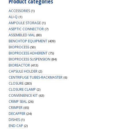
Product categories
500mL
Clr
ACCESSORIES
(1)
Reagent
ALI-Q
(1)
AMPOULE STORAGE
Bottle,
(1)
ASEPTIC CONNECTOR
4
(7)
ASSEMBLED VIAL
(80)
X
BENCHTOP EQUIPMENT
(439)
Ports-
BIOPROCESS
(50)
OD
BIOPROCESS ADHERENT
(75)
Tube
BIOPROCESS SUSPENSION
(84)
3.2mm
BIOREACTOR
(413)
(1/8")
CAPSULE HOLDER
(2)
&
CENTRIFUGE TUBES-RACKMASTER
(6)
1.6mm
CLOSURE
(283)
(1/16"),
CLOSURE CLAMP
(2)
1/EA
CONVENIENCE KIT
(63)
quantity
CRIMP SEAL
(26)
CRIMPER
(65)
DECAPPER
(24)
DISHES
(1)
END CAP
(2)