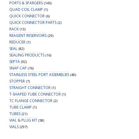
PORTS & SPARGERS
(145)
QUAD COIL CLAMP
(1)
QUICK CONNECTOR
(6)
QUICK CONNECTOR PARTS
(2)
RACK
(13)
REAGENT RESERVOIRS
(29)
REDUCER
(1)
SEAL
(82)
SEALING PRODUCTS
(16)
SEPTA
(92)
SNAP CAP
(76)
STAINLESS STEEL PORT ASSEMBLIES
(40)
STOPPER
(7)
STRAIGHT CONNECTOR
(1)
T-SHAPED TUBE CONNECTOR
(1)
TC FLANGE CONNECTOR
(2)
TUBE CLAMP
(1)
TUBES
(21)
VIAL & PLUG KIT
(58)
VIALS
(297)