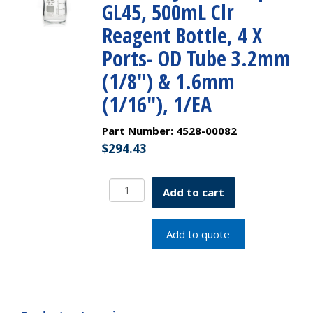
GL45, 500mL Clr
Reagent Bottle, 4 X
Ports- OD Tube 3.2mm
(1/8″) & 1.6mm
(1/16″), 1/EA
Part Number:
4528-00082
$
294.43
PUREGRIP
Add to cart
Universal
HPLC
Solvent
Add to quote
Reservoir
Bottle
Assembly,
VersaCap
GL45,