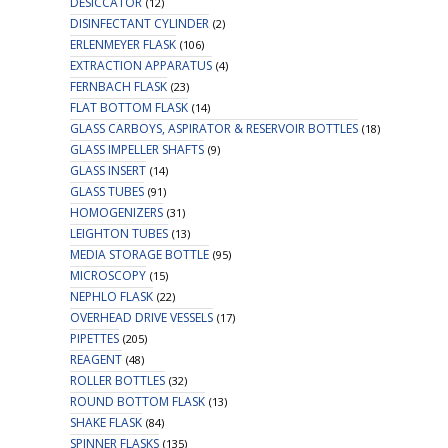
DESICCATOR
(12)
DISINFECTANT CYLINDER
(2)
ERLENMEYER FLASK
(106)
EXTRACTION APPARATUS
(4)
FERNBACH FLASK
(23)
FLAT BOTTOM FLASK
(14)
GLASS CARBOYS, ASPIRATOR & RESERVOIR BOTTLES
(18)
GLASS IMPELLER SHAFTS
(9)
GLASS INSERT
(14)
GLASS TUBES
(91)
HOMOGENIZERS
(31)
LEIGHTON TUBES
(13)
MEDIA STORAGE BOTTLE
(95)
MICROSCOPY
(15)
NEPHLO FLASK
(22)
OVERHEAD DRIVE VESSELS
(17)
PIPETTES
(205)
REAGENT
(48)
ROLLER BOTTLES
(32)
ROUND BOTTOM FLASK
(13)
SHAKE FLASK
(84)
SPINNER FLASKS
(135)