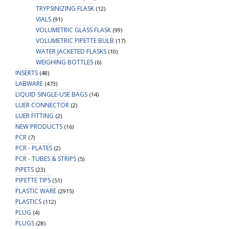
TRYPSINIZING FLASK
(12)
VIALS
(91)
VOLUMETRIC GLASS FLASK
(99)
VOLUMETRIC PIPETTE BULB
(17)
WATER JACKETED FLASKS
(10)
WEIGHING BOTTLES
(6)
INSERTS
(48)
LABWARE
(473)
LIQUID SINGLE-USE BAGS
(14)
LUER CONNECTOR
(2)
LUER FITTING
(2)
NEW PRODUCTS
(16)
PCR
(7)
PCR - PLATES
(2)
PCR - TUBES & STRIPS
(5)
PIPETS
(23)
PIPETTE TIPS
(51)
PLASTIC WARE
(2915)
PLASTICS
(112)
PLUG
(4)
PLUGS
(28)