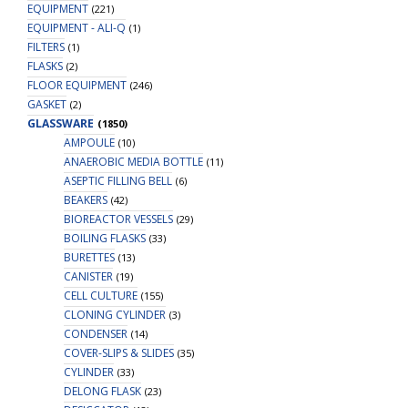
EQUIPMENT
(221)
EQUIPMENT - ALI-Q
(1)
FILTERS
(1)
FLASKS
(2)
FLOOR EQUIPMENT
(246)
GASKET
(2)
GLASSWARE
(1850)
AMPOULE
(10)
ANAEROBIC MEDIA BOTTLE
(11)
ASEPTIC FILLING BELL
(6)
BEAKERS
(42)
BIOREACTOR VESSELS
(29)
BOILING FLASKS
(33)
BURETTES
(13)
CANISTER
(19)
CELL CULTURE
(155)
CLONING CYLINDER
(3)
CONDENSER
(14)
COVER-SLIPS & SLIDES
(35)
CYLINDER
(33)
DELONG FLASK
(23)