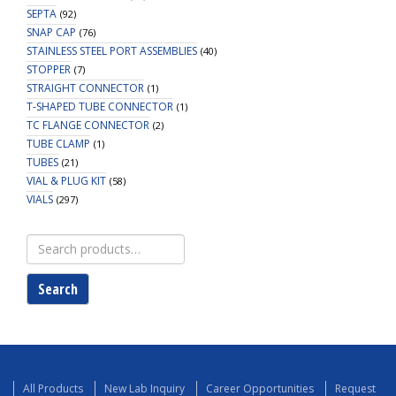
SEPTA
(92)
SNAP CAP
(76)
STAINLESS STEEL PORT ASSEMBLIES
(40)
STOPPER
(7)
STRAIGHT CONNECTOR
(1)
T-SHAPED TUBE CONNECTOR
(1)
TC FLANGE CONNECTOR
(2)
TUBE CLAMP
(1)
TUBES
(21)
VIAL & PLUG KIT
(58)
VIALS
(297)
Search
for:
Search
All Products
New Lab Inquiry
Career Opportunities
Request