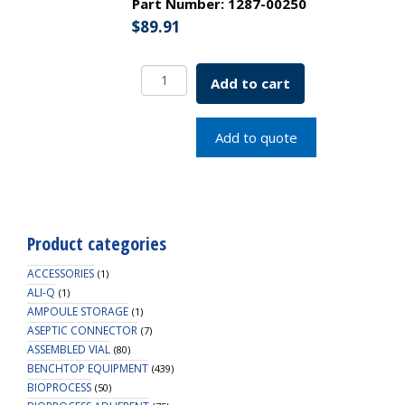
Part Number:
1287-00250
$
89.91
Round
Add to cart
Bottom
Glass
Pipette
Add to quote
Canister
Only
38x250mm
SKU:
1287-
Product categories
00250
quantity
ACCESSORIES
(1)
ALI-Q
(1)
AMPOULE STORAGE
(1)
ASEPTIC CONNECTOR
(7)
ASSEMBLED VIAL
(80)
BENCHTOP EQUIPMENT
(439)
BIOPROCESS
(50)