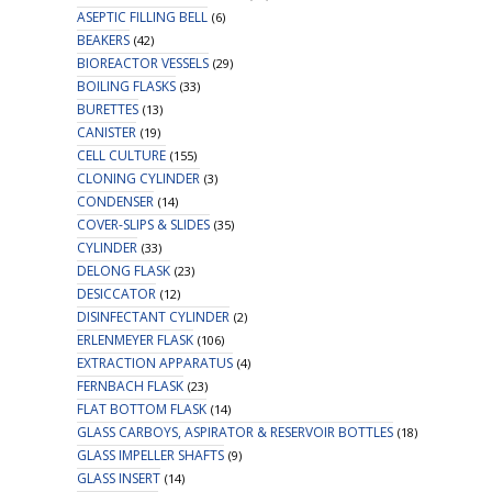
ASEPTIC FILLING BELL
(6)
BEAKERS
(42)
BIOREACTOR VESSELS
(29)
BOILING FLASKS
(33)
BURETTES
(13)
CANISTER
(19)
CELL CULTURE
(155)
CLONING CYLINDER
(3)
CONDENSER
(14)
COVER-SLIPS & SLIDES
(35)
CYLINDER
(33)
DELONG FLASK
(23)
DESICCATOR
(12)
DISINFECTANT CYLINDER
(2)
ERLENMEYER FLASK
(106)
EXTRACTION APPARATUS
(4)
FERNBACH FLASK
(23)
FLAT BOTTOM FLASK
(14)
GLASS CARBOYS, ASPIRATOR & RESERVOIR BOTTLES
(18)
GLASS IMPELLER SHAFTS
(9)
GLASS INSERT
(14)