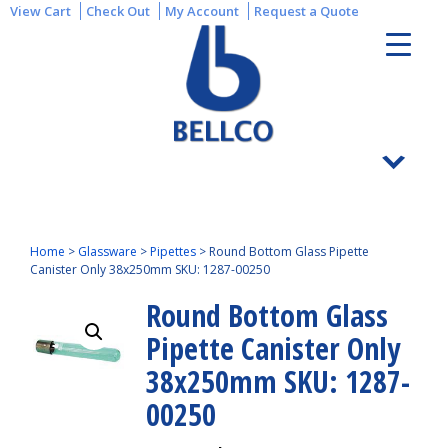
View Cart
Check Out
My Account
Request a Quote
Home
>
Glassware
>
Pipettes
>
Round Bottom Glass Pipette
Canister Only 38x250mm SKU: 1287-00250
Round Bottom Glass
Pipette Canister Only
38x250mm SKU: 1287-
00250