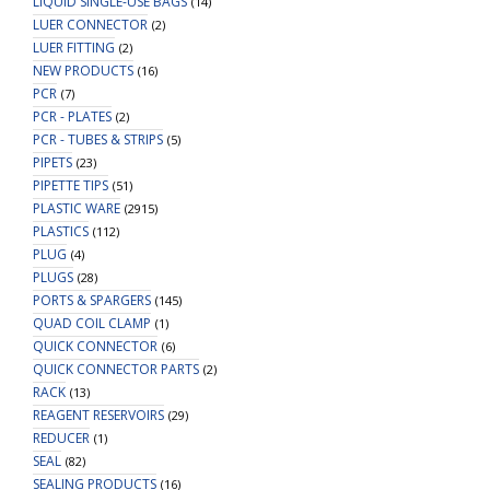
LIQUID SINGLE-USE BAGS
(14)
LUER CONNECTOR
(2)
LUER FITTING
(2)
NEW PRODUCTS
(16)
PCR
(7)
PCR - PLATES
(2)
PCR - TUBES & STRIPS
(5)
PIPETS
(23)
PIPETTE TIPS
(51)
PLASTIC WARE
(2915)
PLASTICS
(112)
PLUG
(4)
PLUGS
(28)
PORTS & SPARGERS
(145)
QUAD COIL CLAMP
(1)
QUICK CONNECTOR
(6)
QUICK CONNECTOR PARTS
(2)
RACK
(13)
REAGENT RESERVOIRS
(29)
REDUCER
(1)
SEAL
(82)
SEALING PRODUCTS
(16)