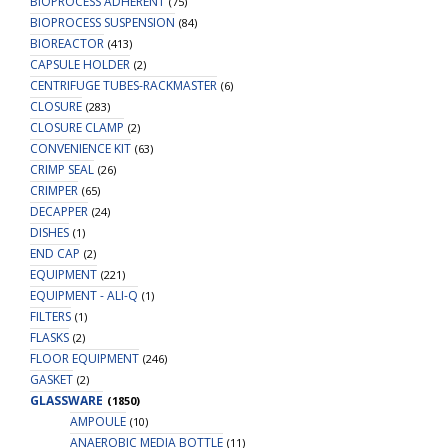
BIOPROCESS ADHERENT
(75)
BIOPROCESS SUSPENSION
(84)
BIOREACTOR
(413)
CAPSULE HOLDER
(2)
CENTRIFUGE TUBES-RACKMASTER
(6)
CLOSURE
(283)
CLOSURE CLAMP
(2)
CONVENIENCE KIT
(63)
CRIMP SEAL
(26)
CRIMPER
(65)
DECAPPER
(24)
DISHES
(1)
END CAP
(2)
EQUIPMENT
(221)
EQUIPMENT - ALI-Q
(1)
FILTERS
(1)
FLASKS
(2)
FLOOR EQUIPMENT
(246)
GASKET
(2)
GLASSWARE
(1850)
AMPOULE
(10)
ANAEROBIC MEDIA BOTTLE
(11)