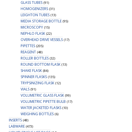
GLASS TUBES
(91)
HOMOGENIZERS
(31)
LEIGHTON TUBES
(13)
MEDIA STORAGE BOTTLE
(95)
MICROSCOPY
(15)
NEPHLO FLASK
(22)
OVERHEAD DRIVE VESSELS
(17)
PIPETTES
(205)
REAGENT
(48)
ROLLER BOTTLES
(32)
ROUND BOTTOM FLASK
(13)
SHAKE FLASK
(84)
SPINNER FLASKS
(135)
TRYPSINIZING FLASK
(12)
VIALS
(91)
VOLUMETRIC GLASS FLASK
(99)
VOLUMETRIC PIPETTE BULB
(17)
WATER JACKETED FLASKS
(10)
WEIGHING BOTTLES
(6)
INSERTS
(48)
LABWARE
(473)