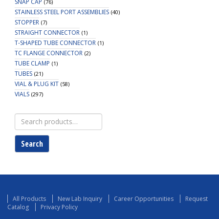
SNAP CAP
(76)
STAINLESS STEEL PORT ASSEMBLIES
(40)
STOPPER
(7)
STRAIGHT CONNECTOR
(1)
T-SHAPED TUBE CONNECTOR
(1)
TC FLANGE CONNECTOR
(2)
TUBE CLAMP
(1)
TUBES
(21)
VIAL & PLUG KIT
(58)
VIALS
(297)
Search
for:
Search
All Products
New Lab Inquiry
Career Opportunities
Request
Catalog
Privacy Policy