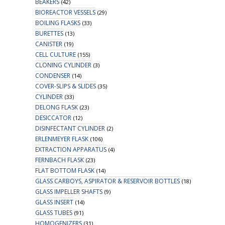
BEAKERS
(42)
BIOREACTOR VESSELS
(29)
BOILING FLASKS
(33)
BURETTES
(13)
CANISTER
(19)
CELL CULTURE
(155)
CLONING CYLINDER
(3)
CONDENSER
(14)
COVER-SLIPS & SLIDES
(35)
CYLINDER
(33)
DELONG FLASK
(23)
DESICCATOR
(12)
DISINFECTANT CYLINDER
(2)
ERLENMEYER FLASK
(106)
EXTRACTION APPARATUS
(4)
FERNBACH FLASK
(23)
FLAT BOTTOM FLASK
(14)
GLASS CARBOYS, ASPIRATOR & RESERVOIR BOTTLES
(18)
GLASS IMPELLER SHAFTS
(9)
GLASS INSERT
(14)
GLASS TUBES
(91)
HOMOGENIZERS
(31)