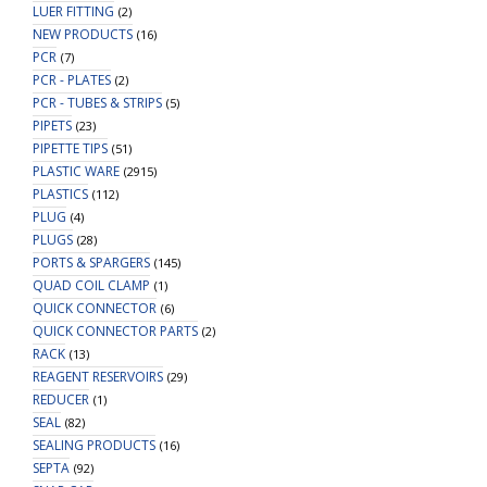
LUER FITTING
(2)
NEW PRODUCTS
(16)
PCR
(7)
PCR - PLATES
(2)
PCR - TUBES & STRIPS
(5)
PIPETS
(23)
PIPETTE TIPS
(51)
PLASTIC WARE
(2915)
PLASTICS
(112)
PLUG
(4)
PLUGS
(28)
PORTS & SPARGERS
(145)
QUAD COIL CLAMP
(1)
QUICK CONNECTOR
(6)
QUICK CONNECTOR PARTS
(2)
RACK
(13)
REAGENT RESERVOIRS
(29)
REDUCER
(1)
SEAL
(82)
SEALING PRODUCTS
(16)
SEPTA
(92)