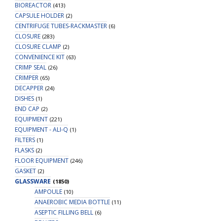
BIOREACTOR
(413)
CAPSULE HOLDER
(2)
CENTRIFUGE TUBES-RACKMASTER
(6)
CLOSURE
(283)
CLOSURE CLAMP
(2)
CONVENIENCE KIT
(63)
CRIMP SEAL
(26)
CRIMPER
(65)
DECAPPER
(24)
DISHES
(1)
END CAP
(2)
EQUIPMENT
(221)
EQUIPMENT - ALI-Q
(1)
FILTERS
(1)
FLASKS
(2)
FLOOR EQUIPMENT
(246)
GASKET
(2)
GLASSWARE
(1850)
AMPOULE
(10)
ANAEROBIC MEDIA BOTTLE
(11)
ASEPTIC FILLING BELL
(6)