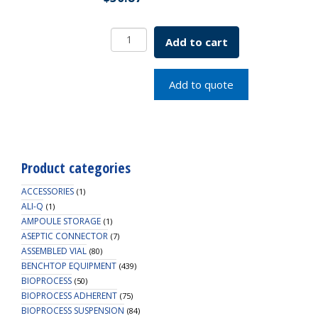
Rectangular
Add to cart
Cover
Slip
10.5x22mm
Add to quote
#1
Thick
SKU:
1916-
10522A
Product categories
quantity
ACCESSORIES
(1)
ALI-Q
(1)
AMPOULE STORAGE
(1)
ASEPTIC CONNECTOR
(7)
ASSEMBLED VIAL
(80)
BENCHTOP EQUIPMENT
(439)
BIOPROCESS
(50)
BIOPROCESS ADHERENT
(75)
BIOPROCESS SUSPENSION
(84)