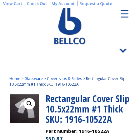
View Cart
Check Out
My Account
Request a Quote
Home
>
Glassware
>
Cover-slips & Slides
>
Rectangular Cover Slip
10.5x22mm #1 Thick SKU: 1916-10522A
Rectangular Cover Slip
10.5x22mm #1 Thick
SKU: 1916-10522A
Part Number:
1916-10522A
$
50.87