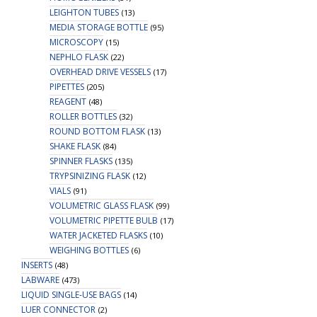
LEIGHTON TUBES
(13)
MEDIA STORAGE BOTTLE
(95)
MICROSCOPY
(15)
NEPHLO FLASK
(22)
OVERHEAD DRIVE VESSELS
(17)
PIPETTES
(205)
REAGENT
(48)
ROLLER BOTTLES
(32)
ROUND BOTTOM FLASK
(13)
SHAKE FLASK
(84)
SPINNER FLASKS
(135)
TRYPSINIZING FLASK
(12)
VIALS
(91)
VOLUMETRIC GLASS FLASK
(99)
VOLUMETRIC PIPETTE BULB
(17)
WATER JACKETED FLASKS
(10)
WEIGHING BOTTLES
(6)
INSERTS
(48)
LABWARE
(473)
LIQUID SINGLE-USE BAGS
(14)
LUER CONNECTOR
(2)