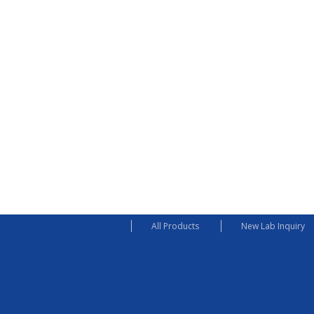
All Products
New Lab Inquiry