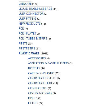
LABWARE
(473)
LIQUID SINGLE-USE BAGS
(14)
LUER CONNECTOR
(2)
LUER FITTING
(2)
NEW PRODUCTS
(16)
PCR
(7)
PCR - PLATES
(2)
PCR - TUBES & STRIPS
(5)
PIPETS
(23)
PIPETTE TIPS
(51)
PLASTIC WARE
(2915)
ACCESSORIES
(4)
ASPIRATING & PASTEUR PIPETS
(2)
BOTTLES
(16)
CARBOYS - PLASTIC
(50)
CENTRIFUGE BOTTLE
(8)
CENTRIFUGE TUBE
(11)
CONNECTORS
(9)
CRYOGENIC VIALS
(3)
DISHES
(9)
FILTERS
(22)