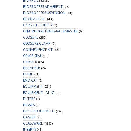
BIOPROCESS
(50)
BIOPROCESS ADHERENT
(75)
BIOPROCESS SUSPENSION
(84)
BIOREACTOR
(413)
CAPSULE HOLDER
(2)
CENTRIFUGE TUBES-RACKMASTER
(6)
CLOSURE
(283)
CLOSURE CLAMP
(2)
CONVENIENCE KIT
(63)
CRIMP SEAL
(26)
CRIMPER
(65)
DECAPPER
(24)
DISHES
(1)
END CAP
(2)
EQUIPMENT
(221)
EQUIPMENT - ALI-Q
(1)
FILTERS
(1)
FLASKS
(2)
FLOOR EQUIPMENT
(246)
GASKET
(2)
GLASSWARE
(1850)
INSERTS
(48)