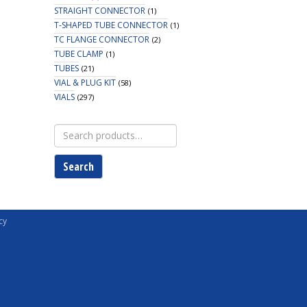
STRAIGHT CONNECTOR
(1)
T-SHAPED TUBE CONNECTOR
(1)
TC FLANGE CONNECTOR
(2)
TUBE CLAMP
(1)
TUBES
(21)
VIAL & PLUG KIT
(58)
VIALS
(297)
Search
for:
Search
cy