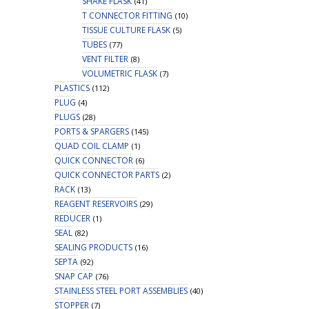
SHAKE FLASK
(41)
T CONNECTOR FITTING
(10)
TISSUE CULTURE FLASK
(5)
TUBES
(77)
VENT FILTER
(8)
VOLUMETRIC FLASK
(7)
PLASTICS
(112)
PLUG
(4)
PLUGS
(28)
PORTS & SPARGERS
(145)
QUAD COIL CLAMP
(1)
QUICK CONNECTOR
(6)
QUICK CONNECTOR PARTS
(2)
RACK
(13)
REAGENT RESERVOIRS
(29)
REDUCER
(1)
SEAL
(82)
SEALING PRODUCTS
(16)
SEPTA
(92)
SNAP CAP
(76)
STAINLESS STEEL PORT ASSEMBLIES
(40)
STOPPER
(7)