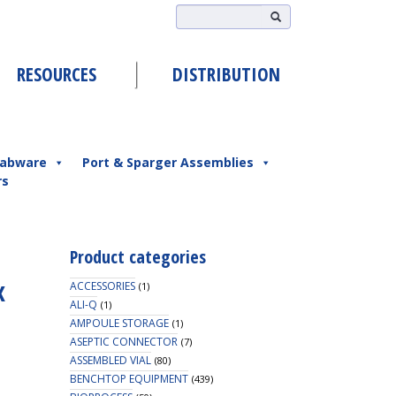
RESOURCES
DISTRIBUTION
abware
Port & Sparger Assemblies
rs
Product categories
x
ACCESSORIES
(1)
ALI-Q
(1)
AMPOULE STORAGE
(1)
ASEPTIC CONNECTOR
(7)
ASSEMBLED VIAL
(80)
BENCHTOP EQUIPMENT
(439)