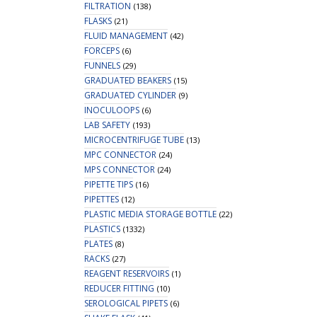
FILTRATION
(138)
FLASKS
(21)
FLUID MANAGEMENT
(42)
FORCEPS
(6)
FUNNELS
(29)
GRADUATED BEAKERS
(15)
GRADUATED CYLINDER
(9)
INOCULOOPS
(6)
LAB SAFETY
(193)
MICROCENTRIFUGE TUBE
(13)
MPC CONNECTOR
(24)
MPS CONNECTOR
(24)
PIPETTE TIPS
(16)
PIPETTES
(12)
PLASTIC MEDIA STORAGE BOTTLE
(22)
PLASTICS
(1332)
PLATES
(8)
RACKS
(27)
REAGENT RESERVOIRS
(1)
REDUCER FITTING
(10)
SEROLOGICAL PIPETS
(6)