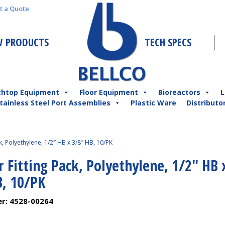
t a Quote
 PRODUCTS
TECH SPECS
chtop Equipment
Floor Equipment
Bioreactors
L
tainless Steel Port Assemblies
Plastic Ware
Distributo
k, Polyethylene, 1/2″ HB x 3/8″ HB, 10/PK
 Fitting Pack, Polyethylene, 1/2″ HB 
B, 10/PK
er:
4528-00264