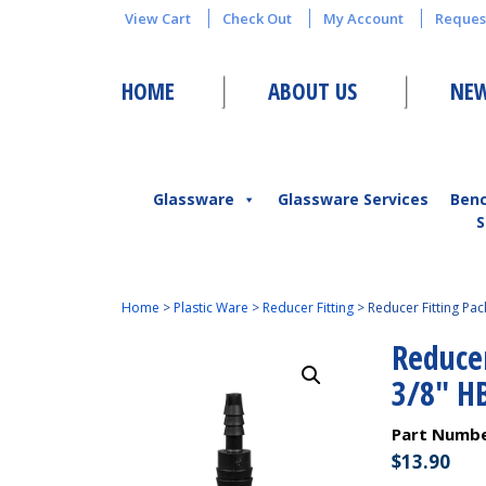
View Cart
Check Out
My Account
Reques
HOME
ABOUT US
NEW
Glassware
Glassware Services
Ben
S
Home
>
Plastic Ware
>
Reducer Fitting
>
Reducer Fitting Pac
Reducer
3/8″ H
Part Numb
$
13.90