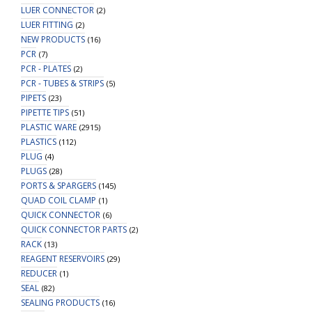
LUER CONNECTOR
(2)
LUER FITTING
(2)
NEW PRODUCTS
(16)
PCR
(7)
PCR - PLATES
(2)
PCR - TUBES & STRIPS
(5)
PIPETS
(23)
PIPETTE TIPS
(51)
PLASTIC WARE
(2915)
PLASTICS
(112)
PLUG
(4)
PLUGS
(28)
PORTS & SPARGERS
(145)
QUAD COIL CLAMP
(1)
QUICK CONNECTOR
(6)
QUICK CONNECTOR PARTS
(2)
RACK
(13)
REAGENT RESERVOIRS
(29)
REDUCER
(1)
SEAL
(82)
SEALING PRODUCTS
(16)