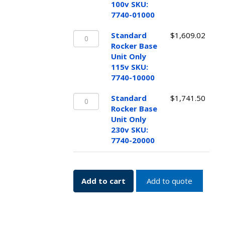
Unit
100v SKU:
Only
7740-01000
100v
Standard
SKU:
Standard
$
1,609.02
Rocker
7740-
Rocker Base
Base
01000
Unit Only
Unit
quantity
115v SKU:
Only
7740-10000
115v
Standard
SKU:
Standard
$
1,741.50
Rocker
7740-
Rocker Base
Base
10000
Unit Only
Unit
quantity
230v SKU:
Only
7740-20000
230v
SKU:
7740-
Add to cart
Add to quote
20000
quantity