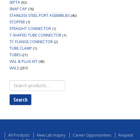
SEPTA
(92)
SNAP CAP
(76)
STAINLESS STEEL PORT ASSEMBLIES
(40)
STOPPER
(7)
STRAIGHT CONNECTOR
(1)
T-SHAPED TUBE CONNECTOR
(1)
TC FLANGE CONNECTOR
(2)
TUBE CLAMP
(1)
TUBES
(21)
VIAL & PLUG KIT
(58)
VIALS
(297)
Search
for:
Search
All Products
New Lab Inquiry
Career Opportunities
Request