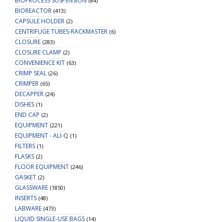
BIOPROCESS SUSPENSION
(84)
BIOREACTOR
(413)
CAPSULE HOLDER
(2)
CENTRIFUGE TUBES-RACKMASTER
(6)
CLOSURE
(283)
CLOSURE CLAMP
(2)
CONVENIENCE KIT
(63)
CRIMP SEAL
(26)
CRIMPER
(65)
DECAPPER
(24)
DISHES
(1)
END CAP
(2)
EQUIPMENT
(221)
EQUIPMENT - ALI-Q
(1)
FILTERS
(1)
FLASKS
(2)
FLOOR EQUIPMENT
(246)
GASKET
(2)
GLASSWARE
(1850)
INSERTS
(48)
LABWARE
(473)
LIQUID SINGLE-USE BAGS
(14)