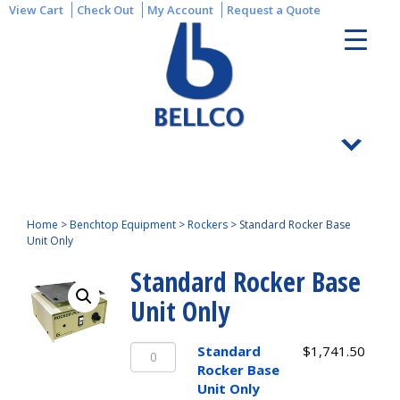
View Cart
Check Out
My Account
Request a Quote
Home
>
Benchtop Equipment
>
Rockers
>
Standard Rocker Base
Unit Only
Standard Rocker Base
Unit Only
Standard
Standard
$
1,741.50
Rocker
Rocker Base
Base
Unit Only