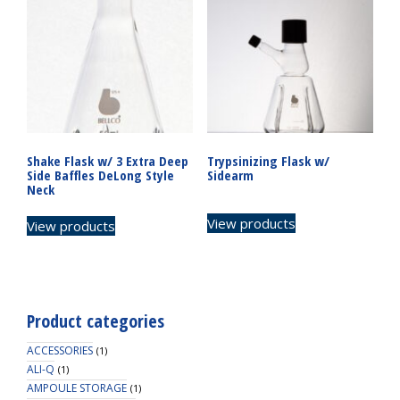
Shake Flask w/ 3 Extra Deep
Trypsinizing Flask w/
Side Baffles DeLong Style
Sidearm
Neck
View products
View products
Product categories
ACCESSORIES
(1)
ALI-Q
(1)
AMPOULE STORAGE
(1)