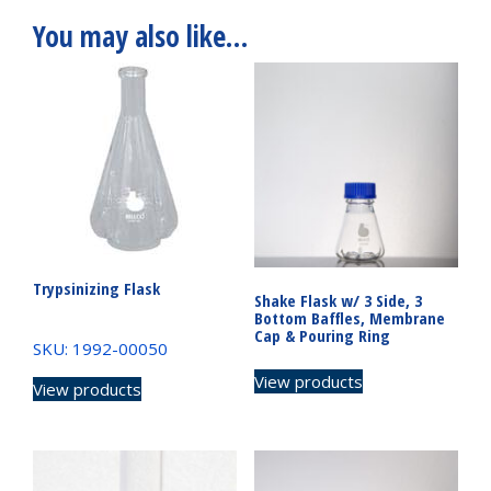
You may also like…
Trypsinizing Flask
Shake Flask w/ 3 Side, 3
Bottom Baffles, Membrane
Cap & Pouring Ring
SKU: 1992-00050
View products
View products