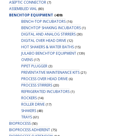
ASEPTIC CONNECTOR
(7)
ASSEMBLED VIAL
(80)
BENCHTOP EQUIPMENT
(439)
BENCH-TOP INCUBATORS
(16)
BENCHTOP SHAKING INCUBATORS
(1)
DIGITAL AND ANALOG STIRRERS
(30)
DIGITAL OVER HEAD DRIVE
(12)
HOT SHAKERS & WATER BATHS
(15)
JULABO BENCHTOP EQUIPMENT
(139)
OVENS
(17)
PIPET PLUGGER
(3)
PREVENTATIVE MAINTENANCE KITS
(21)
PROCESS OVER HEAD DRIVE
(6)
PROCESS STIRRERS
(20)
REFRIGERATED INCUBATORS
(1)
ROCKERS
(14)
ROLLER DRIVE
(17)
SHAKERS
(48)
TRAYS
(61)
BIOPROCESS
(50)
BIOPROCESS ADHERENT
(75)