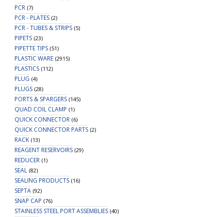
PCR
(7)
PCR - PLATES
(2)
PCR - TUBES & STRIPS
(5)
PIPETS
(23)
PIPETTE TIPS
(51)
PLASTIC WARE
(2915)
PLASTICS
(112)
PLUG
(4)
PLUGS
(28)
PORTS & SPARGERS
(145)
QUAD COIL CLAMP
(1)
QUICK CONNECTOR
(6)
QUICK CONNECTOR PARTS
(2)
RACK
(13)
REAGENT RESERVOIRS
(29)
REDUCER
(1)
SEAL
(82)
SEALING PRODUCTS
(16)
SEPTA
(92)
SNAP CAP
(76)
STAINLESS STEEL PORT ASSEMBLIES
(40)