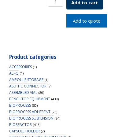
Add to cart
in
Shelf
Cart
Add to quote
2
shelf
quantity
Product categories
ACCESSORIES
(1)
ALI-Q
(1)
AMPOULE STORAGE
(1)
ASEPTIC CONNECTOR
(7)
ASSEMBLED VIAL
(80)
BENCHTOP EQUIPMENT
(439)
BIOPROCESS
(50)
BIOPROCESS ADHERENT
(75)
BIOPROCESS SUSPENSION
(84)
BIOREACTOR
(413)
CAPSULE HOLDER
(2)