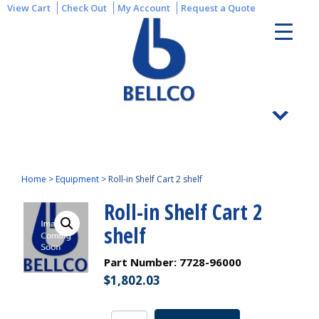
View Cart
Check Out
My Account
Request a Quote
Home
>
Equipment
>
Roll-in Shelf Cart 2 shelf
Roll-in Shelf Cart 2
shelf
Part Number:
7728-96000
$
1,802.03
Roll-