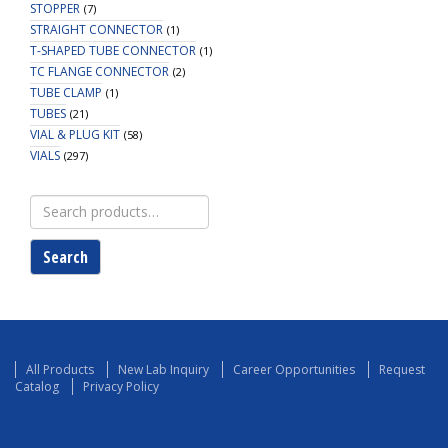
STOPPER
(7)
STRAIGHT CONNECTOR
(1)
T-SHAPED TUBE CONNECTOR
(1)
TC FLANGE CONNECTOR
(2)
TUBE CLAMP
(1)
TUBES
(21)
VIAL & PLUG KIT
(58)
VIALS
(297)
Search
for:
Search
All Products
New Lab Inquiry
Career Opportunities
Request
Catalog
Privacy Policy