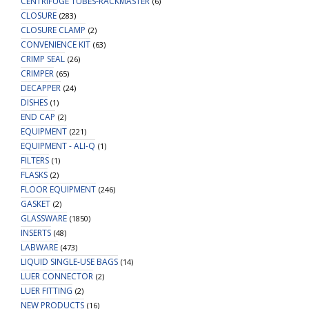
CENTRIFUGE TUBES-RACKMASTER
(6)
CLOSURE
(283)
CLOSURE CLAMP
(2)
CONVENIENCE KIT
(63)
CRIMP SEAL
(26)
CRIMPER
(65)
DECAPPER
(24)
DISHES
(1)
END CAP
(2)
EQUIPMENT
(221)
EQUIPMENT - ALI-Q
(1)
FILTERS
(1)
FLASKS
(2)
FLOOR EQUIPMENT
(246)
GASKET
(2)
GLASSWARE
(1850)
INSERTS
(48)
LABWARE
(473)
LIQUID SINGLE-USE BAGS
(14)
LUER CONNECTOR
(2)
LUER FITTING
(2)
NEW PRODUCTS
(16)