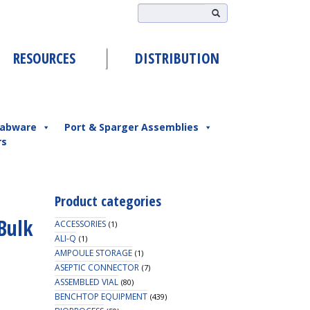
RESOURCES
DISTRIBUTION
abware
Port & Sparger Assemblies
rs
Product categories
Bulk
ACCESSORIES
(1)
ALI-Q
(1)
AMPOULE STORAGE
(1)
ASEPTIC CONNECTOR
(7)
ASSEMBLED VIAL
(80)
BENCHTOP EQUIPMENT
(439)