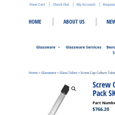
View Cart
Check Out
My Account
Reques
HOME
ABOUT US
NEW
Glassware
Glassware Services
Ben
S
Home
>
Glassware
>
Glass Tubes
>
Screw Cap Culture Tub
Screw 
Pack S
Part Numb
$
766.20