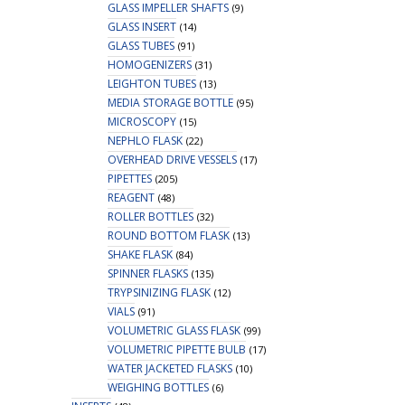
GLASS IMPELLER SHAFTS
(9)
GLASS INSERT
(14)
GLASS TUBES
(91)
HOMOGENIZERS
(31)
LEIGHTON TUBES
(13)
MEDIA STORAGE BOTTLE
(95)
MICROSCOPY
(15)
NEPHLO FLASK
(22)
OVERHEAD DRIVE VESSELS
(17)
PIPETTES
(205)
REAGENT
(48)
ROLLER BOTTLES
(32)
ROUND BOTTOM FLASK
(13)
SHAKE FLASK
(84)
SPINNER FLASKS
(135)
TRYPSINIZING FLASK
(12)
VIALS
(91)
VOLUMETRIC GLASS FLASK
(99)
VOLUMETRIC PIPETTE BULB
(17)
WATER JACKETED FLASKS
(10)
WEIGHING BOTTLES
(6)