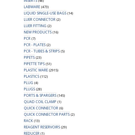
INSERTS
(48)
LABWARE
(473)
LIQUID SINGLE-USE BAGS
(14)
LUER CONNECTOR
(2)
LUER FITTING
(2)
NEW PRODUCTS
(16)
PCR
(7)
PCR - PLATES
(2)
PCR - TUBES & STRIPS
(5)
PIPETS
(23)
PIPETTE TIPS
(51)
PLASTIC WARE
(2915)
PLASTICS
(112)
PLUG
(4)
PLUGS
(28)
PORTS & SPARGERS
(145)
QUAD COIL CLAMP
(1)
QUICK CONNECTOR
(6)
QUICK CONNECTOR PARTS
(2)
RACK
(13)
REAGENT RESERVOIRS
(29)
REDUCER
(1)