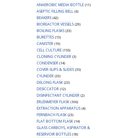
ANAEROBIC MEDIA BOTTLE
(11)
ASEPTIC FILLING BELL
(6)
BEAKERS
(42)
BIOREACTOR VESSELS
(29)
BOILING FLASKS
(33)
BURETTES
(13)
CANISTER
(19)
CELL CULTURE
(155)
CLONING CYLINDER
(3)
CONDENSER
(14)
COVER-SLIPS & SLIDES
(35)
CYLINDER
(33)
DELONG FLASK
(23)
DESICCATOR
(12)
DISINFECTANT CYLINDER
(2)
ERLENMEYER FLASK
(106)
EXTRACTION APPARATUS
(4)
FERNBACH FLASK
(23)
FLAT BOTTOM FLASK
(14)
GLASS CARBOYS, ASPIRATOR &
RESERVOIR BOTTLES
(18)