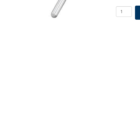
Screw
Cap
Culture
Tube
No
Logo
16x150m
Bulk
Pack
SKU:
2012-
16000
quantity