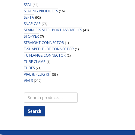
SEAL
(82)
SEALING PRODUCTS
(16)
SEPTA
(92)
SNAP CAP
(76)
STAINLESS STEEL PORT ASSEMBLIES
(40)
STOPPER
(7)
STRAIGHT CONNECTOR
(1)
T-SHAPED TUBE CONNECTOR
(1)
TC FLANGE CONNECTOR
(2)
TUBE CLAMP
(1)
TUBES
(21)
VIAL & PLUG KIT
(58)
VIALS
(297)
Search
for:
Search