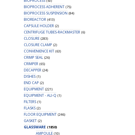
BIOPROCESS
(50)
BIOPROCESS ADHERENT
(75)
BIOPROCESS SUSPENSION
(84)
BIOREACTOR
(413)
CAPSULE HOLDER
(2)
CENTRIFUGE TUBES-RACKMASTER
(6)
CLOSURE
(283)
CLOSURE CLAMP
(2)
CONVENIENCE KIT
(63)
CRIMP SEAL
(26)
CRIMPER
(65)
DECAPPER
(24)
DISHES
(1)
END CAP
(2)
EQUIPMENT
(221)
EQUIPMENT - ALI-Q
(1)
FILTERS
(1)
FLASKS
(2)
FLOOR EQUIPMENT
(246)
GASKET
(2)
GLASSWARE
(1850)
AMPOULE
(10)