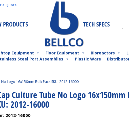
t a Quote
 PRODUCTS
TECH SPECS
chtop Equipment
Floor Equipment
Bioreactors
L
tainless Steel Port Assemblies
Plastic Ware
Distributo
e No Logo 16x150mm Bulk Pack SKU: 2012-16000
Cap Culture Tube No Logo 16x150mm 
KU: 2012-16000
er:
2012-16000