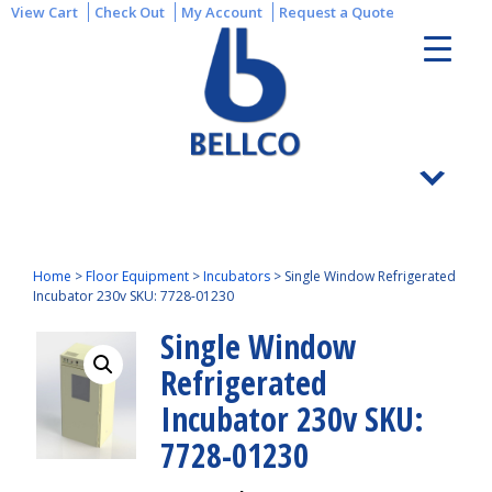
View Cart
Check Out
My Account
Request a Quote
Home
>
Floor Equipment
>
Incubators
>
Single Window Refrigerated
Incubator 230v SKU: 7728-01230
Single Window
Refrigerated
Incubator 230v SKU:
7728-01230