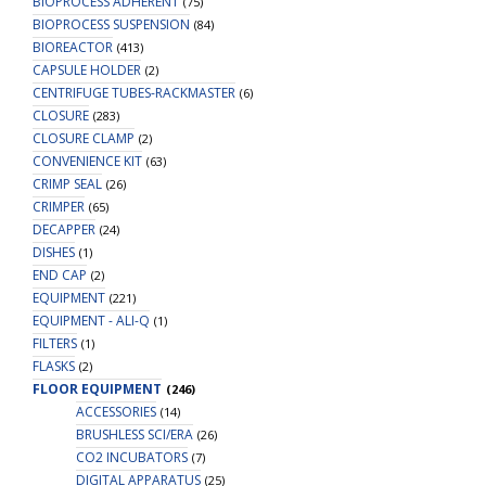
BIOPROCESS ADHERENT
(75)
BIOPROCESS SUSPENSION
(84)
BIOREACTOR
(413)
CAPSULE HOLDER
(2)
CENTRIFUGE TUBES-RACKMASTER
(6)
CLOSURE
(283)
CLOSURE CLAMP
(2)
CONVENIENCE KIT
(63)
CRIMP SEAL
(26)
CRIMPER
(65)
DECAPPER
(24)
DISHES
(1)
END CAP
(2)
EQUIPMENT
(221)
EQUIPMENT - ALI-Q
(1)
FILTERS
(1)
FLASKS
(2)
FLOOR EQUIPMENT
(246)
ACCESSORIES
(14)
BRUSHLESS SCI/ERA
(26)
CO2 INCUBATORS
(7)
DIGITAL APPARATUS
(25)