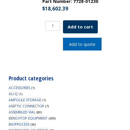
Part Number:
7728-01230
$
18,602.39
Single
Add to cart
Window
Refrigerated
Incubator
Add to quote
230v
SKU:
7728-
01230
quantity
Product categories
ACCESSORIES
(1)
ALI-Q
(1)
AMPOULE STORAGE
(1)
ASEPTIC CONNECTOR
(7)
ASSEMBLED VIAL
(80)
BENCHTOP EQUIPMENT
(439)
BIOPROCESS
(50)