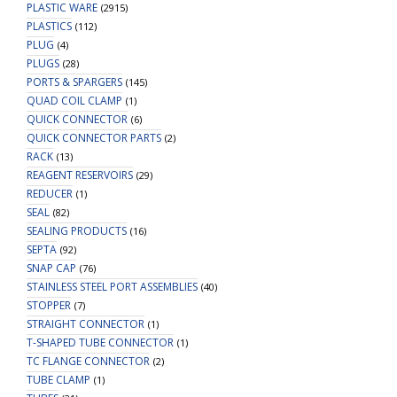
PLASTIC WARE
(2915)
PLASTICS
(112)
PLUG
(4)
PLUGS
(28)
PORTS & SPARGERS
(145)
QUAD COIL CLAMP
(1)
QUICK CONNECTOR
(6)
QUICK CONNECTOR PARTS
(2)
RACK
(13)
REAGENT RESERVOIRS
(29)
REDUCER
(1)
SEAL
(82)
SEALING PRODUCTS
(16)
SEPTA
(92)
SNAP CAP
(76)
STAINLESS STEEL PORT ASSEMBLIES
(40)
STOPPER
(7)
STRAIGHT CONNECTOR
(1)
T-SHAPED TUBE CONNECTOR
(1)
TC FLANGE CONNECTOR
(2)
TUBE CLAMP
(1)