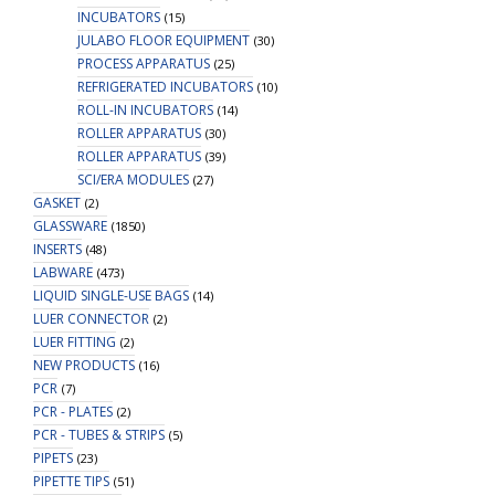
INCUBATORS
(15)
JULABO FLOOR EQUIPMENT
(30)
PROCESS APPARATUS
(25)
REFRIGERATED INCUBATORS
(10)
ROLL-IN INCUBATORS
(14)
ROLLER APPARATUS
(30)
ROLLER APPARATUS
(39)
SCI/ERA MODULES
(27)
GASKET
(2)
GLASSWARE
(1850)
INSERTS
(48)
LABWARE
(473)
LIQUID SINGLE-USE BAGS
(14)
LUER CONNECTOR
(2)
LUER FITTING
(2)
NEW PRODUCTS
(16)
PCR
(7)
PCR - PLATES
(2)
PCR - TUBES & STRIPS
(5)
PIPETS
(23)
PIPETTE TIPS
(51)