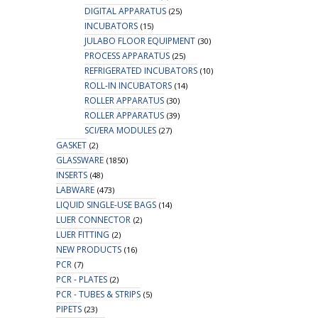
DIGITAL APPARATUS
(25)
INCUBATORS
(15)
JULABO FLOOR EQUIPMENT
(30)
PROCESS APPARATUS
(25)
REFRIGERATED INCUBATORS
(10)
ROLL-IN INCUBATORS
(14)
ROLLER APPARATUS
(30)
ROLLER APPARATUS
(39)
SCI/ERA MODULES
(27)
GASKET
(2)
GLASSWARE
(1850)
INSERTS
(48)
LABWARE
(473)
LIQUID SINGLE-USE BAGS
(14)
LUER CONNECTOR
(2)
LUER FITTING
(2)
NEW PRODUCTS
(16)
PCR
(7)
PCR - PLATES
(2)
PCR - TUBES & STRIPS
(5)
PIPETS
(23)