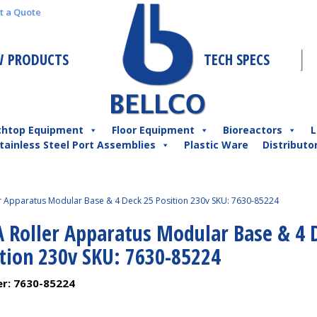
t a Quote
 PRODUCTS
TECH SPECS
chtop Equipment
Floor Equipment
Bioreactors
L
tainless Steel Port Assemblies
Plastic Ware
Distributo
er Apparatus Modular Base & 4 Deck 25 Position 230v SKU: 7630-85224
A Roller Apparatus Modular Base & 4 
ition 230v SKU: 7630-85224
er:
7630-85224
1