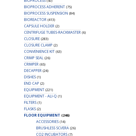
BIOPROCESS
(50)
BIOPROCESS ADHERENT
(75)
BIOPROCESS SUSPENSION
(84)
BIOREACTOR
(413)
CAPSULE HOLDER
(2)
CENTRIFUGE TUBES-RACKMASTER
(6)
CLOSURE
(283)
CLOSURE CLAMP
(2)
CONVENIENCE KIT
(63)
CRIMP SEAL
(26)
CRIMPER
(65)
DECAPPER
(24)
DISHES
(1)
END CAP
(2)
EQUIPMENT
(221)
EQUIPMENT - ALI-Q
(1)
FILTERS
(1)
FLASKS
(2)
FLOOR EQUIPMENT
(246)
ACCESSORIES
(14)
BRUSHLESS SCI/ERA
(26)
CO2 INCUBATORS
(7)