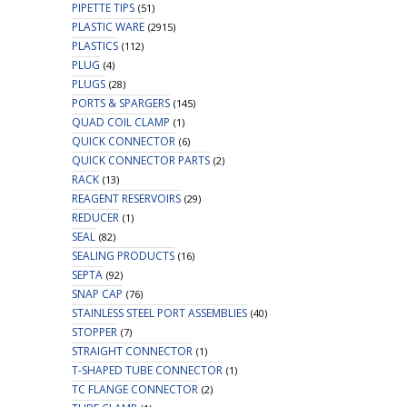
PIPETTE TIPS
(51)
PLASTIC WARE
(2915)
PLASTICS
(112)
PLUG
(4)
PLUGS
(28)
PORTS & SPARGERS
(145)
QUAD COIL CLAMP
(1)
QUICK CONNECTOR
(6)
QUICK CONNECTOR PARTS
(2)
RACK
(13)
REAGENT RESERVOIRS
(29)
REDUCER
(1)
SEAL
(82)
SEALING PRODUCTS
(16)
SEPTA
(92)
SNAP CAP
(76)
STAINLESS STEEL PORT ASSEMBLIES
(40)
STOPPER
(7)
STRAIGHT CONNECTOR
(1)
T-SHAPED TUBE CONNECTOR
(1)
TC FLANGE CONNECTOR
(2)