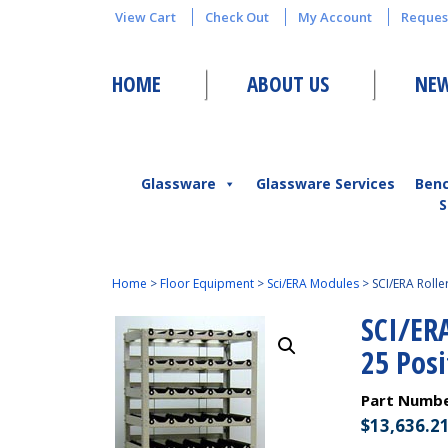
View Cart
Check Out
My Account
Reques
HOME
ABOUT US
NEW
Glassware
Glassware Services
Ben
S
Home
>
Floor Equipment
>
Sci/ERA Modules
>
SCI/ERA Roll
SCI/ER
25 Pos
Part Numb
$
13,636.2