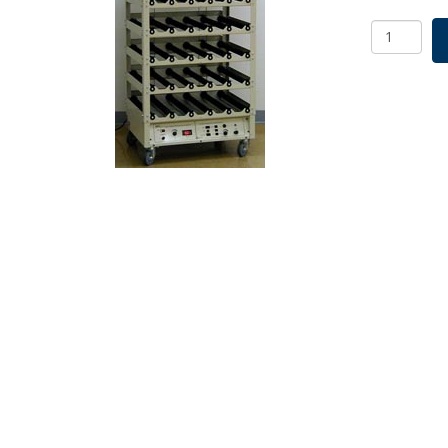
SCI/ERA
Roller
Apparatu
Modular
Base
&
4
Deck
25
Position
230v
SKU:
7630-
85224
quantity