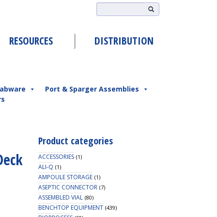
RESOURCES
DISTRIBUTION
abware
Port & Sparger Assemblies
rs
Product categories
Deck
ACCESSORIES
(1)
ALI-Q
(1)
AMPOULE STORAGE
(1)
ASEPTIC CONNECTOR
(7)
ASSEMBLED VIAL
(80)
BENCHTOP EQUIPMENT
(439)