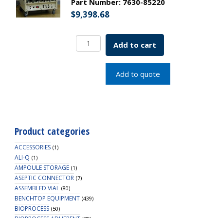
Part Number:
7630-85220
$
9,398.68
SCI/ERA
Add to cart
Roller
Apparatus
Modular
Add to quote
Base
Only
5
Position
230v
Product categories
SKU:
7630-
ACCESSORIES
(1)
85220
ALI-Q
(1)
AMPOULE STORAGE
quantity
(1)
ASEPTIC CONNECTOR
(7)
ASSEMBLED VIAL
(80)
BENCHTOP EQUIPMENT
(439)
BIOPROCESS
(50)