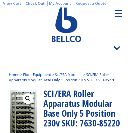
View Cart
Check Out
My Account
Request a Quote
Home
>
Floor Equipment
>
Sci/ERA Modules
>
SCI/ERA Roller
Apparatus Modular Base Only 5 Position 230v SKU: 7630-85220
SCI/ERA Roller
Apparatus Modular
Base Only 5 Position
230v SKU: 7630-85220