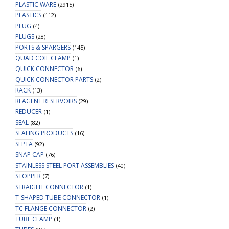
PLASTIC WARE
(2915)
PLASTICS
(112)
PLUG
(4)
PLUGS
(28)
PORTS & SPARGERS
(145)
QUAD COIL CLAMP
(1)
QUICK CONNECTOR
(6)
QUICK CONNECTOR PARTS
(2)
RACK
(13)
REAGENT RESERVOIRS
(29)
REDUCER
(1)
SEAL
(82)
SEALING PRODUCTS
(16)
SEPTA
(92)
SNAP CAP
(76)
STAINLESS STEEL PORT ASSEMBLIES
(40)
STOPPER
(7)
STRAIGHT CONNECTOR
(1)
T-SHAPED TUBE CONNECTOR
(1)
TC FLANGE CONNECTOR
(2)
TUBE CLAMP
(1)