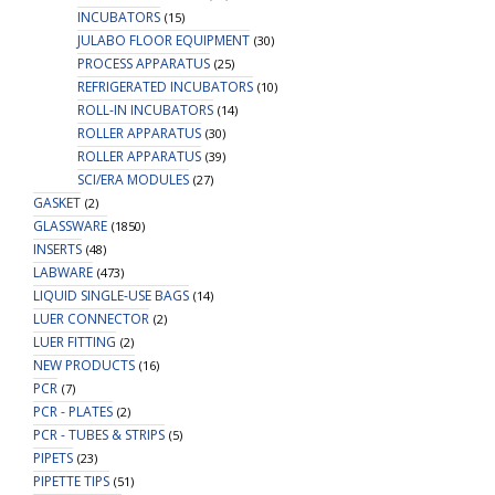
INCUBATORS
(15)
JULABO FLOOR EQUIPMENT
(30)
PROCESS APPARATUS
(25)
REFRIGERATED INCUBATORS
(10)
ROLL-IN INCUBATORS
(14)
ROLLER APPARATUS
(30)
ROLLER APPARATUS
(39)
SCI/ERA MODULES
(27)
GASKET
(2)
GLASSWARE
(1850)
INSERTS
(48)
LABWARE
(473)
LIQUID SINGLE-USE BAGS
(14)
LUER CONNECTOR
(2)
LUER FITTING
(2)
NEW PRODUCTS
(16)
PCR
(7)
PCR - PLATES
(2)
PCR - TUBES & STRIPS
(5)
PIPETS
(23)
PIPETTE TIPS
(51)