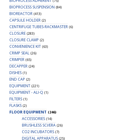
BIOPROCESS ADHERENT
(75)
BIOPROCESS SUSPENSION
(84)
BIOREACTOR
(413)
CAPSULE HOLDER
(2)
CENTRIFUGE TUBES-RACKMASTER
(6)
CLOSURE
(283)
CLOSURE CLAMP
(2)
CONVENIENCE KIT
(63)
CRIMP SEAL
(26)
CRIMPER
(65)
DECAPPER
(24)
DISHES
(1)
END CAP
(2)
EQUIPMENT
(221)
EQUIPMENT - ALI-Q
(1)
FILTERS
(1)
FLASKS
(2)
FLOOR EQUIPMENT
(246)
ACCESSORIES
(14)
BRUSHLESS SCI/ERA
(26)
CO2 INCUBATORS
(7)
DIGITAL APPARATUS
(25)